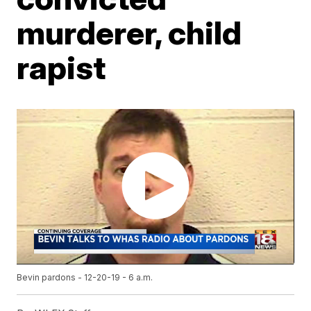
murderer, child
rapist
Bevin pardons - 12-20-19 - 6 a.m.