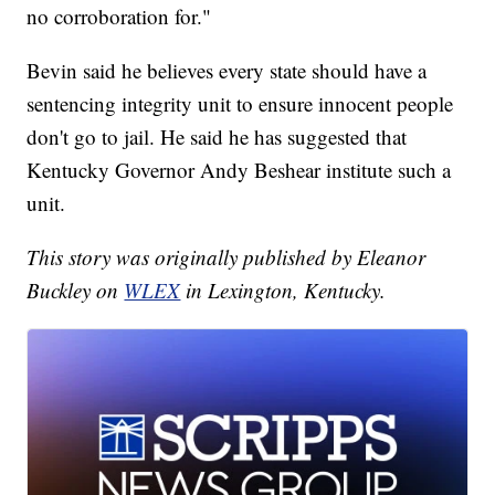
no corroboration for."
Bevin said he believes every state should have a
sentencing integrity unit to ensure innocent people
don't go to jail. He said he has suggested that
Kentucky Governor Andy Beshear institute such a
unit.
This story was originally published by Eleanor
Buckley on
WLEX
in Lexington, Kentucky.