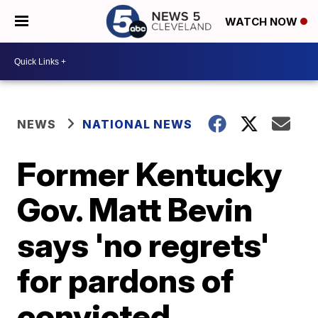
WATCH NOW
NEWS
NATIONAL NEWS
Former Kentucky
Gov. Matt Bevin
says 'no regrets'
for pardons of
convicted