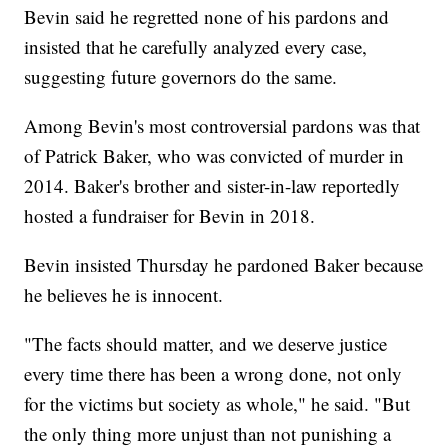
Bevin said he regretted none of his pardons and
insisted that he carefully analyzed every case,
suggesting future governors do the same.
Among Bevin's most controversial pardons was that
of Patrick Baker, who was convicted of murder in
2014. Baker's brother and sister-in-law reportedly
hosted a fundraiser for Bevin in 2018.
Bevin insisted Thursday he pardoned Baker because
he believes he is innocent.
"The facts should matter, and we deserve justice
every time there has been a wrong done, not only
for the victims but society as whole," he said. "But
the only thing more unjust than not punishing a