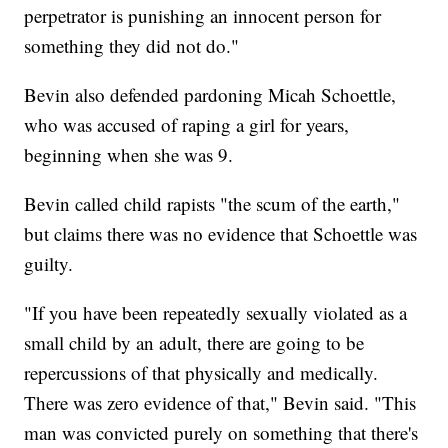
perpetrator is punishing an innocent person for
something they did not do."
Bevin also defended pardoning Micah Schoettle,
who was accused of raping a girl for years,
beginning when she was 9.
Bevin called child rapists "the scum of the earth,"
but claims there was no evidence that Schoettle was
guilty.
"If you have been repeatedly sexually violated as a
small child by an adult, there are going to be
repercussions of that physically and medically.
There was zero evidence of that," Bevin said. "This
man was convicted purely on something that there's