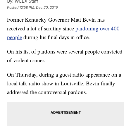
By:
WLEX Staff
Posted
12:58 PM, Dec 20, 2019
Former Kentucky Governor Matt Bevin has
received a lot of scrutiny since
pardoning over 400
people
during his final days in office.
On his list of pardons were several people convicted
of violent crimes.
On Thursday, during a guest radio appearance on a
local talk radio show in Louisville, Bevin finally
addressed the controversial pardons.