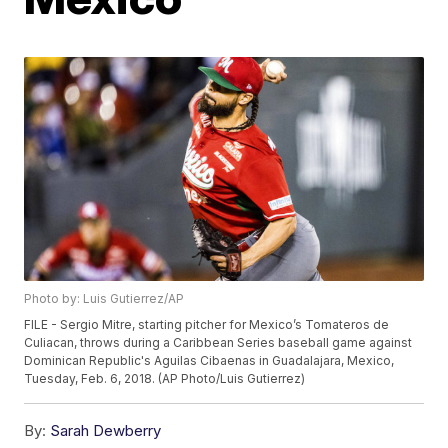
Photo by: Luis Gutierrez/AP
FILE - Sergio Mitre, starting pitcher for Mexico’s Tomateros de
Culiacan, throws during a Caribbean Series baseball game against
Dominican Republic's Aguilas Cibaenas in Guadalajara, Mexico,
Tuesday, Feb. 6, 2018. (AP Photo/Luis Gutierrez)
By:
Sarah Dewberry