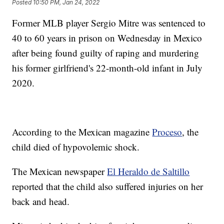
Posted
10:50 PM, Jan 24, 2022
Former MLB player Sergio Mitre was sentenced to
40 to 60 years in prison on Wednesday in Mexico
after being found guilty of raping and murdering
his former girlfriend's 22-month-old infant in July
2020.
According to the Mexican magazine
Proceso
, the
child died of hypovolemic shock.
The Mexican newspaper
El Heraldo de Saltillo
reported that the child also suffered injuries on her
back and head.