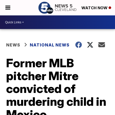
WATCH NOW
NEWS
NATIONAL NEWS
Former MLB
pitcher Mitre
convicted of
murdering child in
Mexico