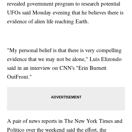
revealed government program to research potential
UFOs said Monday evening that he believes there is
evidence of alien life reaching Earth.
"My personal belief is that there is very compelling
evidence that we may not be alone," Luis Elizondo
said in an interview on CNN's "Erin Burnett
OutFront."
A pair of news reports in The New York Times and
Politico over the weekend said the effort, the