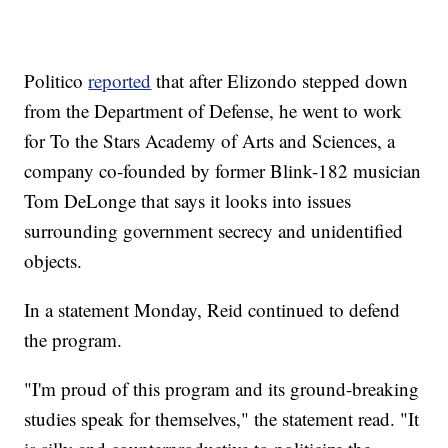
Politico
reported
that after Elizondo stepped down
from the Department of Defense, he went to work
for To the Stars Academy of Arts and Sciences, a
company co-founded by former Blink-182 musician
Tom DeLonge that says it looks into issues
surrounding government secrecy and unidentified
objects.
In a statement Monday, Reid continued to defend
the program.
"I'm proud of this program and its ground-breaking
studies speak for themselves," the statement read. "It