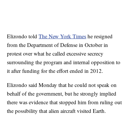
Elizondo told
The New York Times
he resigned
from the Department of Defense in October in
protest over what he called excessive secrecy
surrounding the program and internal opposition to
it after funding for the effort ended in 2012.
Elizondo said Monday that he could not speak on
behalf of the government, but he strongly implied
there was evidence that stopped him from ruling out
the possibility that alien aircraft visited Earth.