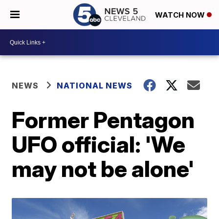
WATCH NOW
NEWS
NATIONAL NEWS
Former Pentagon
UFO official: 'We
may not be alone'