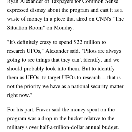
Ryan Alexander of Taxpayers for Common Sense
expressed dismay about the program and cast it as a
waste of money in a piece that aired on CNN's "The
Situation Room" on Monday.
"It's definitely crazy to spend $22 million to
research UFOs," Alexander said. "Pilots are always
going to see things that they can't identify, and we
should probably look into them. But to identify
them as UFOs, to target UFOs to research -- that is
not the priority we have as a national security matter
right now."
For his part, Fravor said the money spent on the
program was a drop in the bucket relative to the
military's over half-a-trillion-dollar annual budget.