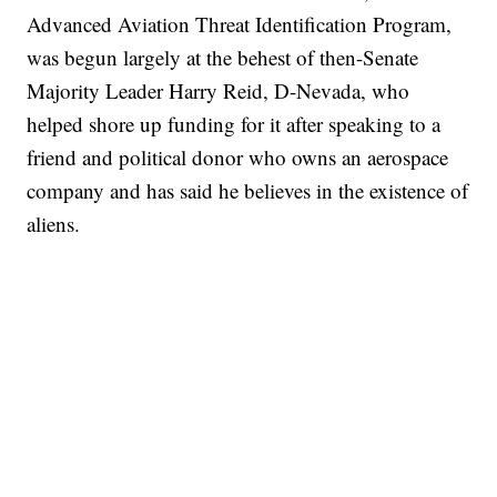
Advanced Aviation Threat Identification Program,
was begun largely at the behest of then-Senate
Majority Leader Harry Reid, D-Nevada, who
helped shore up funding for it after speaking to a
friend and political donor who owns an aerospace
company and has said he believes in the existence of
aliens.