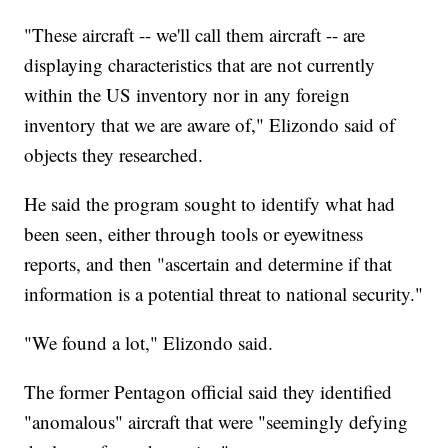
"These aircraft -- we'll call them aircraft -- are
displaying characteristics that are not currently
within the US inventory nor in any foreign
inventory that we are aware of," Elizondo said of
objects they researched.
He said the program sought to identify what had
been seen, either through tools or eyewitness
reports, and then "ascertain and determine if that
information is a potential threat to national security."
"We found a lot," Elizondo said.
The former Pentagon official said they identified
"anomalous" aircraft that were "seemingly defying