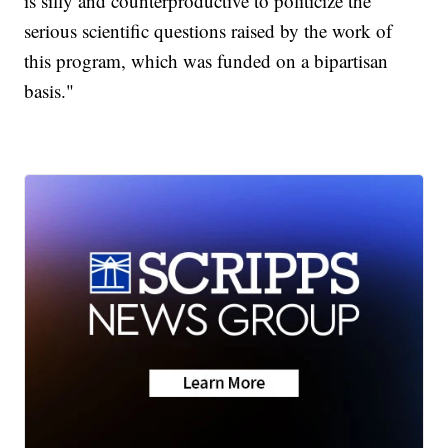
is silly and counterproductive to politicize the
serious scientific questions raised by the work of
this program, which was funded on a bipartisan
basis."