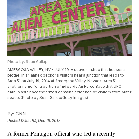
Photo by: Sean Gallup
AMERGOSA VALLEY, NV - JULY 19: A souvenir shop that houses a
brothel in an annex beckons visitors near a junction that leads to
Area 51 on July 19, 2014 at Amergosa Valley, Nevada. Area 51 is
another name for a portion of Edwards Air Force Base that UFO
enthusiasts have theorized contains evidence of visitors from outer
space. (Photo by Sean Gallup/Getty Images)
By:
CNN
Posted
12:55 PM, Dec 19, 2017
A former Pentagon official who led a recently