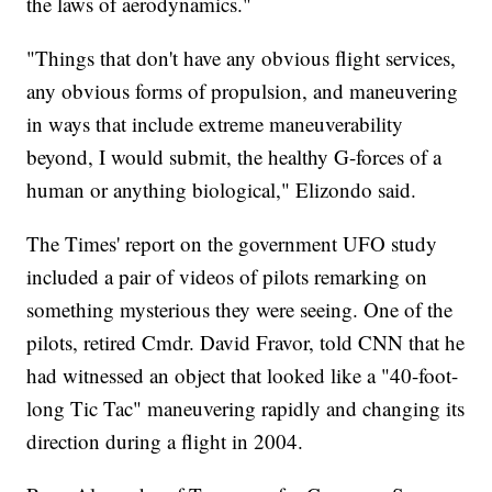
the laws of aerodynamics."
"Things that don't have any obvious flight services,
any obvious forms of propulsion, and maneuvering
in ways that include extreme maneuverability
beyond, I would submit, the healthy G-forces of a
human or anything biological," Elizondo said.
The Times' report on the government UFO study
included a pair of videos of pilots remarking on
something mysterious they were seeing. One of the
pilots, retired Cmdr. David Fravor, told CNN that he
had witnessed an object that looked like a "40-foot-
long Tic Tac" maneuvering rapidly and changing its
direction during a flight in 2004.