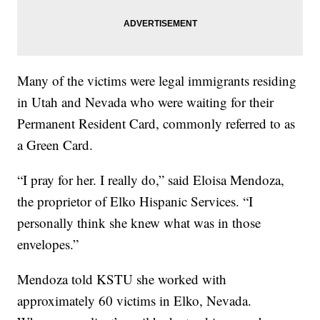
Many of the victims were legal immigrants residing
in Utah and Nevada who were waiting for their
Permanent Resident Card, commonly referred to as
a Green Card.
“I pray for her. I really do,” said Eloisa Mendoza,
the proprietor of Elko Hispanic Services. “I
personally think she knew what was in those
envelopes.”
Mendoza told KSTU she worked with
approximately 60 victims in Elko, Nevada.