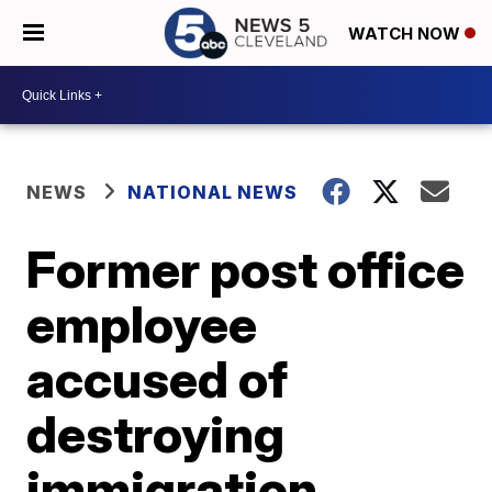
WATCH NOW
NEWS
NATIONAL NEWS
Former post office
employee
accused of
destroying
immigration