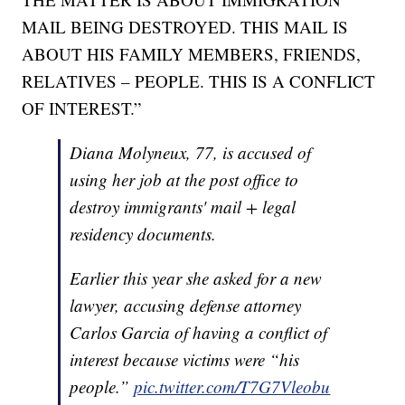
MAIL BEING DESTROYED. THIS MAIL IS
ABOUT HIS FAMILY MEMBERS, FRIENDS,
RELATIVES – PEOPLE. THIS IS A CONFLICT
OF INTEREST.”
Diana Molyneux, 77, is accused of
using her job at the post office to
destroy immigrants' mail + legal
residency documents.
Earlier this year she asked for a new
lawyer, accusing defense attorney
Carlos Garcia of having a conflict of
interest because victims were “his
people.”
pic.twitter.com/T7G7Vleobu