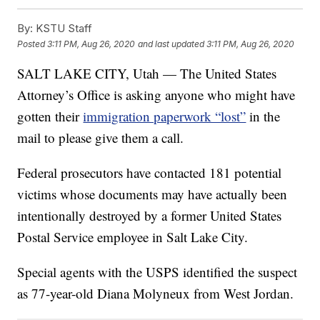
By:
KSTU Staff
Posted
3:11 PM, Aug 26, 2020
and last updated
3:11 PM, Aug 26, 2020
SALT LAKE CITY, Utah — The United States
Attorney’s Office is asking anyone who might have
gotten their
immigration paperwork “lost”
in the
mail to please give them a call.
Federal prosecutors have contacted 181 potential
victims whose documents may have actually been
intentionally destroyed by a former United States
Postal Service employee in Salt Lake City.
Special agents with the USPS identified the suspect
as 77-year-old Diana Molyneux from West Jordan.