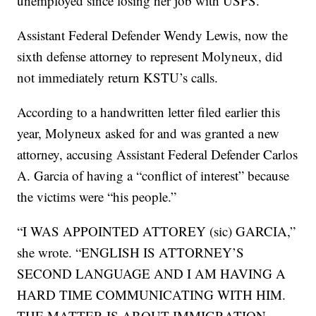
unemployed since losing her job with USPS.
Assistant Federal Defender Wendy Lewis, now the
sixth defense attorney to represent Molyneux, did
not immediately return KSTU’s calls.
According to a handwritten letter filed earlier this
year, Molyneux asked for and was granted a new
attorney, accusing Assistant Federal Defender Carlos
A. Garcia of having a “conflict of interest” because
the victims were “his people.”
“I WAS APPOINTED ATTOREY (sic) GARCIA,”
she wrote. “ENGLISH IS ATTORNEY’S
SECOND LANGUAGE AND I AM HAVING A
HARD TIME COMMUNICATING WITH HIM.
THE MATTER IS ABOUT IMMIGRATION