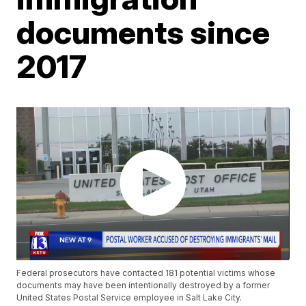
documents since
2017
Federal prosecutors have contacted 181 potential victims whose
documents may have been intentionally destroyed by a former
United States Postal Service employee in Salt Lake City.