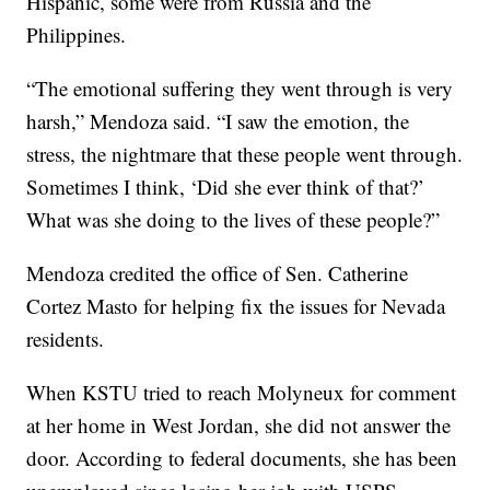
Hispanic, some were from Russia and the
Philippines.
“The emotional suffering they went through is very
harsh,” Mendoza said. “I saw the emotion, the
stress, the nightmare that these people went through.
Sometimes I think, ‘Did she ever think of that?’
What was she doing to the lives of these people?”
Mendoza credited the office of Sen. Catherine
Cortez Masto for helping fix the issues for Nevada
residents.
When KSTU tried to reach Molyneux for comment
at her home in West Jordan, she did not answer the
door. According to federal documents, she has been