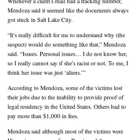
Whenever a client’s mail had a tracking number,
Mendoza said it seemed like the documents always
got stuck in Salt Lake City.
“It’s really difficult for me to understand why (the
suspect) would do something like that,” Mendoza
said. “Issues. Personal issues… I do not know her,
so I really cannot say if she’s racist or not. To me, I
think her issue was just ‘aliens.’”
According to Mendoza, some of the victims lost
their jobs due to the inability to provide proof of
legal residency in the United States. Others had to
pay more than $1,000 in fees.
Mendoza said although most of the victims were