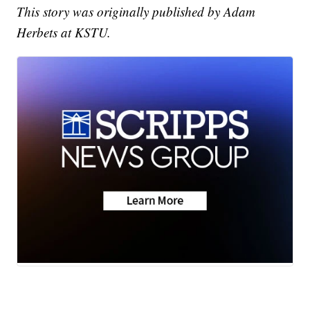
This story was originally published by Adam
Herbets at KSTU.