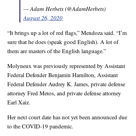
— Adam Herbets (@AdamHerbets)
August 26, 2020
“It brings up a lot of red flags,” Mendoza said. “I’m
sure that he does (speak good English). A lot of
them are masters of the English language.”
Molyneux was previously represented by Assistant
Federal Defender Benjamin Hamilton, Assistant
Federal Defender Audrey K. James, private defense
attorney Fred Metos, and private defense attorney
Earl Xaiz.
Her next court date has not yet been announced due
to the COVID-19 pandemic.