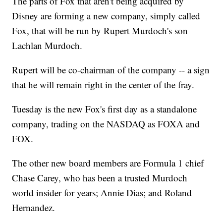
The parts of Fox that aren't being acquired by
Disney are forming a new company, simply called
Fox, that will be run by Rupert Murdoch's son
Lachlan Murdoch.
Rupert will be co-chairman of the company -- a sign
that he will remain right in the center of the fray.
Tuesday is the new Fox's first day as a standalone
company, trading on the NASDAQ as FOXA and
FOX.
The other new board members are Formula 1 chief
Chase Carey, who has been a trusted Murdoch
world insider for years; Annie Dias; and Roland
Hernandez.