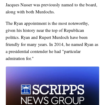
Jacques Nasser was previously named to the board,
along with both Murdochs.
The Ryan appointment is the most noteworthy,
given his history near the top of Republican
politics. Ryan and Rupert Murdoch have been
friendly for many years. In 2014, he named Ryan as
a presidential contender he had "particular
admiration for."