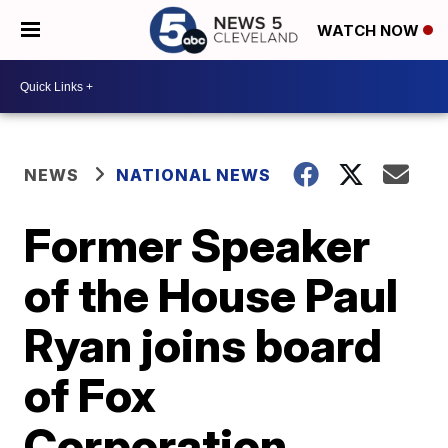
WATCH NOW
NEWS
NATIONAL NEWS
Former Speaker
of the House Paul
Ryan joins board
of Fox
Corporation