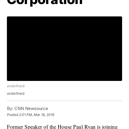
undefined
undefined
By:
CNN Newsource
Posted
2:01 PM, Mar 19, 2019
Former Speaker of the House Paul Ryan is joining