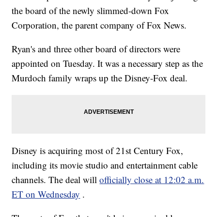
the board of the newly slimmed-down Fox
Corporation, the parent company of Fox News.
Ryan's and three other board of directors were
appointed on Tuesday. It was a necessary step as the
Murdoch family wraps up the Disney-Fox deal.
Disney is acquiring most of 21st Century Fox,
including its movie studio and entertainment cable
channels. The deal will
officially close at 12:02 a.m.
ET on Wednesday
.