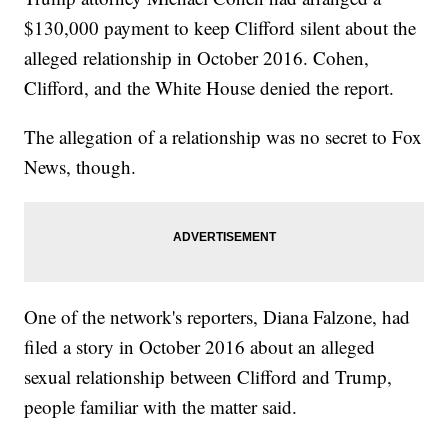
$130,000 payment to keep Clifford silent about the
alleged relationship in October 2016. Cohen,
Clifford, and the White House denied the report.
The allegation of a relationship was no secret to Fox
News, though.
One of the network's reporters, Diana Falzone, had
filed a story in October 2016 about an alleged
sexual relationship between Clifford and Trump,
people familiar with the matter said.