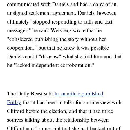
communicated with Daniels and had a copy of an
unsigned settlement agreement. Daniels, however,
ultimately "stopped responding to calls and text
messages," he said. Weisberg wrote that he
"considered publishing the story without her
cooperation," but that he knew it was possible
Daniels could "disavow" what she told him and that
he "lacked independent corroboration."
The Daily Beast said
in an article published
Friday
that it had been in talks for an interview with
Clifford before the election, and that it had three
sources talking about the relationship between
Clifford and Trump, but that she had backed out of