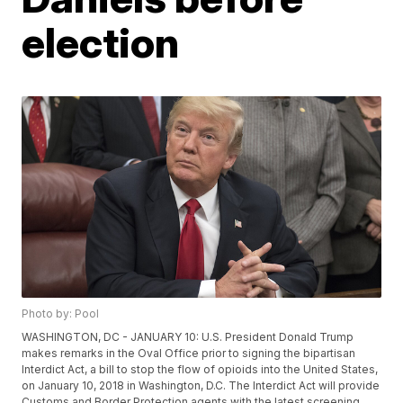
election
Photo by: Pool
WASHINGTON, DC - JANUARY 10: U.S. President Donald Trump
makes remarks in the Oval Office prior to signing the bipartisan
Interdict Act, a bill to stop the flow of opioids into the United States,
on January 10, 2018 in Washington, D.C. The Interdict Act will provide
Customs and Border Protection agents with the latest screening