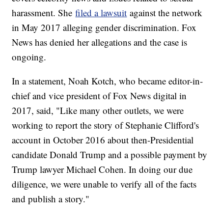
harassment. She
filed a lawsuit
against the network
in May 2017 alleging gender discrimination. Fox
News has denied her allegations and the case is
ongoing.
In a statement, Noah Kotch, who became editor-in-
chief and vice president of Fox News digital in
2017, said, "Like many other outlets, we were
working to report the story of Stephanie Clifford's
account in October 2016 about then-Presidential
candidate Donald Trump and a possible payment by
Trump lawyer Michael Cohen. In doing our due
diligence, we were unable to verify all of the facts
and publish a story."