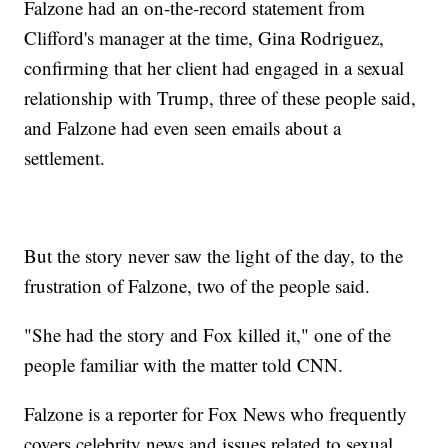
Falzone had an on-the-record statement from
Clifford's manager at the time, Gina Rodriguez,
confirming that her client had engaged in a sexual
relationship with Trump, three of these people said,
and Falzone had even seen emails about a
settlement.
But the story never saw the light of the day, to the
frustration of Falzone, two of the people said.
"She had the story and Fox killed it," one of the
people familiar with the matter told CNN.
Falzone is a reporter for Fox News who frequently
covers celebrity news and issues related to sexual