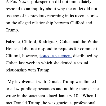
A Fox News spokesperson did not immediately
respond to an inquiry about why the outlet did not
use any of its previous reporting in its recent stories
on the alleged relationship between Clifford and
Trump.
Falzone, Clifford, Rodriguez, Cohen and the White
House all did not respond to requests for comment.
Clifford, however,
issued a
statement
distributed by
Cohen last week in which she denied a sexual
relationship with Trump.
"My involvement with Donald Trump was limited
to a few public appearances and nothing more," she
wrote in the statement, dated January 10. "When I
met Donald Trump, he was gracious, professional