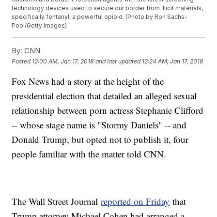
technology devices used to secure our border from illicit materials,
specifically fentanyl, a powerful opioid. (Photo by Ron Sachs-
Pool/Getty Images)
By:
CNN
Posted
12:00 AM, Jan 17, 2018
and last updated
12:24 AM, Jan 17, 2018
Fox News had a story at the height of the
presidential election that detailed an alleged sexual
relationship between porn actress Stephanie Clifford
-- whose stage name is "Stormy Daniels" -- and
Donald Trump, but opted not to publish it, four
people familiar with the matter told CNN.
The Wall Street Journal
reported on Friday
that
Trump attorney Michael Cohen had arranged a