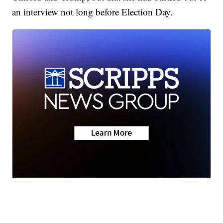
an interview not long before Election Day.