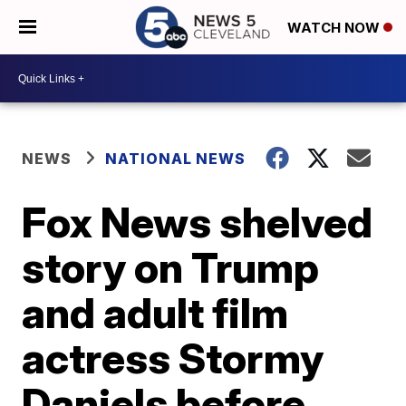
WATCH NOW
NEWS
NATIONAL NEWS
Fox News shelved
story on Trump
and adult film
actress Stormy
Daniels before