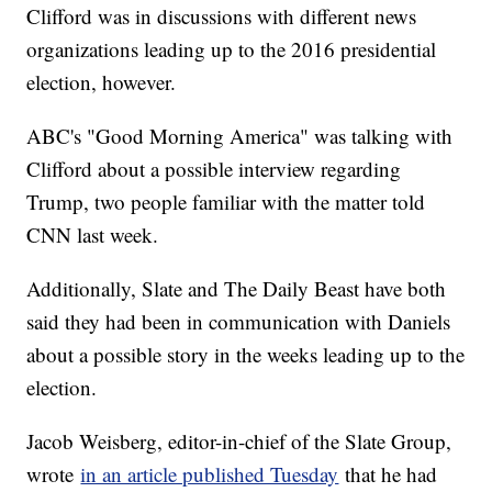
Clifford was in discussions with different news
organizations leading up to the 2016 presidential
election, however.
ABC's "Good Morning America" was talking with
Clifford about a possible interview regarding
Trump, two people familiar with the matter told
CNN last week.
Additionally, Slate and The Daily Beast have both
said they had been in communication with Daniels
about a possible story in the weeks leading up to the
election.
Jacob Weisberg, editor-in-chief of the Slate Group,
wrote
in an article published Tuesday
that he had