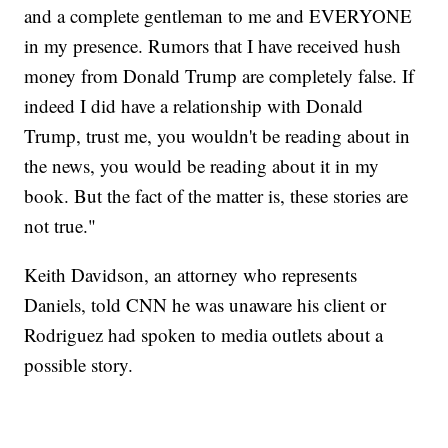
and a complete gentleman to me and EVERYONE
in my presence. Rumors that I have received hush
money from Donald Trump are completely false. If
indeed I did have a relationship with Donald
Trump, trust me, you wouldn't be reading about in
the news, you would be reading about it in my
book. But the fact of the matter is, these stories are
not true."
Keith Davidson, an attorney who represents
Daniels, told CNN he was unaware his client or
Rodriguez had spoken to media outlets about a
possible story.