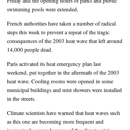
Friday and the opening hours of parks and public
swimming pools were extended.
French authorities have taken a number of radical
steps this week to prevent a repeat of the tragic
consequences of the 2003 heat wave that left around
14,000 people dead.
Paris activated its heat emergency plan last
weekend, put together in the aftermath of the 2003
heat wave. Cooling rooms were opened in some
municipal buildings and mist showers were installed
in the streets.
Climate scientists have warned that heat waves such
as this one are becoming more frequent and