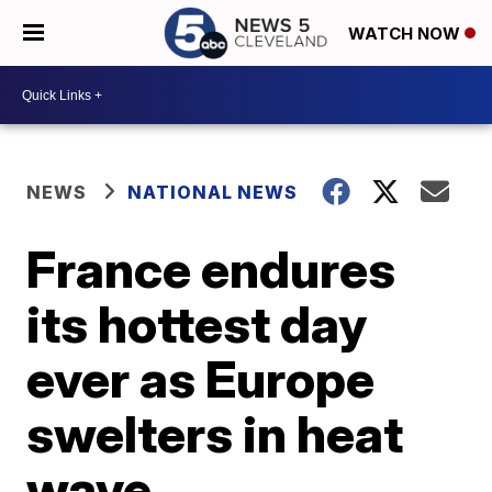
WATCH NOW
NEWS
NATIONAL NEWS
France endures
its hottest day
ever as Europe
swelters in heat
wave