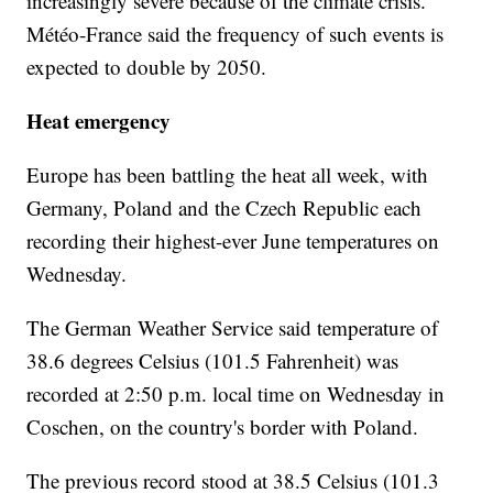
increasingly severe because of the climate crisis.
Météo-France said the frequency of such events is
expected to double by 2050.
Heat emergency
Europe has been battling the heat all week, with
Germany, Poland and the Czech Republic each
recording their highest-ever June temperatures on
Wednesday.
The German Weather Service said temperature of
38.6 degrees Celsius (101.5 Fahrenheit) was
recorded at 2:50 p.m. local time on Wednesday in
Coschen, on the country's border with Poland.
The previous record stood at 38.5 Celsius (101.3