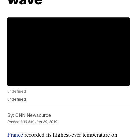
undefined
undefined
By:
CNN Newsource
Posted
1:39 AM, Jun 29, 2019
France
recorded its highest-ever temperature on