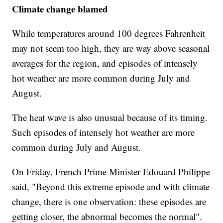
Climate change blamed
While temperatures around 100 degrees Fahrenheit
may not seem too high, they are way above seasonal
averages for the region, and episodes of intensely
hot weather are more common during July and
August.
The heat wave is also unusual because of its timing.
Such episodes of intensely hot weather are more
common during July and August.
On Friday, French Prime Minister Edouard Philippe
said, "Beyond this extreme episode and with climate
change, there is one observation: these episodes are
getting closer, the abnormal becomes the normal".