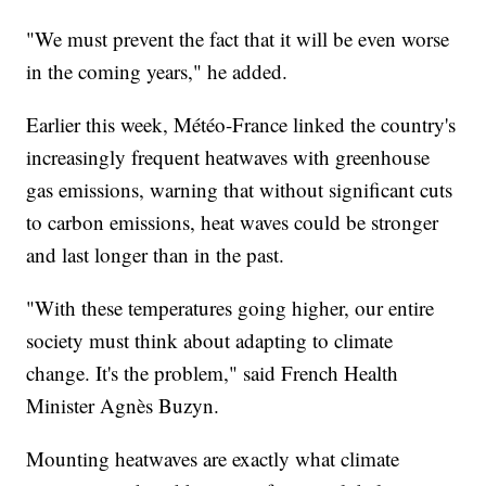
"We must prevent the fact that it will be even worse
in the coming years," he added.
Earlier this week, Météo-France linked the country's
increasingly frequent heatwaves with greenhouse
gas emissions, warning that without significant cuts
to carbon emissions, heat waves could be stronger
and last longer than in the past.
"With these temperatures going higher, our entire
society must think about adapting to climate
change. It's the problem," said French Health
Minister Agnès Buzyn.
Mounting heatwaves are exactly what climate