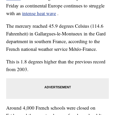
Friday as continental Europe continues to struggle
with an
intense heat wave
.
The mercury reached 45.9 degrees Celsius (114.6
Fahrenheit) in Gallargues-le-Montueux in the Gard
department in southern France, according to the
French national weather service Météo-France.
This is 1.8 degrees higher than the previous record
from 2003.
Around 4,000 French schools were closed on