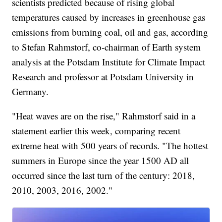
scientists predicted because of rising global
temperatures caused by increases in greenhouse gas
emissions from burning coal, oil and gas, according
to Stefan Rahmstorf, co-chairman of Earth system
analysis at the Potsdam Institute for Climate Impact
Research and professor at Potsdam University in
Germany.
"Heat waves are on the rise," Rahmstorf said in a
statement earlier this week, comparing recent
extreme heat with 500 years of records. "The hottest
summers in Europe since the year 1500 AD all
occurred since the last turn of the century: 2018,
2010, 2003, 2016, 2002."