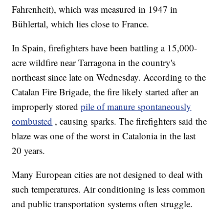
Fahrenheit), which was measured in 1947 in
Bühlertal, which lies close to France.
In Spain, firefighters have been battling a 15,000-
acre wildfire near Tarragona in the country's
northeast since late on Wednesday. According to the
Catalan Fire Brigade, the fire likely started after an
improperly stored
pile of manure spontaneously
combusted
, causing sparks. The firefighters said the
blaze was one of the worst in Catalonia in the last
20 years.
Many European cities are not designed to deal with
such temperatures. Air conditioning is less common
and public transportation systems often struggle.