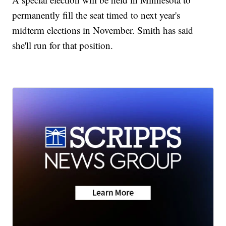
permanently fill the seat timed to next year's
midterm elections in November. Smith has said
she'll run for that position.