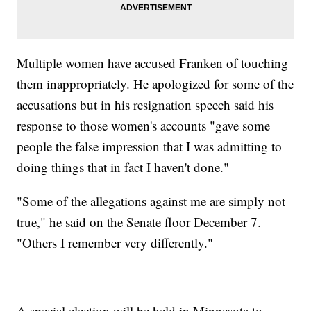
Multiple women have accused Franken of touching
them inappropriately. He apologized for some of the
accusations but in his resignation speech said his
response to those women's accounts "gave some
people the false impression that I was admitting to
doing things that in fact I haven't done."
"Some of the allegations against me are simply not
true," he said on the Senate floor December 7.
"Others I remember very differently."
A special election will be held in Minnesota to