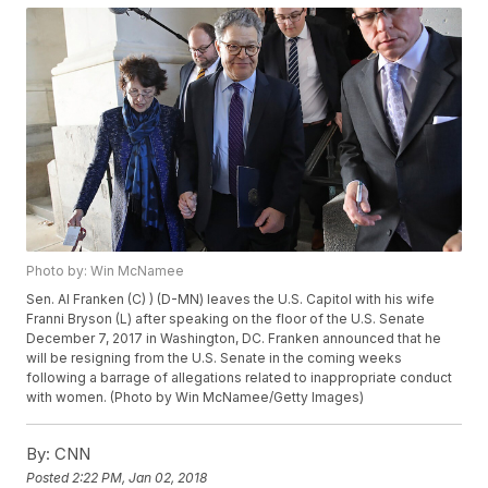
Photo by: Win McNamee
Sen. Al Franken (C) ) (D-MN) leaves the U.S. Capitol with his wife
Franni Bryson (L) after speaking on the floor of the U.S. Senate
December 7, 2017 in Washington, DC. Franken announced that he
will be resigning from the U.S. Senate in the coming weeks
following a barrage of allegations related to inappropriate conduct
with women. (Photo by Win McNamee/Getty Images)
By:
CNN
Posted
2:22 PM, Jan 02, 2018