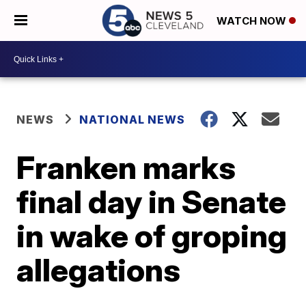
WATCH NOW
NEWS
NATIONAL NEWS
Franken marks
final day in Senate
in wake of groping
allegations