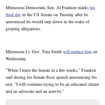
Minnesota Democratic Sen. Al Franken marks
his
final day
in the US Senate on Tuesday after he
announced he would step down in the wake of
groping allegations.
Minnesota Lt. Gov. Tina Smith
will replace him
on
Wednesday.
"When I leave the Senate in a few weeks," Franken
said during his Senate floor speech announcing his
exit, "I will continue trying to be an educated citizen
and an advocate and an activist."