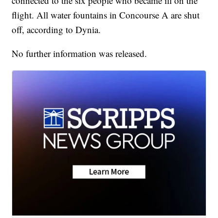
connected to the six people who became ill on the
flight. All water fountains in Concourse A are shut
off, according to Dynia.
No further information was released.