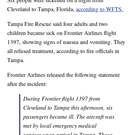
Cleveland to Tampa, Florida,
according to WFTS.
Tampa Fire Rescue said four adults and two
children became sick on Frontier Airlines flight
1397, showing signs of nausea and vomiting. They
all refused treatment, according to fire officials in
Tampa.
Frontier Airlines released the following statement
after the incident:
During Frontier flight 1397 from
Cleveland to Tampa this afternoon, six
passengers became ill. The aircraft was
met by local emergency medical
services upon arrival in Tampa. Those