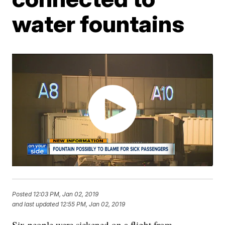
water fountains
Posted
12:03 PM, Jan 02, 2019
and last updated
12:55 PM, Jan 02, 2019
Six people were sickened on a flight from