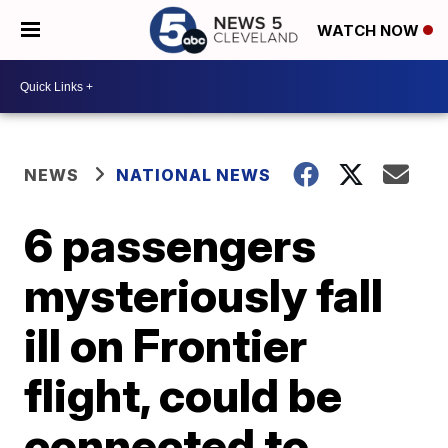
WATCH NOW
NEWS
NATIONAL NEWS
6 passengers
mysteriously fall
ill on Frontier
flight, could be
connected to