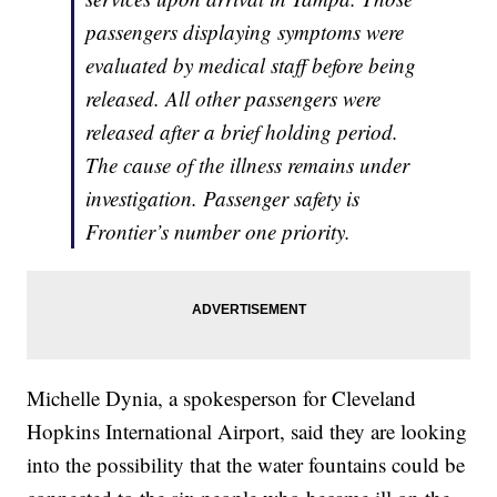
passengers displaying symptoms were
evaluated by medical staff before being
released. All other passengers were
released after a brief holding period.
The cause of the illness remains under
investigation. Passenger safety is
Frontier’s number one priority.
Michelle Dynia, a spokesperson for Cleveland
Hopkins International Airport, said they are looking
into the possibility that the water fountains could be