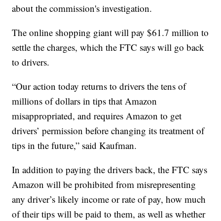
about the commission's investigation.
The online shopping giant will pay $61.7 million to
settle the charges, which the FTC says will go back
to drivers.
“Our action today returns to drivers the tens of
millions of dollars in tips that Amazon
misappropriated, and requires Amazon to get
drivers’ permission before changing its treatment of
tips in the future,” said Kaufman.
In addition to paying the drivers back, the FTC says
Amazon will be prohibited from misrepresenting
any driver’s likely income or rate of pay, how much
of their tips will be paid to them, as well as whether