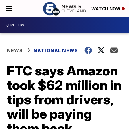
WATCH NOW
NEWS
NATIONAL NEWS
FTC says Amazon
took $62 million in
tips from drivers,
will be paying
them back