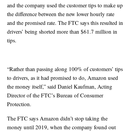
and the company used the customer tips to make up
the difference between the new lower hourly rate
and the promised rate. The FTC says this resulted in
drivers’ being shorted more than $61.7 million in
tips.
“Rather than passing along 100% of customers’ tips
to drivers, as it had promised to do, Amazon used
the money itself,” said Daniel Kaufman, Acting
Director of the FTC’s Bureau of Consumer
Protection.
The FTC says Amazon didn’t stop taking the
money until 2019, when the company found out