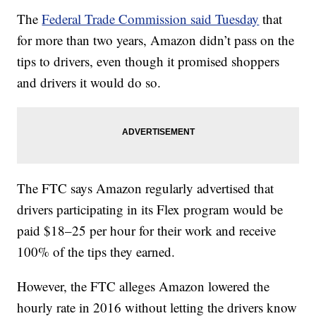
The
Federal Trade Commission said Tuesday
that
for more than two years, Amazon didn’t pass on the
tips to drivers, even though it promised shoppers
and drivers it would do so.
The FTC says Amazon regularly advertised that
drivers participating in its Flex program would be
paid $18–25 per hour for their work and receive
100% of the tips they earned.
However, the FTC alleges Amazon lowered the
hourly rate in 2016 without letting the drivers know