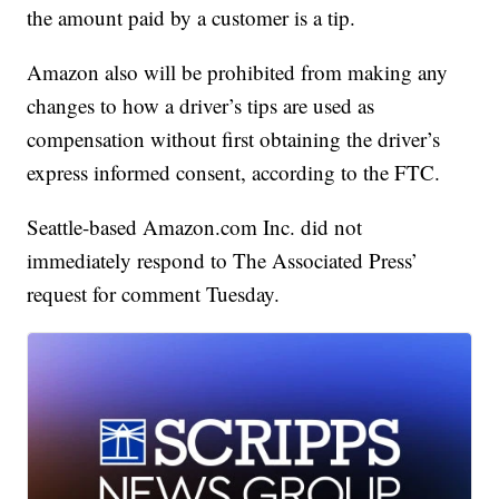
the amount paid by a customer is a tip.
Amazon also will be prohibited from making any
changes to how a driver’s tips are used as
compensation without first obtaining the driver’s
express informed consent, according to the FTC.
Seattle-based Amazon.com Inc. did not
immediately respond to The Associated Press’
request for comment Tuesday.