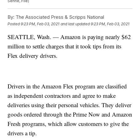
Senne, File)
By:
The Associated Press & Scripps National
Posted
9:23 PM, Feb 03, 2021
and last updated
9:23 PM, Feb 03, 2021
SEATTLE, Wash. — Amazon is paying nearly $62
million to settle charges that it took tips from its
Flex delivery drivers.
Drivers in the Amazon Flex program are classified
as independent contractors and agree to make
deliveries using their personal vehicles. They deliver
goods ordered through the Prime Now and Amazon
Fresh programs, which allow customers to give the
drivers a tip.