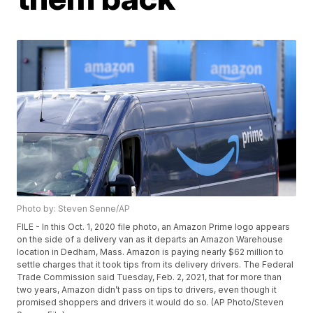
Photo by: Steven Senne/AP
FILE - In this Oct. 1, 2020 file photo, an Amazon Prime logo appears
on the side of a delivery van as it departs an Amazon Warehouse
location in Dedham, Mass. Amazon is paying nearly $62 million to
settle charges that it took tips from its delivery drivers. The Federal
Trade Commission said Tuesday, Feb. 2, 2021, that for more than
two years, Amazon didn’t pass on tips to drivers, even though it
promised shoppers and drivers it would do so. (AP Photo/Steven