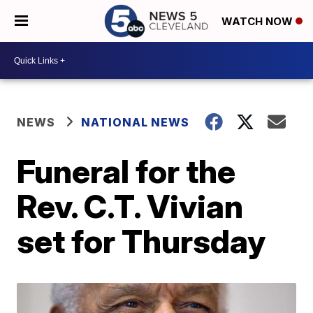
WATCH NOW
NEWS
NATIONAL NEWS
Funeral for the
Rev. C.T. Vivian
set for Thursday