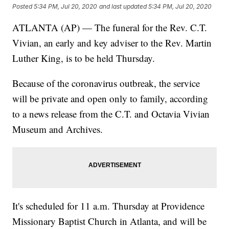
Posted
5:34 PM, Jul 20, 2020
and last updated
5:34 PM, Jul 20, 2020
ATLANTA (AP) — The funeral for the Rev. C.T.
Vivian, an early and key adviser to the Rev. Martin
Luther King, is to be held Thursday.
Because of the coronavirus outbreak, the service
will be private and open only to family, according
to a news release from the C.T. and Octavia Vivian
Museum and Archives.
It's scheduled for 11 a.m. Thursday at Providence
Missionary Baptist Church in Atlanta, and will be