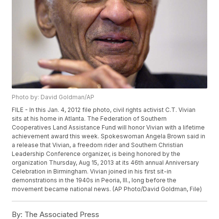
Photo by: David Goldman/AP
FILE - In this Jan. 4, 2012 file photo, civil rights activist C.T. Vivian
sits at his home in Atlanta. The Federation of Southern
Cooperatives Land Assistance Fund will honor Vivian with a lifetime
achievement award this week. Spokeswoman Angela Brown said in
a release that Vivian, a freedom rider and Southern Christian
Leadership Conference organizer, is being honored by the
organization Thursday, Aug 15, 2013 at its 46th annual Anniversary
Celebration in Birmingham. Vivian joined in his first sit-in
demonstrations in the 1940s in Peoria, Ill., long before the
movement became national news. (AP Photo/David Goldman, File)
By:
The Associated Press