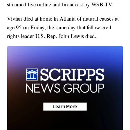
streamed live online and broadcast by WSB-TV.
Vivian died at home in Atlanta of natural causes at
age 95 on Friday, the same day that fellow civil
rights leader U.S. Rep. John Lewis died.