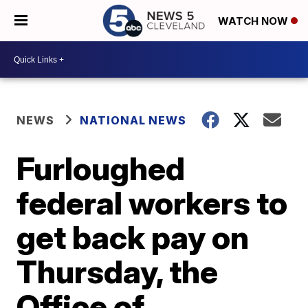
WATCH NOW
NEWS
NATIONAL NEWS
Furloughed
federal workers to
get back pay on
Thursday, the
Office of