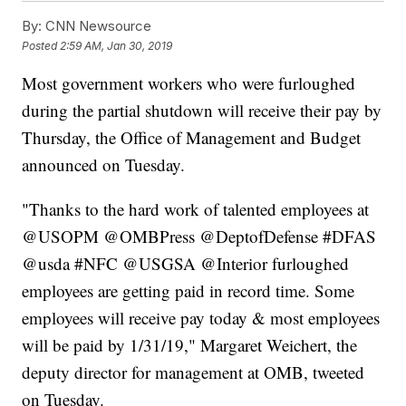
By:
CNN Newsource
Posted
2:59 AM, Jan 30, 2019
Most government workers who were furloughed
during the partial shutdown will receive their pay by
Thursday, the Office of Management and Budget
announced on Tuesday.
"Thanks to the hard work of talented employees at
@USOPM @OMBPress @DeptofDefense #DFAS
@usda #NFC @USGSA @Interior furloughed
employees are getting paid in record time. Some
employees will receive pay today & most employees
will be paid by 1/31/19," Margaret Weichert, the
deputy director for management at OMB, tweeted
on Tuesday.