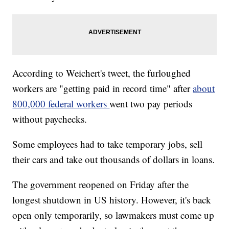
According to Weichert's tweet, the furloughed
workers are "getting paid in record time" after
about
800,000 federal workers
went two pay periods
without paychecks.
Some employees had to take temporary jobs, sell
their cars and take out thousands of dollars in loans.
The government reopened on Friday after the
longest shutdown in US history. However, it's back
open only temporarily, so lawmakers must come up