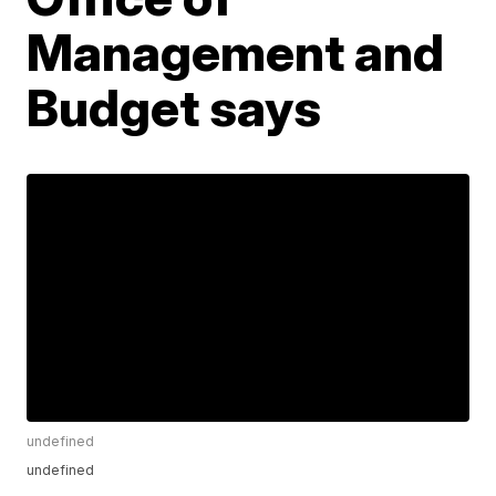
Management and
Budget says
undefined
undefined