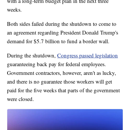
with a long-term budget plan in the next three
weeks.
Both sides failed during the shutdown to come to
an agreement regarding President Donald Trump's
demand for $5.7 billion to fund a border wall.
During the shutdown,
Congress passed legislation
guaranteeing back pay for federal employees.
Government contractors, however, aren't as lucky,
and there is no guarantee those workers will get
paid for the five weeks that parts of the government
were closed.