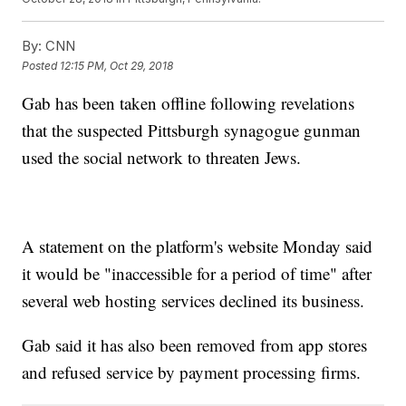
By:
CNN
Posted
12:15 PM, Oct 29, 2018
Gab has been taken offline following revelations
that the suspected Pittsburgh synagogue gunman
used the social network to threaten Jews.
A statement on the platform's website Monday said
it would be "inaccessible for a period of time" after
several web hosting services declined its business.
Gab said it has also been removed from app stores
and refused service by payment processing firms.