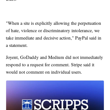
"When a site is explicitly allowing the perpetuation
of hate, violence or discriminatory intolerance, we
take immediate and decisive action," PayPal said in
a statement.
Joyent, GoDaddy and Medium did not immediately
respond to a request for comment. Stripe said it
would not comment on individual users.