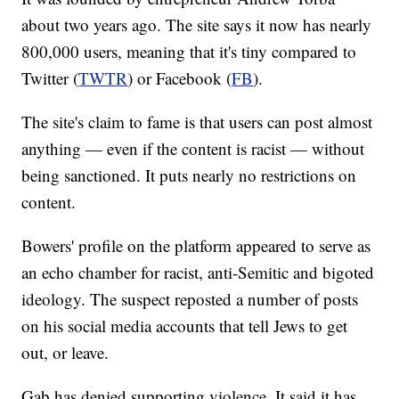
about two years ago. The site says it now has nearly
800,000 users, meaning that it's tiny compared to
Twitter (
TWTR
) or Facebook (
FB
).
The site's claim to fame is that users can post almost
anything — even if the content is racist — without
being sanctioned. It puts nearly no restrictions on
content.
Bowers' profile on the platform appeared to serve as
an echo chamber for racist, anti-Semitic and bigoted
ideology. The suspect reposted a number of posts
on his social media accounts that tell Jews to get
out, or leave.
Gab has denied supporting violence. It said it has