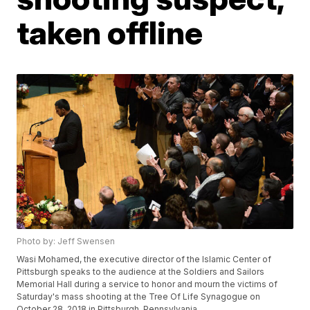
taken offline
Photo by: Jeff Swensen
Wasi Mohamed, the executive director of the Islamic Center of
Pittsburgh speaks to the audience at the Soldiers and Sailors
Memorial Hall during a service to honor and mourn the victims of
Saturday's mass shooting at the Tree Of Life Synagogue on
October 28, 2018 in Pittsburgh, Pennsylvania.