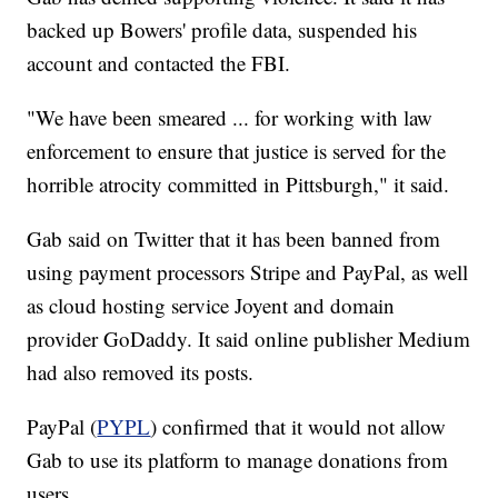
backed up Bowers' profile data, suspended his
account and contacted the FBI.
"We have been smeared ... for working with law
enforcement to ensure that justice is served for the
horrible atrocity committed in Pittsburgh," it said.
Gab said on Twitter that it has been banned from
using payment processors Stripe and PayPal, as well
as cloud hosting service Joyent and domain
provider GoDaddy. It said online publisher Medium
had also removed its posts.
PayPal (
PYPL
) confirmed that it would not allow
Gab to use its platform to manage donations from
users.