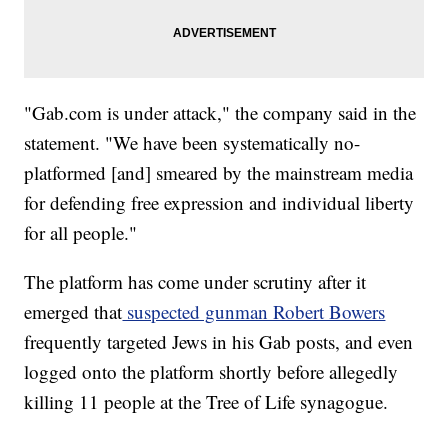
"Gab.com is under attack," the company said in the
statement. "We have been systematically no-
platformed [and] smeared by the mainstream media
for defending free expression and individual liberty
for all people."
The platform has come under scrutiny after it
emerged that
suspected gunman Robert Bowers
frequently targeted Jews in his Gab posts, and even
logged onto the platform shortly before allegedly
killing 11 people at the Tree of Life synagogue.