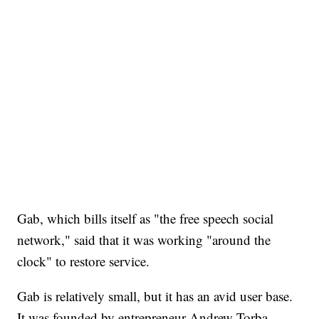
Gab, which bills itself as "the free speech social
network," said that it was working "around the
clock" to restore service.
Gab is relatively small, but it has an avid user base.
It was founded by entrepreneur Andrew Torba