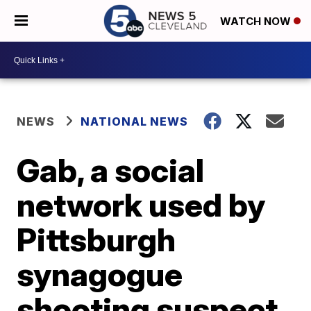
WATCH NOW
NEWS
NATIONAL NEWS
Gab, a social
network used by
Pittsburgh
synagogue
shooting suspect,