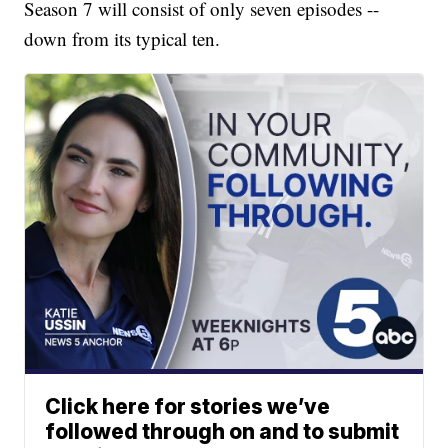
Season 7 will consist of only seven episodes --
down from its typical ten.
Click here for stories we’ve
followed through on and to submit