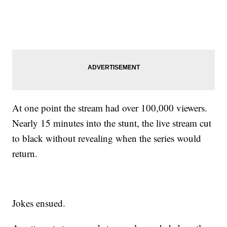
At one point the stream had over 100,000 viewers.
Nearly 15 minutes into the stunt, the live stream cut
to black without revealing when the series would
return.
Jokes ensued.