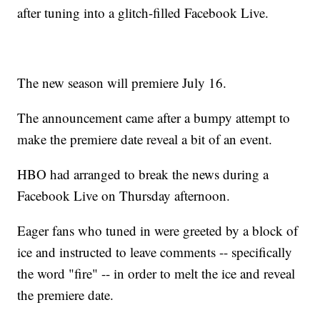
after tuning into a glitch-filled Facebook Live.
The new season will premiere July 16.
The announcement came after a bumpy attempt to
make the premiere date reveal a bit of an event.
HBO had arranged to break the news during a
Facebook Live on Thursday afternoon.
Eager fans who tuned in were greeted by a block of
ice and instructed to leave comments -- specifically
the word "fire" -- in order to melt the ice and reveal
the premiere date.