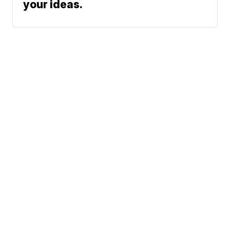
your ideas.