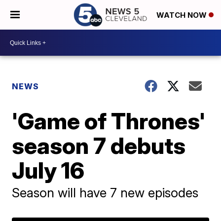
WATCH NOW
NEWS
'Game of Thrones'
season 7 debuts
July 16
Season will have 7 new episodes