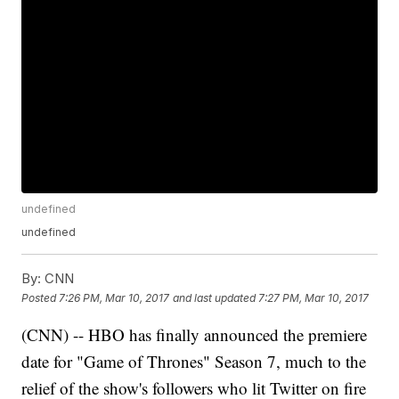
undefined
undefined
By:
CNN
Posted
7:26 PM, Mar 10, 2017
and last updated
7:27 PM, Mar 10, 2017
(CNN) -- HBO has finally announced the premiere
date for "Game of Thrones" Season 7, much to the
relief of the show's followers who lit Twitter on fire