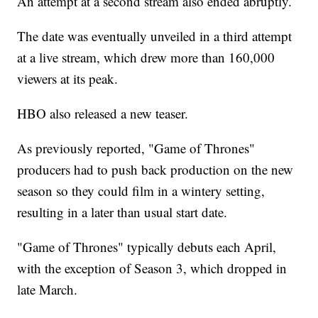
An attempt at a second stream also ended abruptly.
The date was eventually unveiled in a third attempt
at a live stream, which drew more than 160,000
viewers at its peak.
HBO also released a new teaser.
As previously reported, "Game of Thrones"
producers had to push back production on the new
season so they could film in a wintery setting,
resulting in a later than usual start date.
"Game of Thrones" typically debuts each April,
with the exception of Season 3, which dropped in
late March.