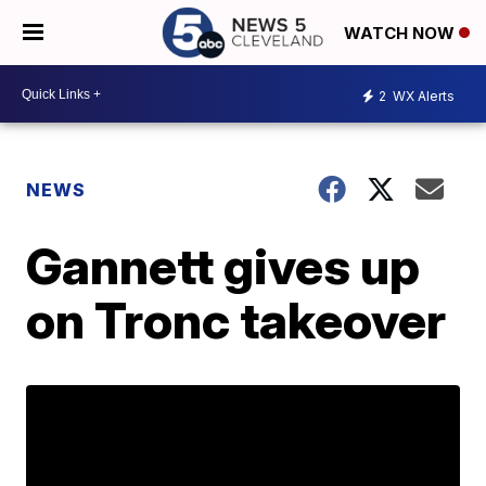
WATCH NOW
2
WX Alerts
NEWS
Gannett gives up
on Tronc takeover