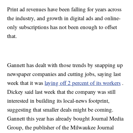
Print ad revenues have been falling for years across
the industry, and growth in digital ads and online-
only subscriptions has not been enough to offset
that.
Gannett has dealt with those trends by snapping up
newspaper companies and cutting jobs, saying last
week that it was
laying off 2 percent of its workers
.
Dickey said last week that the company was still
interested in building its local-news footprint,
suggesting that smaller deals might be coming.
Gannett this year has already bought Journal Media
Group, the publisher of the Milwaukee Journal