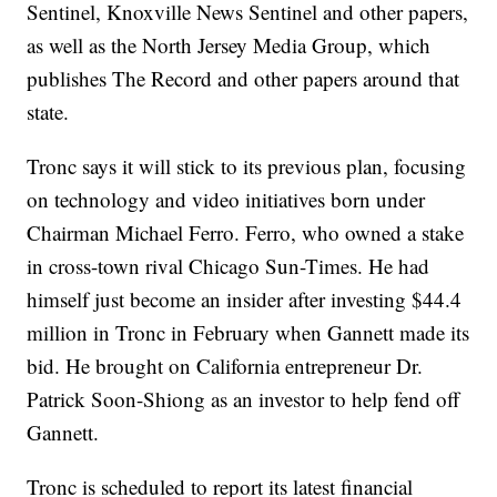
Sentinel, Knoxville News Sentinel and other papers,
as well as the North Jersey Media Group, which
publishes The Record and other papers around that
state.
Tronc says it will stick to its previous plan, focusing
on technology and video initiatives born under
Chairman Michael Ferro. Ferro, who owned a stake
in cross-town rival Chicago Sun-Times. He had
himself just become an insider after investing $44.4
million in Tronc in February when Gannett made its
bid. He brought on California entrepreneur Dr.
Patrick Soon-Shiong as an investor to help fend off
Gannett.
Tronc is scheduled to report its latest financial