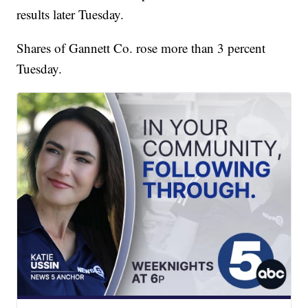
results later Tuesday.
Shares of Gannett Co. rose more than 3 percent
Tuesday.