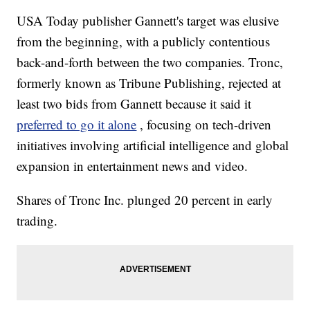
USA Today publisher Gannett's target was elusive
from the beginning, with a publicly contentious
back-and-forth between the two companies. Tronc,
formerly known as Tribune Publishing, rejected at
least two bids from Gannett because it said it
preferred to go it alone
, focusing on tech-driven
initiatives involving artificial intelligence and global
expansion in entertainment news and video.
Shares of Tronc Inc. plunged 20 percent in early
trading.