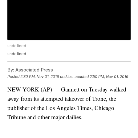
undefined
undefined
By:
Associated Press
Posted
2:30 PM, Nov 01, 2016
and last updated
2:50 PM, Nov 01, 2016
NEW YORK (AP) — Gannett on Tuesday walked
away from its attempted takeover of Tronc, the
publisher of the Los Angeles Times, Chicago
Tribune and other major dailies.