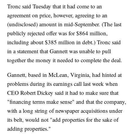
Tronc said Tuesday that it had come to an
agreement on price, however, agreeing to an
(undisclosed) amount in mid-September. (The last
publicly rejected offer was for $864 million,
including about $385 million in debt.) Tronc said
in a statement that Gannett was unable to pull
together the money it needed to complete the deal.
Gannett, based in McLean, Virginia, had hinted at
problems during its earnings call last week when
CEO Robert Dickey said it had to make sure that
"financing terms make sense" and that the company,
with a long string of newspaper acquisitions under
its belt, would not "add properties for the sake of
adding properties."