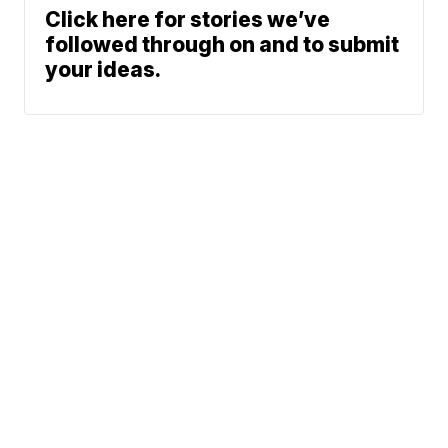
Click here for stories we’ve
followed through on and to submit
your ideas.