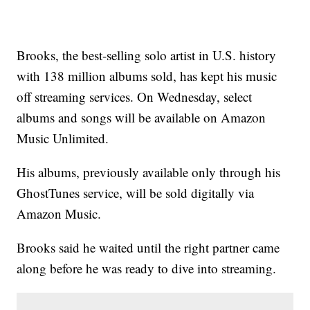
Brooks, the best-selling solo artist in U.S. history
with 138 million albums sold, has kept his music
off streaming services. On Wednesday, select
albums and songs will be available on Amazon
Music Unlimited.
His albums, previously available only through his
GhostTunes service, will be sold digitally via
Amazon Music.
Brooks said he waited until the right partner came
along before he was ready to dive into streaming.