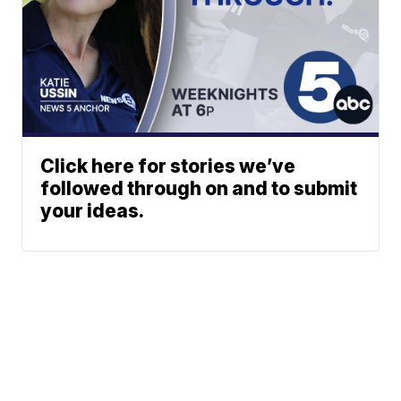
Click here for stories we’ve
followed through on and to submit
your ideas.