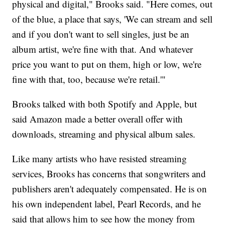
physical and digital," Brooks said. "Here comes, out
of the blue, a place that says, 'We can stream and sell
and if you don't want to sell singles, just be an
album artist, we're fine with that. And whatever
price you want to put on them, high or low, we're
fine with that, too, because we're retail.'"
Brooks talked with both Spotify and Apple, but
said Amazon made a better overall offer with
downloads, streaming and physical album sales.
Like many artists who have resisted streaming
services, Brooks has concerns that songwriters and
publishers aren't adequately compensated. He is on
his own independent label, Pearl Records, and he
said that allows him to see how the money from