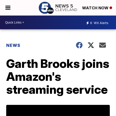
WATCH NOW
6
WX Alerts
NEWS
Garth Brooks joins
Amazon's
streaming service