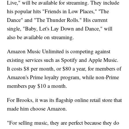
Live," will be available for streaming. They include
his popular hits "Friends in Low Places," ''The
Dance" and "The Thunder Rolls." His current
single, "Baby, Let's Lay Down and Dance," will
also be available on streaming.
Amazon Music Unlimited is competing against
existing services such as Spotify and Apple Music.
It costs $8 per month, or $80 a year, for members of
Amazon's Prime loyalty program, while non-Prime
members pay $10 a month.
For Brooks, it was its flagship online retail store that
made him choose Amazon.
"For selling music, they are perfect because they do