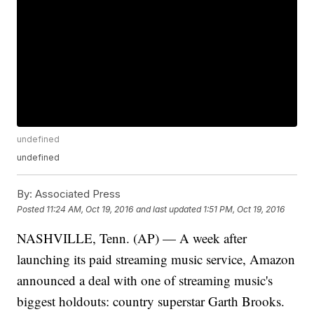
undefined
undefined
By:
Associated Press
Posted
11:24 AM, Oct 19, 2016
and last updated
1:51 PM, Oct 19, 2016
NASHVILLE, Tenn. (AP) — A week after
launching its paid streaming music service, Amazon
announced a deal with one of streaming music's
biggest holdouts: country superstar Garth Brooks.