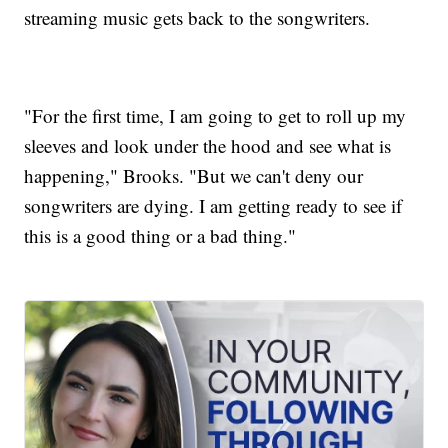
streaming music gets back to the songwriters.
"For the first time, I am going to get to roll up my
sleeves and look under the hood and see what is
happening," Brooks. "But we can't deny our
songwriters are dying. I am getting ready to see if
this is a good thing or a bad thing."