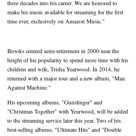
three decades into his career. We are honored to
make his music available for streaming for the first
time ever, exclusively on Amazon Music."
Brooks entered semi-retirement in 2000 near the
height of his popularity to spend more time with his
children and wife, Trisha Yearwood. In 2014, he
returned with a major tour and a new album, "Man
Against Machine."
His upcoming albums, "Gunslinger" and
"Christmas Together" with Yearwood, will be added
to the streaming service later this year. Two of his
best-selling albums, "Ultimate Hits" and "Double