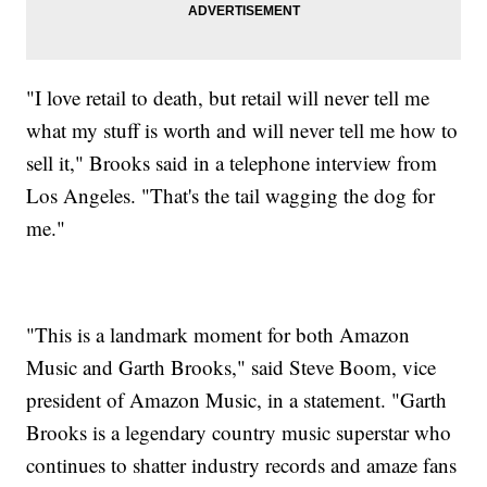
"I love retail to death, but retail will never tell me
what my stuff is worth and will never tell me how to
sell it," Brooks said in a telephone interview from
Los Angeles. "That's the tail wagging the dog for
me."
"This is a landmark moment for both Amazon
Music and Garth Brooks," said Steve Boom, vice
president of Amazon Music, in a statement. "Garth
Brooks is a legendary country music superstar who
continues to shatter industry records and amaze fans