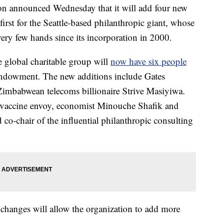
on announced Wednesday that it will add four new
 first for the Seattle-based philanthropic giant, whose
ry few hands since its incorporation in 2000.
global charitable group will
now have six people
 endowment. The new additions include Gates
babwean telecoms billionaire Strive Masiyiwa.
vaccine envoy, economist Minouche Shafik and
co-chair of the influential philanthropic consulting
e changes will allow the organization to add more