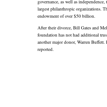
governance, as well as independence, 
largest philanthropic organizations. 
endowment of over $50 billion.
After their divorce, Bill Gates and Me
foundation has not had additional trust
another major donor, Warren Buffett. 
reported.