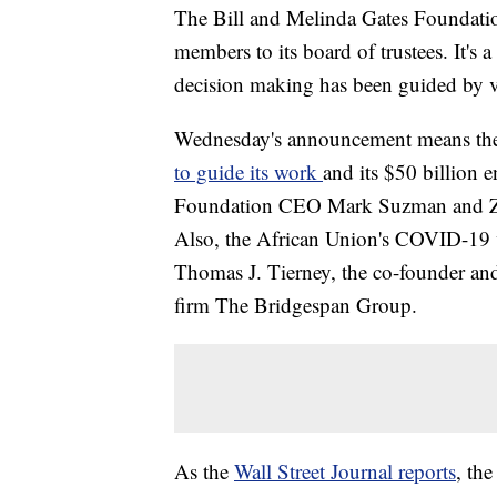
The Bill and Melinda Gates Foundati
members to its board of trustees. It's a
decision making has been guided by ve
Wednesday's announcement means the 
to guide its work
and its $50 billion
Foundation CEO Mark Suzman and Zim
Also, the African Union's COVID-19 
Thomas J. Tierney, the co-founder and 
firm The Bridgespan Group.
As the
Wall Street Journal reports
, th