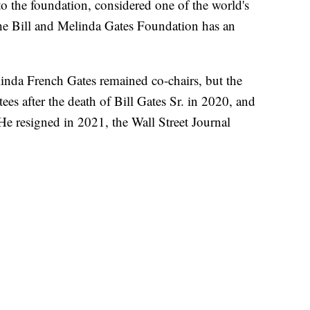
to the foundation, considered one of the world's
The Bill and Melinda Gates Foundation has an
linda French Gates remained co-chairs, but the
ees after the death of Bill Gates Sr. in 2020, and
He resigned in 2021, the Wall Street Journal