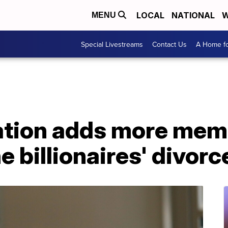
LOCAL
NATIONAL
W
MENU
Special Livestreams
Contact Us
A Home fo
tion adds more memb
e billionaires' divorc