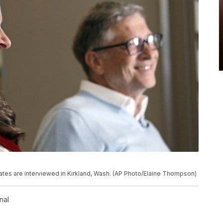
 Gates are interviewed in Kirkland, Wash. (AP Photo/Elaine Thompson)
nal