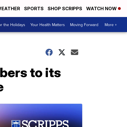
EATHER
SPORTS
SHOP SCRIPPS
WATCH NOW
r the Holidays
Your Health Matters
Moving Forward
More +
ers to its
e