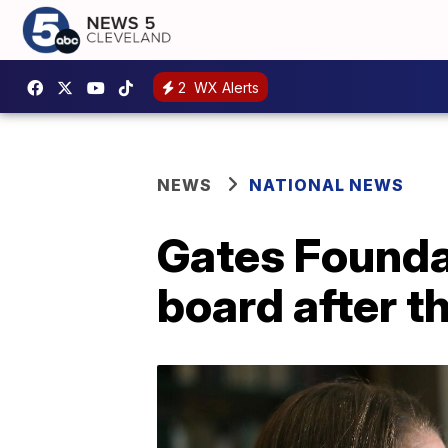
2
WX Alerts
NEWS
NATIONAL NEWS
Gates Founda
board after th