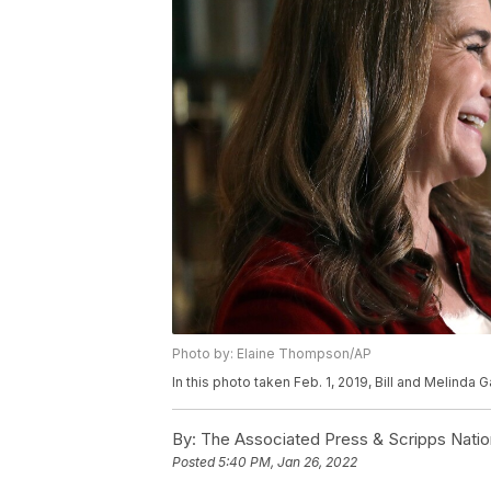
Photo by: Elaine Thompson/AP
In this photo taken Feb. 1, 2019, Bill and Melinda
By:
The Associated Press & Scripps Natio
Posted
5:40 PM, Jan 26, 2022