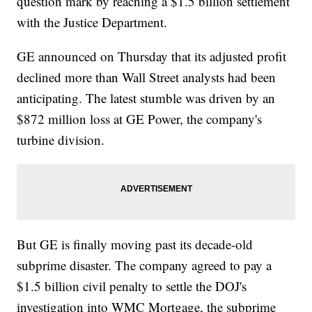
question mark by reaching a $1.5 billion settlement
with the Justice Department.
GE announced on Thursday that its adjusted profit
declined more than Wall Street analysts had been
anticipating. The latest stumble was driven by an
$872 million loss at GE Power, the company's
turbine division.
But GE is finally moving past its decade-old
subprime disaster. The company agreed to pay a
$1.5 billion civil penalty to settle the DOJ's
investigation into WMC Mortgage, the subprime