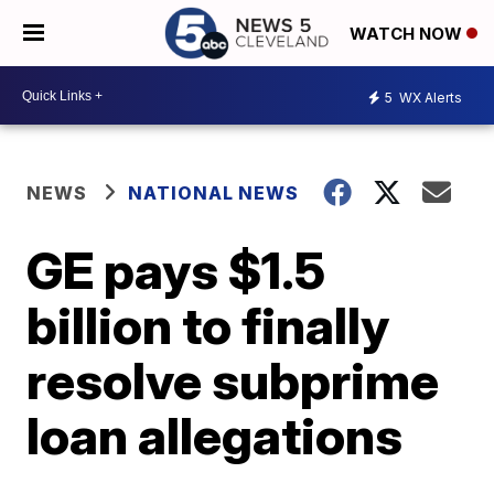
WATCH NOW
5
WX Alerts
NEWS
NATIONAL NEWS
GE pays $1.5
billion to finally
resolve subprime
loan allegations