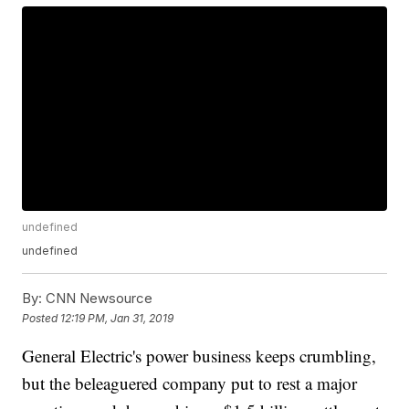
undefined
undefined
By:
CNN Newsource
Posted
12:19 PM, Jan 31, 2019
General Electric's power business keeps crumbling,
but the beleaguered company put to rest a major