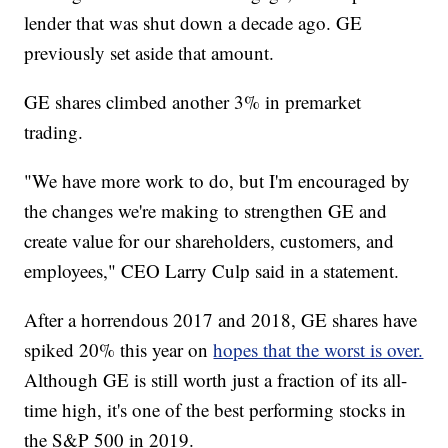
lender that was shut down a decade ago. GE
previously set aside that amount.
GE shares climbed another 3% in premarket
trading.
"We have more work to do, but I'm encouraged by
the changes we're making to strengthen GE and
create value for our shareholders, customers, and
employees," CEO Larry Culp said in a statement.
After a horrendous 2017 and 2018, GE shares have
spiked 20% this year on
hopes that the worst is over.
Although GE is still worth just a fraction of its all-
time high, it's one of the best performing stocks in
the S&P 500 in 2019.