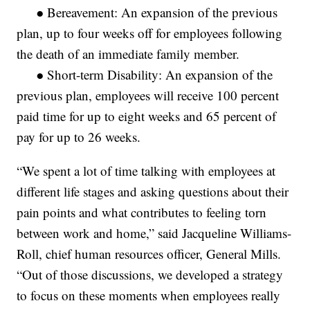
● Bereavement: An expansion of the previous
plan, up to four weeks off for employees following
the death of an immediate family member.
● Short-term Disability: An expansion of the
previous plan, employees will receive 100 percent
paid time for up to eight weeks and 65 percent of
pay for up to 26 weeks.
“We spent a lot of time talking with employees at
different life stages and asking questions about their
pain points and what contributes to feeling torn
between work and home,” said Jacqueline Williams-
Roll, chief human resources officer, General Mills.
“Out of those discussions, we developed a strategy
to focus on these moments when employees really