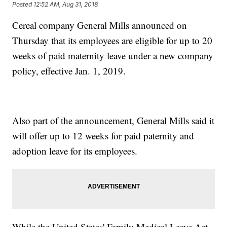
Posted
12:52 AM, Aug 31, 2018
Cereal company General Mills announced on
Thursday that its employees are eligible for up to 20
weeks of paid maternity leave under a new company
policy, effective Jan. 1, 2019.
Also part of the announcement, General Mills said it
will offer up to 12 weeks for paid paternity and
adoption leave for its employees.
While the United States' Family Medical Leave Act