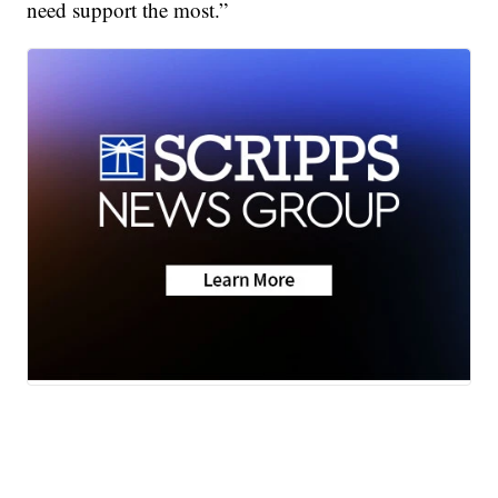
need support the most.”