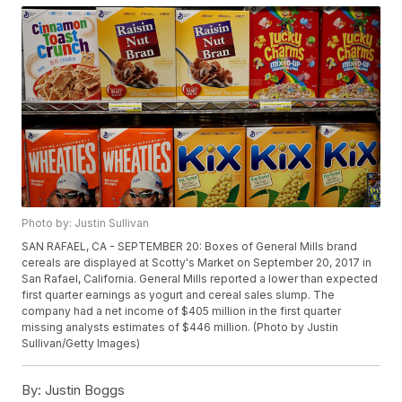
Photo by: Justin Sullivan
SAN RAFAEL, CA - SEPTEMBER 20: Boxes of General Mills brand
cereals are displayed at Scotty's Market on September 20, 2017 in
San Rafael, California. General Mills reported a lower than expected
first quarter earnings as yogurt and cereal sales slump. The
company had a net income of $405 million in the first quarter
missing analysts estimates of $446 million. (Photo by Justin
Sullivan/Getty Images)
By:
Justin Boggs