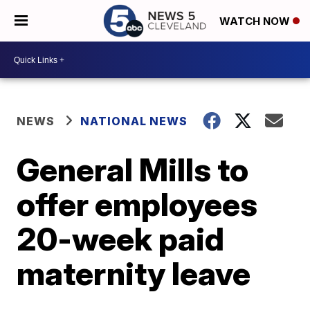
WATCH NOW
NEWS
NATIONAL NEWS
General Mills to
offer employees
20-week paid
maternity leave