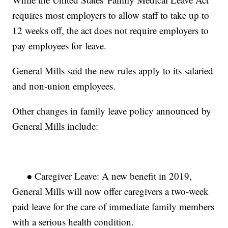
requires most employers to allow staff to take up to
12 weeks off, the act does not require employers to
pay employees for leave.
General Mills said the new rules apply to its salaried
and non-union employees.
Other changes in family leave policy announced by
General Mills include:
● Caregiver Leave: A new benefit in 2019,
General Mills will now offer caregivers a two-week
paid leave for the care of immediate family members
with a serious health condition.