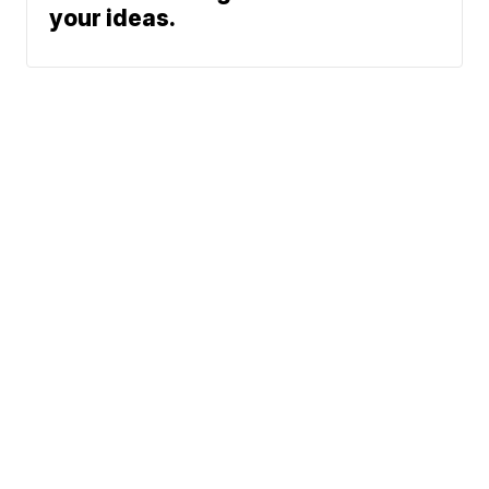
your ideas.