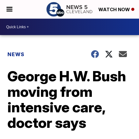
WATCH NOW
NEWS
George H.W. Bush
moving from
intensive care,
doctor says