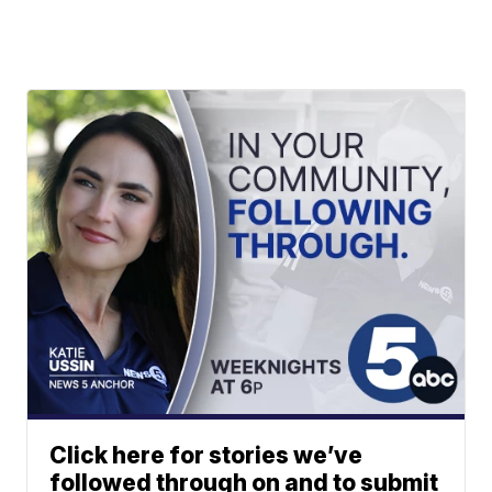
Click here for stories we’ve
followed through on and to submit