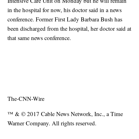
Intensive Care Unit on Monday but he will remain
in the hospital for now, his doctor said in a news
conference. Former First Lady Barbara Bush has
been discharged from the hospital, her doctor said at
that same news conference.
The-CNN-Wire
™ & © 2017 Cable News Network, Inc., a Time
Warner Company. All rights reserved.