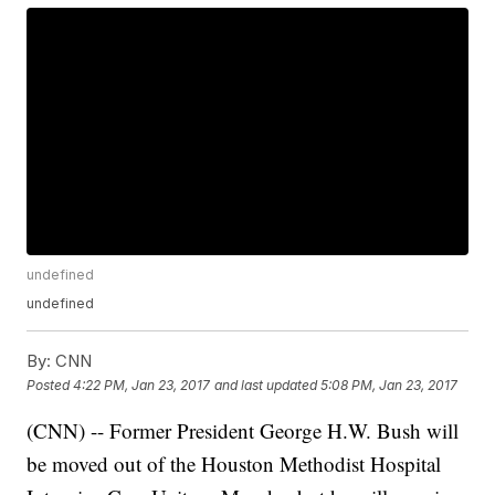
undefined
undefined
By:
CNN
Posted
4:22 PM, Jan 23, 2017
and last updated
5:08 PM, Jan 23, 2017
(CNN) -- Former President George H.W. Bush will
be moved out of the Houston Methodist Hospital