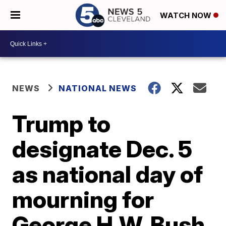
WATCH NOW
NEWS
NATIONAL NEWS
Trump to
designate Dec. 5
as national day of
mourning for
George H.W. Bush