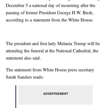
December 5 a national day of mourning after the
passing of former President George H.W. Bush,
according to a statement from the White House.
The president and first lady Melania Trump will be
attending the funeral at the National Cathedral, the
statement also said.
The statement from White House press secretary
Sarah Sanders reads: