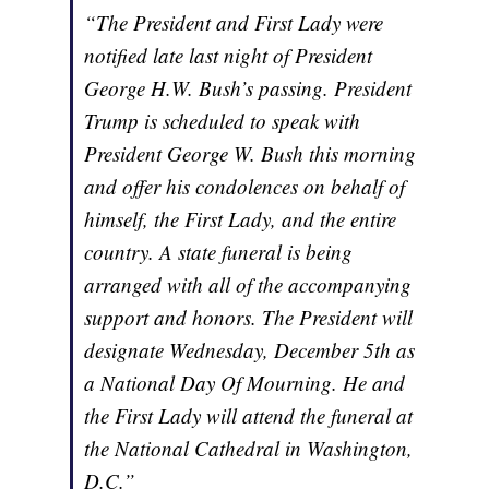
“The President and First Lady were
notified late last night of President
George H.W. Bush’s passing. President
Trump is scheduled to speak with
President George W. Bush this morning
and offer his condolences on behalf of
himself, the First Lady, and the entire
country. A state funeral is being
arranged with all of the accompanying
support and honors. The President will
designate Wednesday, December 5th as
a National Day Of Mourning. He and
the First Lady will attend the funeral at
the National Cathedral in Washington,
D.C.”