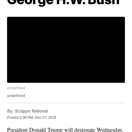
undefined
undefined
By:
Scripps National
Posted
2:36 PM, Dec 01, 2018
President Donald Trump will designate Wednesday,