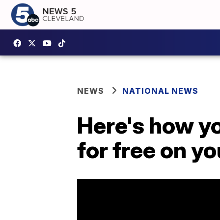
NEWS
NATIONAL NEWS
Here's how yo
for free on y