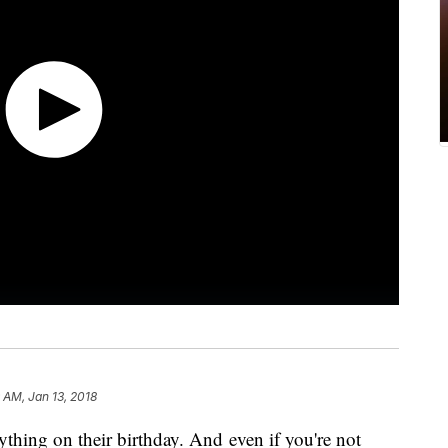
9 AM, Jan 13, 2018
ything on their birthday. And even if you're not