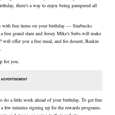
irthday, there's a way to enjoy being pampered all
u with free items on your birthday — Starbucks
ve a free grand slam and Jersey Mike's Subs will make
will offer you a free meal, and for dessert, Baskin
.
up for you.
o do a little work ahead of your birthday. To get free
d a few minutes signing up for the rewards programs.