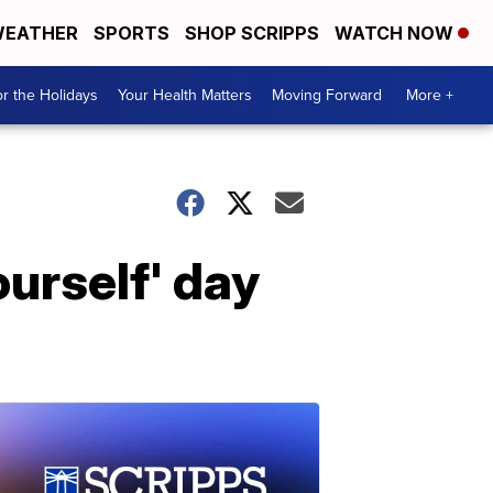
EATHER
SPORTS
SHOP SCRIPPS
WATCH NOW
r the Holidays
Your Health Matters
Moving Forward
More +
ourself' day