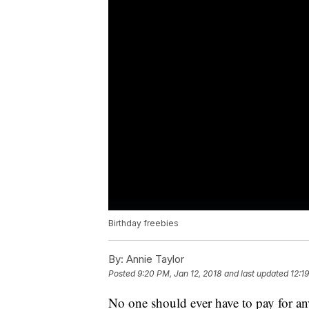
Birthday freebies
By:
Annie Taylor
Posted
9:20 PM, Jan 12, 2018
and last updated
12:1
No one should ever have to pay for an