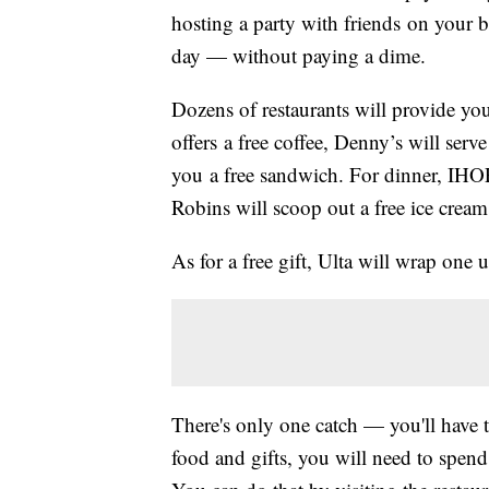
hosting a party with friends on your b
day — without paying a dime.
Dozens of restaurants will provide yo
offers a free coffee, Denny’s will ser
you a free sandwich. For dinner, IHOP 
Robins will scoop out a free ice cream
As for a free gift, Ulta will wrap one 
There's only one catch — you'll have t
food and gifts, you will need to spen