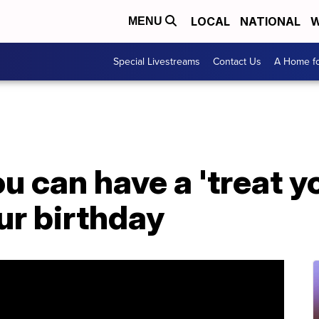
LOCAL
NATIONAL
W
MENU
Special Livestreams
Contact Us
A Home fo
u can have a 'treat y
our birthday