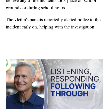
believe any of the incidents took place on school
grounds or during school hours.
The victim's parents reportedly alerted police to the
incident early on, helping with the investigation.