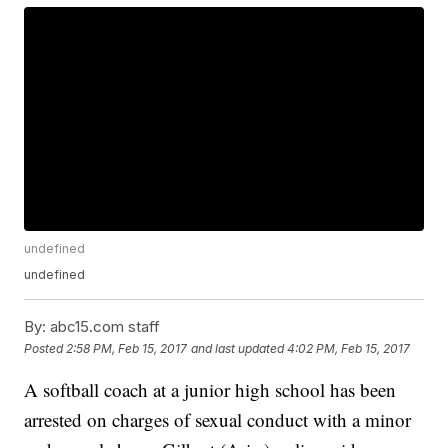
undefined
undefined
By:
abc15.com staff
Posted
2:58 PM, Feb 15, 2017
and last updated
4:02 PM, Feb 15, 2017
A softball coach at a junior high school has been
arrested on charges of sexual conduct with a minor