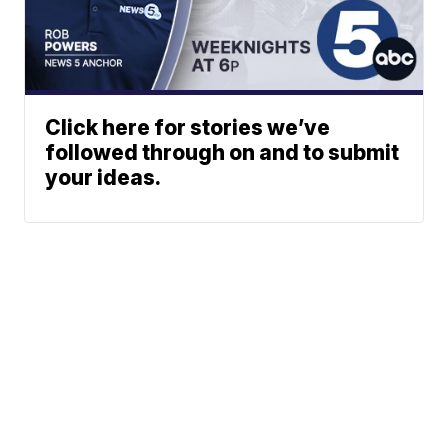
Click here for stories we’ve
followed through on and to submit
your ideas.