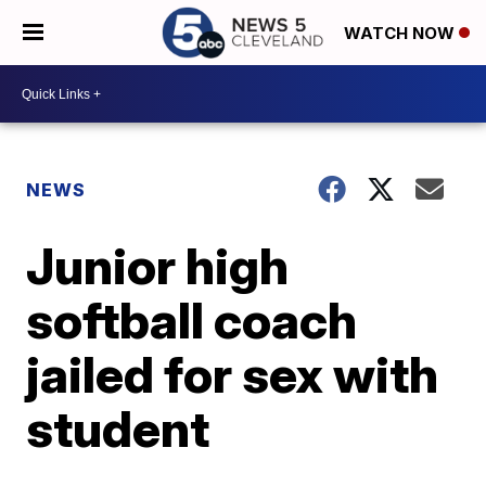
WATCH NOW
NEWS
Junior high
softball coach
jailed for sex with
student