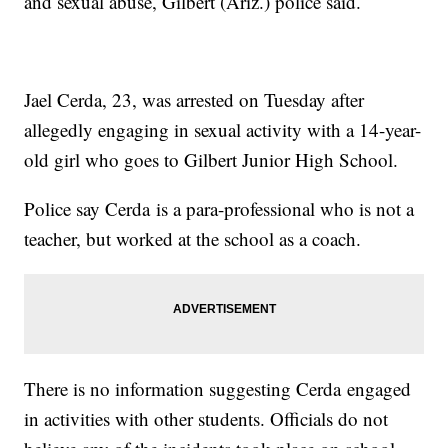
and sexual abuse, Gilbert (Ariz.) police said.
Jael Cerda, 23, was arrested on Tuesday after
allegedly engaging in sexual activity with a 14-year-
old girl who goes to Gilbert Junior High School.
Police say Cerda is a para-professional who is not a
teacher, but worked at the school as a coach.
There is no information suggesting Cerda engaged
in activities with other students. Officials do not