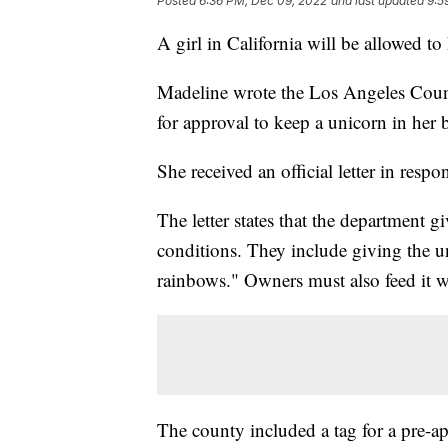
Posted
6:36 PM, Dec 09, 2022
and last updated
9:5
A girl in California will be allowed to
Madeline wrote the Los Angeles Coun
for approval to keep a unicorn in her 
She received an official letter in respo
The letter states that the department g
conditions. They include giving the 
rainbows." Owners must also feed it wat
The county included a tag for a pre-a