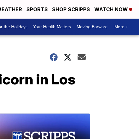
EATHER
SPORTS
SHOP SCRIPPS
WATCH NOW
r the Holidays
Your Health Matters
Moving Forward
More +
icorn in Los