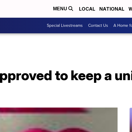
LOCAL
NATIONAL
W
MENU
Special Livestreams
Contact Us
A Home fo
approved to keep a un