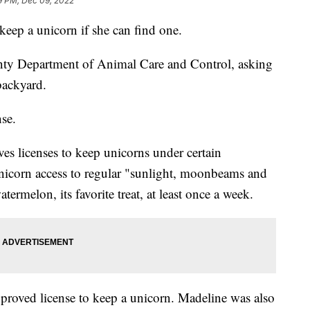
9 PM, Dec 09, 2022
 keep a unicorn if she can find one.
ty Department of Animal Care and Control, asking
backyard.
nse.
ives licenses to keep unicorns under certain
unicorn access to regular "sunlight, moonbeams and
ermelon, its favorite treat, at least once a week.
pproved license to keep a unicorn. Madeline was also