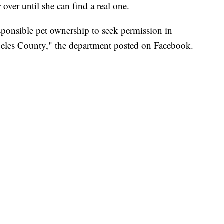
 over until she can find a real one.
onsible pet ownership to seek permission in
eles County," the department posted on Facebook.