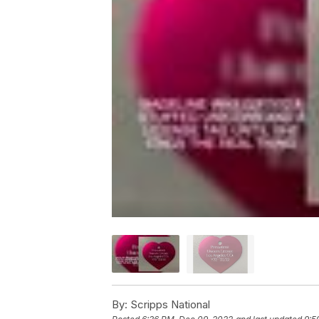
By:
Scripps National