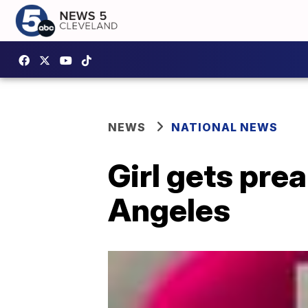
NEWS
NATIONAL NEWS
Girl gets pre
Angeles