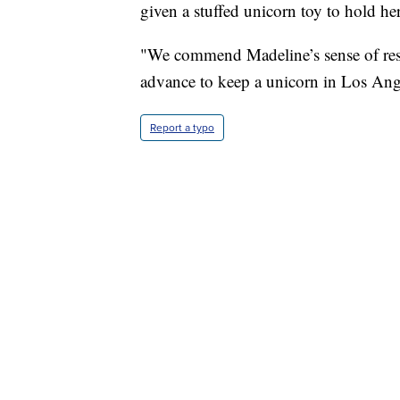
given a stuffed unicorn toy to hold her
"We commend Madeline’s sense of resp
advance to keep a unicorn in Los Ang
Report a typo