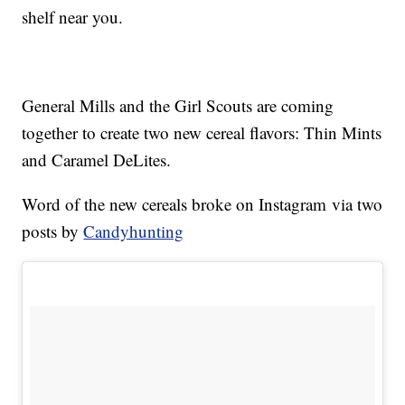
shelf near you.
General Mills and the Girl Scouts are coming
together to create two new cereal flavors: Thin Mints
and Caramel DeLites.
Word of the new cereals broke on Instagram via two
posts by
Candyhunting