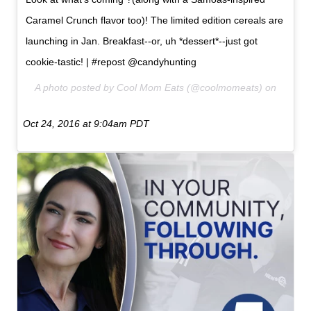
Caramel Crunch flavor too)! The limited edition cereals are
launching in Jan. Breakfast--or, uh *dessert*--just got
cookie-tastic! | #repost @candyhunting
A photo posted by Cool Mom Eats (@coolmomeats) on
Oct 24, 2016 at 9:04am PDT