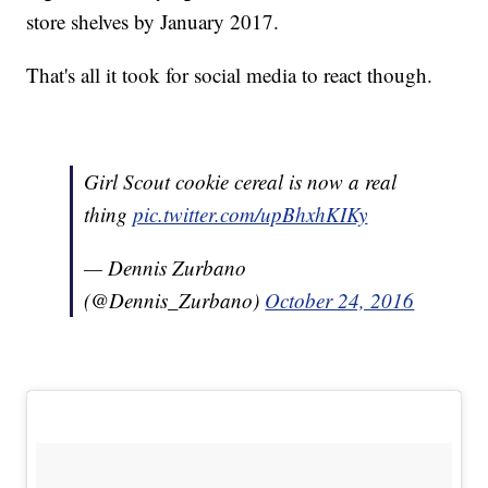
store shelves by January 2017.
That's all it took for social media to react though.
Girl Scout cookie cereal is now a real
thing
pic.twitter.com/upBhxhKIKy
— Dennis Zurbano
(@Dennis_Zurbano)
October 24, 2016