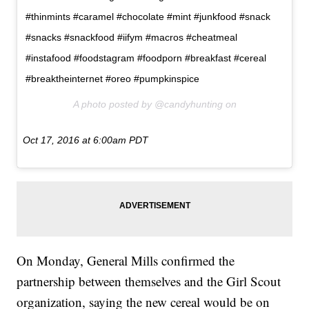
#thinmints #caramel #chocolate #mint #junkfood #snack
#snacks #snackfood #iifym #macros #cheatmeal
#instafood #foodstagram #foodporn #breakfast #cereal
#breaktheinternet #oreo #pumpkinspice
A photo posted by @candyhunting on
Oct 17, 2016 at 6:00am PDT
On Monday, General Mills confirmed the
partnership between themselves and the Girl Scout
organization, saying the new cereal would be on