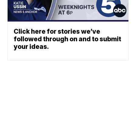
Click here for stories we’ve
followed through on and to submit
your ideas.