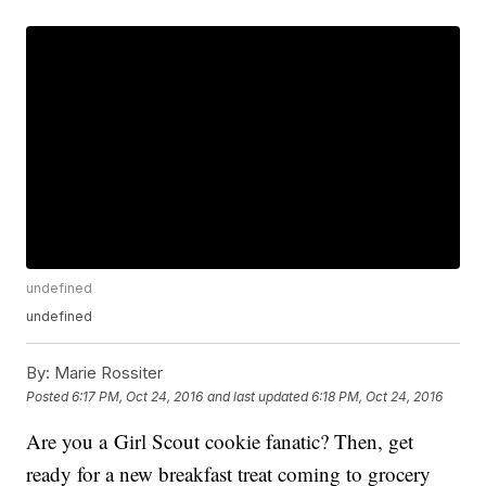
undefined
undefined
By:
Marie Rossiter
Posted
6:17 PM, Oct 24, 2016
and last updated
6:18 PM, Oct 24, 2016
Are you a Girl Scout cookie fanatic? Then, get
ready for a new breakfast treat coming to grocery