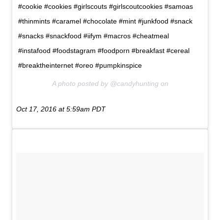
#cookie #cookies #girlscouts #girlscoutcookies #samoas
#thinmints #caramel #chocolate #mint #junkfood #snack
#snacks #snackfood #iifym #macros #cheatmeal
#instafood #foodstagram #foodporn #breakfast #cereal
#breaktheinternet #oreo #pumpkinspice
A photo posted by @candyhunting on
Oct 17, 2016 at 5:59am PDT