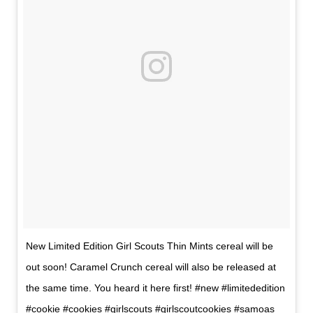
New Limited Edition Girl Scouts Thin Mints cereal will be
out soon! Caramel Crunch cereal will also be released at
the same time. You heard it here first! #new #limitededition
#cookie #cookies #girlscouts #girlscoutcookies #samoas