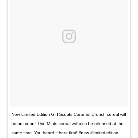
New Limited Edition Girl Scouts Caramel Crunch cereal will
be out soon! Thin Mints cereal will also be released at the
same time. You heard it here first! #new #limitededition