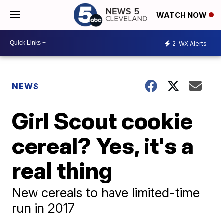
WATCH NOW
2
WX Alerts
NEWS
Girl Scout cookie
cereal? Yes, it's a
real thing
New cereals to have limited-time
run in 2017