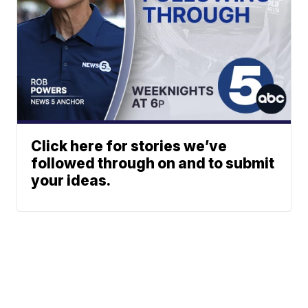
Click here for stories we’ve
followed through on and to submit
your ideas.