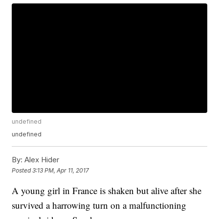
undefined
undefined
By:
Alex Hider
Posted
3:13 PM, Apr 11, 2017
A young girl in France is shaken but alive after she
survived a harrowing turn on a malfunctioning