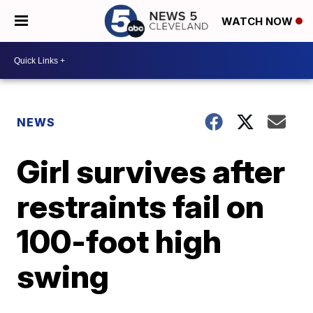
WATCH NOW
NEWS
Girl survives after
restraints fail on
100-foot high
swing