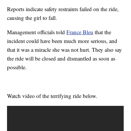
Reports indicate safety restraints failed on the ride,
causing the girl to fall.
Management officials told
France Bleu
that the
incident could have been much more serious, and
that it was a miracle she was not hurt. They also say
the ride will be closed and dismantled as soon as
possible.
Watch video of the terrifying ride below.