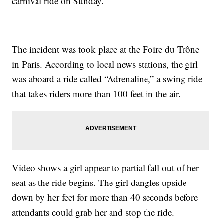
carnival ride on Sunday.
The incident was took place at the Foire du Trône
in Paris. According to local news stations, the girl
was aboard a ride called “Adrenaline,” a swing ride
that takes riders more than 100 feet in the air.
Video shows a girl appear to partial fall out of her
seat as the ride begins. The girl dangles upside-
down by her feet for more than 40 seconds before
attendants could grab her and stop the ride.