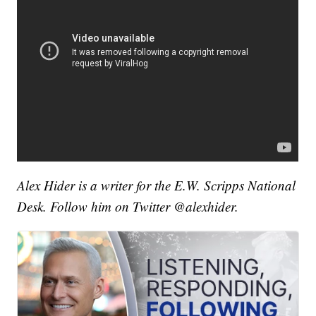
Alex Hider is a writer for the E.W. Scripps National
Desk. Follow him on Twitter @alexhider.