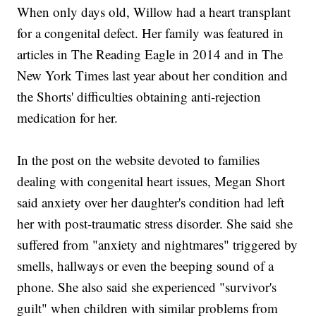
When only days old, Willow had a heart transplant
for a congenital defect. Her family was featured in
articles in The Reading Eagle in 2014 and in The
New York Times last year about her condition and
the Shorts' difficulties obtaining anti-rejection
medication for her.
In the post on the website devoted to families
dealing with congenital heart issues, Megan Short
said anxiety over her daughter's condition had left
her with post-traumatic stress disorder. She said she
suffered from "anxiety and nightmares" triggered by
smells, hallways or even the beeping sound of a
phone. She also said she experienced "survivor's
guilt" when children with similar problems from