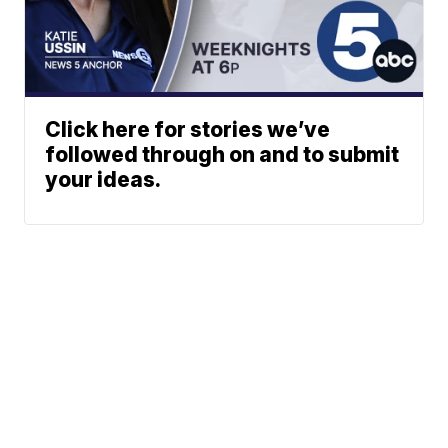
Click here for stories we’ve
followed through on and to submit
your ideas.