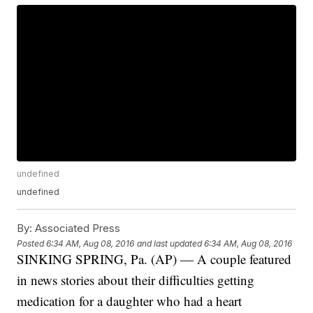
undefined
undefined
By:
Associated Press
Posted
6:34 AM, Aug 08, 2016
and last updated
6:34 AM, Aug 08, 2016
SINKING SPRING, Pa. (AP) — A couple featured
in news stories about their difficulties getting
medication for a daughter who had a heart