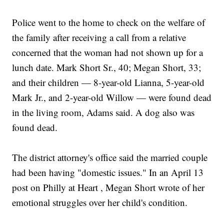
Police went to the home to check on the welfare of
the family after receiving a call from a relative
concerned that the woman had not shown up for a
lunch date. Mark Short Sr., 40; Megan Short, 33;
and their children — 8-year-old Lianna, 5-year-old
Mark Jr., and 2-year-old Willow — were found dead
in the living room, Adams said. A dog also was
found dead.
The district attorney's office said the married couple
had been having "domestic issues." In an April 13
post on Philly at Heart , Megan Short wrote of her
emotional struggles over her child's condition.