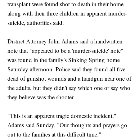
transplant were found shot to death in their home
along with their three children in apparent murder-
suicide, authorities said.
District Attorney John Adams said a handwritten
note that "appeared to be a 'murder-suicide' note"
was found in the family's Sinking Spring home
Saturday afternoon. Police said they found all five
dead of gunshot wounds and a handgun near one of
the adults, but they didn't say which one or say who
they believe was the shooter.
"This is an apparent tragic domestic incident,"
Adams said Sunday. "Our thoughts and prayers go
out to the families at this difficult time."