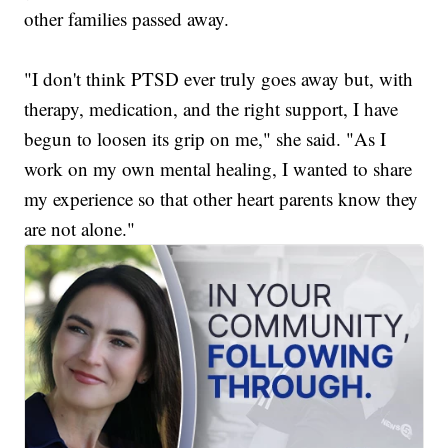
other families passed away.
"I don't think PTSD ever truly goes away but, with
therapy, medication, and the right support, I have
begun to loosen its grip on me," she said. "As I
work on my own mental healing, I wanted to share
my experience so that other heart parents know they
are not alone."