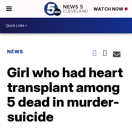
WATCH NOW
NEWS
Girl who had heart
transplant among
5 dead in murder-
suicide