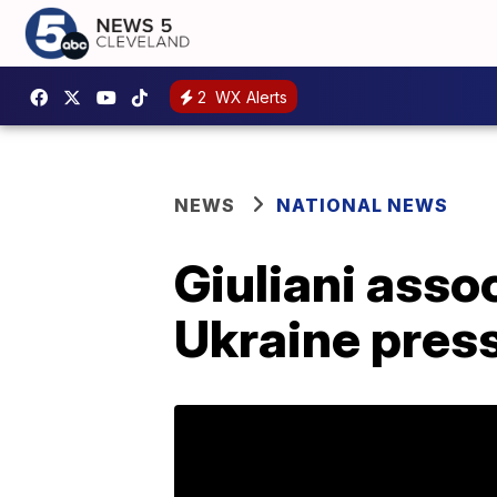
2
WX Alerts
NEWS
NATIONAL NEWS
Giuliani asso
Ukraine pres