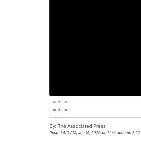
undefined
undefined
By:
The Associated Press
Posted
4:11 AM, Jan 16, 2020
and last updated
3:22