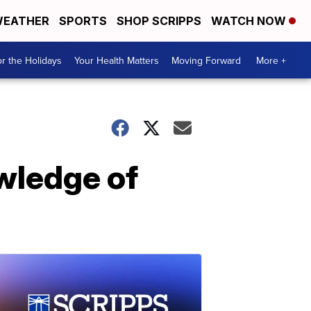
EATHER
SPORTS
SHOP SCRIPPS
WATCH NOW
r the Holidays
Your Health Matters
Moving Forward
More +
wledge of