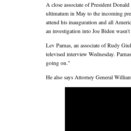
A close associate of President Donald
ultimatum in May to the incoming pres
attend his inauguration and all Ameri
an investigation into Joe Biden wasn'
Lev Parnas, an associate of Rudy Giuli
televised interview Wednesday. Parna
going on."
He also says Attorney General William