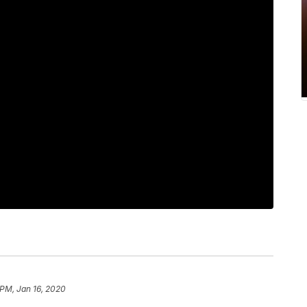
 PM, Jan 16, 2020