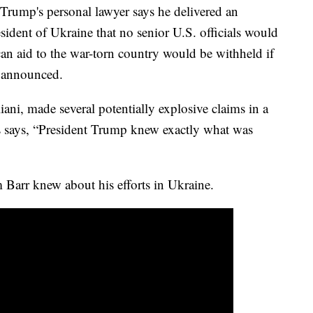
 Trump's personal lawyer says he delivered an
ident of Ukraine that no senior U.S. officials would
can aid to the war-torn country would be withheld if
t announced.
ani, made several potentially explosive claims in a
s says, “President Trump knew exactly what was
 Barr knew about his efforts in Ukraine.