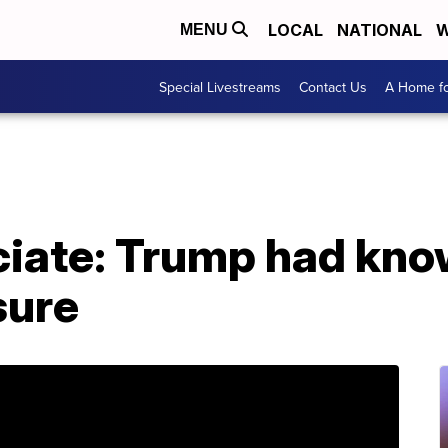
LOCAL
NATIONAL
W
MENU
Special Livestreams
Contact Us
A Home fo
ciate: Trump had kno
sure