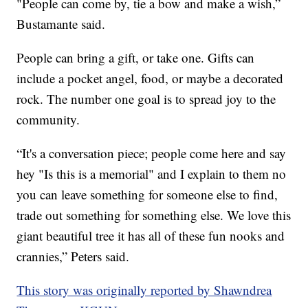
"People can come by, tie a bow and make a wish,”
Bustamante said.
People can bring a gift, or take one. Gifts can
include a pocket angel, food, or maybe a decorated
rock. The number one goal is to spread joy to the
community.
“It's a conversation piece; people come here and say
hey "Is this is a memorial" and I explain to them no
you can leave something for someone else to find,
trade out something for something else. We love this
giant beautiful tree it has all of these fun nooks and
crannies,” Peters said.
This story was originally reported by Shawndrea