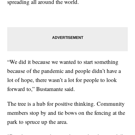
spreading all around the world.
“We did it because we wanted to start something
because of the pandemic and people didn’t have a
lot of hope, there wasn’t a lot for people to look
forward to,” Bustamante said.
The tree is a hub for positive thinking. Community
members stop by and tie bows on the fencing at the
park to spruce up the area.