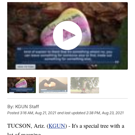
By:
KGUN Staff
Posted
3:16 AM, Aug 21, 2021
and last updated
2:38 PM, Aug 23, 2021
TUCSON, Ariz. (
KGUN
) - It's a special tree with a
lot of meaning.