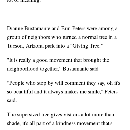
Dianne Bustamante and Erin Peters were among a
group of neighbors who turned a normal tree in a
Tucson, Arizona park into a "Giving Tree."
"It is really a good movement that brought the
neighborhood together,” Bustamante said
“People who stop by will comment they say, oh it's
so beautiful and it always makes me smile,” Peters
said.
The supersized tree gives visitors a lot more than
shade, it's all part of a kindness movement that's