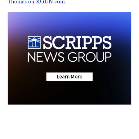
Thomas on KGUN.com.