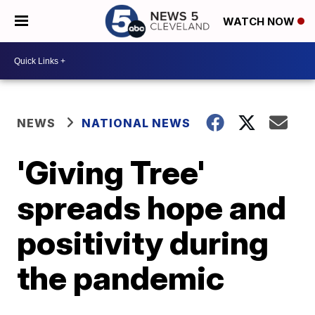
WATCH NOW
NEWS
NATIONAL NEWS
'Giving Tree'
spreads hope and
positivity during
the pandemic