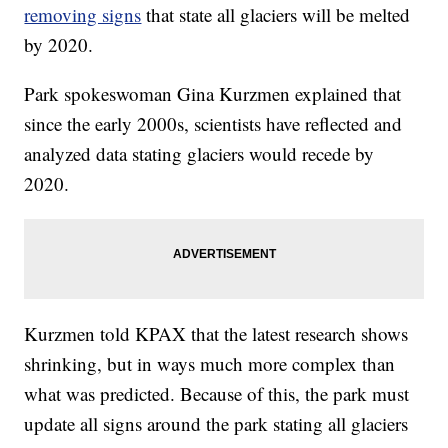
removing signs
that state all glaciers will be melted
by 2020.
Park spokeswoman Gina Kurzmen explained that
since the early 2000s, scientists have reflected and
analyzed data stating glaciers would recede by
2020.
Kurzmen told KPAX that the latest research shows
shrinking, but in ways much more complex than
what was predicted. Because of this, the park must
update all signs around the park stating all glaciers