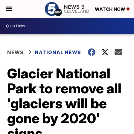
WATCH NOW
NEWS
NATIONAL NEWS
Glacier National
Park to remove all
'glaciers will be
gone by 2020'
signs