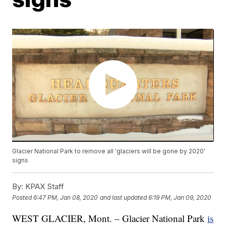
Glacier National Park to remove all 'glaciers will be gone by 2020'
signs
By:
KPAX Staff
Posted
6:47 PM, Jan 08, 2020
and last updated
6:19 PM, Jan 09, 2020
WEST GLACIER, Mont. – Glacier National Park
is