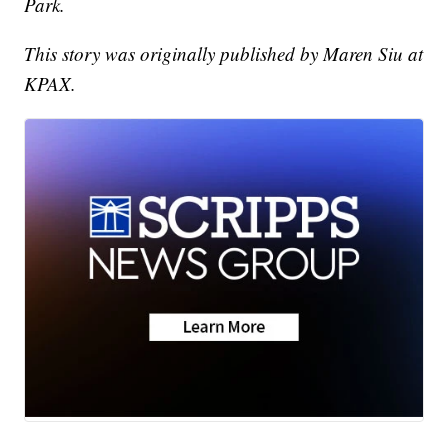
Park.
This story was originally published by Maren Siu at
KPAX.