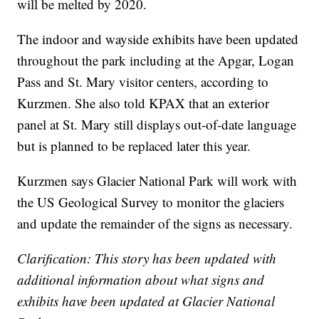
will be melted by 2020.
The indoor and wayside exhibits have been updated
throughout the park including at the Apgar, Logan
Pass and St. Mary visitor centers, according to
Kurzmen. She also told KPAX that an exterior
panel at St. Mary still displays out-of-date language
but is planned to be replaced later this year.
Kurzmen says Glacier National Park will work with
the US Geological Survey to monitor the glaciers
and update the remainder of the signs as necessary.
Clarification: This story has been updated with
additional information about what signs and
exhibits have been updated at Glacier National