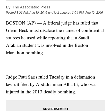
By:
The Associated Press
Posted
3:03 PM, Aug 10, 2016
and last updated
3:04 PM, Aug 10, 2016
BOSTON (AP) — A federal judge has ruled that
Glenn Beck must disclose the names of confidential
sources he used while reporting that a Saudi
Arabian student was involved in the Boston
Marathon bombing.
Judge Patti Saris ruled Tuesday in a defamation
lawsuit filed by Abdulrahman Alharbi, who was
injured in the 2013 deadly bombing.