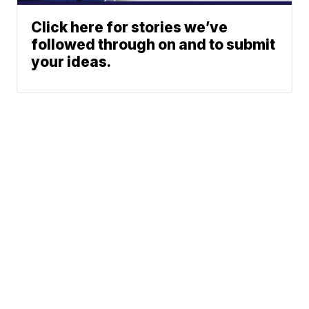
Click here for stories we’ve
followed through on and to submit
your ideas.