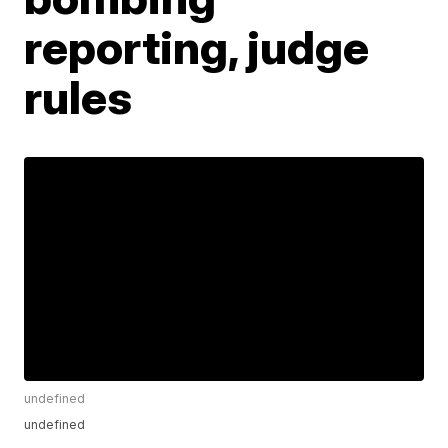
reporting, judge
rules
undefined
undefined