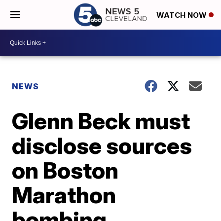
WATCH NOW
NEWS
Glenn Beck must
disclose sources
on Boston
Marathon
bombing