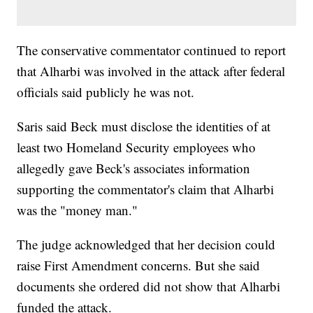
The conservative commentator continued to report
that Alharbi was involved in the attack after federal
officials said publicly he was not.
Saris said Beck must disclose the identities of at
least two Homeland Security employees who
allegedly gave Beck's associates information
supporting the commentator's claim that Alharbi
was the "money man."
The judge acknowledged that her decision could
raise First Amendment concerns. But she said
documents she ordered did not show that Alharbi
funded the attack.