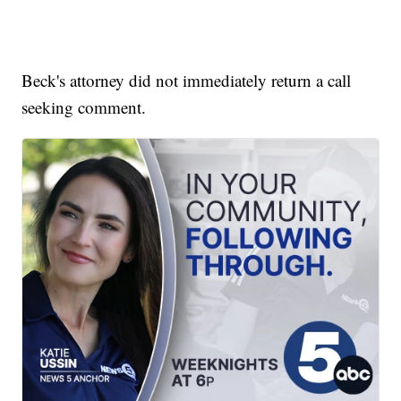
Beck's attorney did not immediately return a call
seeking comment.