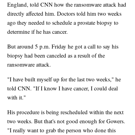
England, told CNN how the ransomware attack had
directly affected him. Doctors told him two weeks
ago they needed to schedule a prostate biopsy to
determine if he has cancer.
But around 5 p.m. Friday he got a call to say his
biopsy had been canceled as a result of the
ransomware attack.
"I have built myself up for the last two weeks," he
told CNN. "If I know I have cancer, I could deal
with it."
His procedure is being rescheduled within the next
two weeks. But that's not good enough for Gowers.
"I really want to grab the person who done this