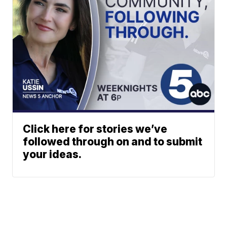
Click here for stories we’ve
followed through on and to submit
your ideas.