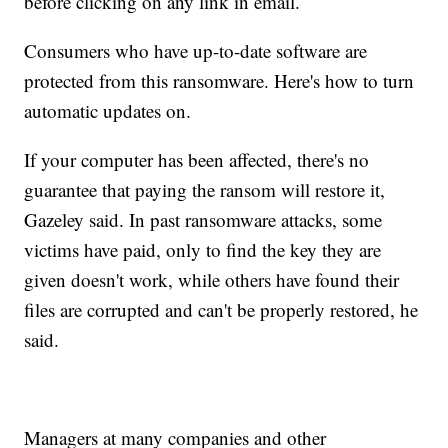
before clicking on any link in email.
Consumers who have up-to-date software are
protected from this ransomware. Here's how to turn
automatic updates on.
If your computer has been affected, there's no
guarantee that paying the ransom will restore it,
Gazeley said. In past ransomware attacks, some
victims have paid, only to find the key they are
given doesn't work, while others have found their
files are corrupted and can't be properly restored, he
said.
Managers at many companies and other