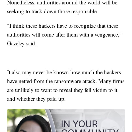
Nonetheless, authorities around the world will be
seeking to track down those responsible.
"I think these hackers have to recognize that these
authorities will come after them with a vengeance,"
Gazeley said.
It also may never be known how much the hackers
have netted from the ransomware attack. Many firms
are unlikely to want to reveal they fell victim to it
and whether they paid up.