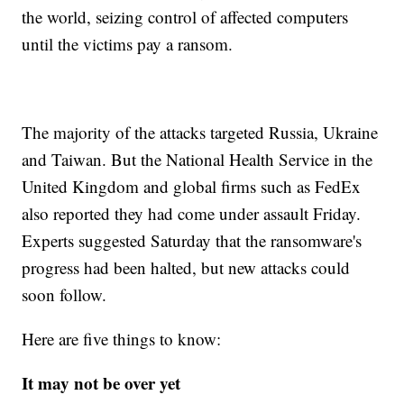
the world, seizing control of affected computers
until the victims pay a ransom.
The majority of the attacks targeted Russia, Ukraine
and Taiwan. But the National Health Service in the
United Kingdom and global firms such as FedEx
also reported they had come under assault Friday.
Experts suggested Saturday that the ransomware's
progress had been halted, but new attacks could
soon follow.
Here are five things to know:
It may not be over yet