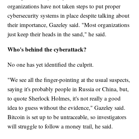
organizations have not taken steps to put proper
cybersecurity systems in place despite talking about
their importance, Gazeley said. "Most organizations
just keep their heads in the sand," he said.
Who's behind the cyberattack?
No one has yet identified the culprit.
"We see all the finger-pointing at the usual suspects,
saying it's probably people in Russia or China, but,
to quote Sherlock Holmes, it's not really a good
idea to guess without the evidence," Gazeley said.
Bitcoin is set up to be untraceable, so investigators
will struggle to follow a money trail, he said.