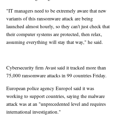
"IT managers need to be extremely aware that new
variants of this ransomware attack are being
launched almost hourly, so they can't just check that
their computer systems are protected, then relax,
assuming everything will stay that way," he said.
Cybersecurity firm Avast said it tracked more than
75,000 ransomware attacks in 99 countries Friday.
European police agency Europol said it was
working to support countries, saying the malware
attack was at an "unprecedented level and requires
international investigation."