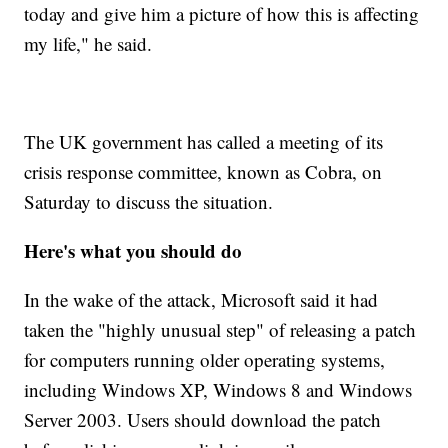
today and give him a picture of how this is affecting
my life," he said.
The UK government has called a meeting of its
crisis response committee, known as Cobra, on
Saturday to discuss the situation.
Here's what you should do
In the wake of the attack, Microsoft said it had
taken the "highly unusual step" of releasing a patch
for computers running older operating systems,
including Windows XP, Windows 8 and Windows
Server 2003. Users should download the patch