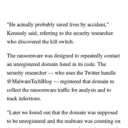
"He actually probably saved lives by accident,"
Kennedy said, referring to the security researcher
who discovered the kill switch.
The ransomware was designed to repeatedly contact
an unregistered domain listed in its code. The
security researcher — who uses the Twitter handle
@MalwareTechBlog — registered that domain to
collect the ransomware traffic for analysis and to
track infections.
"Later we found out that the domain was supposed
to be unregistered and the malware was counting on