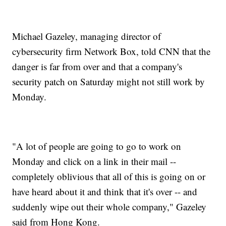
Michael Gazeley, managing director of
cybersecurity firm Network Box, told CNN that the
danger is far from over and that a company's
security patch on Saturday might not still work by
Monday.
"A lot of people are going to go to work on
Monday and click on a link in their mail --
completely oblivious that all of this is going on or
have heard about it and think that it's over -- and
suddenly wipe out their whole company," Gazeley
said from Hong Kong.