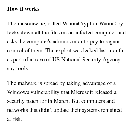
How it works
The ransomware, called WannaCrypt or WannaCry,
locks down all the files on an infected computer and
asks the computer's administrator to pay to regain
control of them. The exploit was leaked last month
as part of a trove of US National Security Agency
spy tools.
The malware is spread by taking advantage of a
Windows vulnerability that Microsoft released a
security patch for in March. But computers and
networks that didn't update their systems remained
at risk.