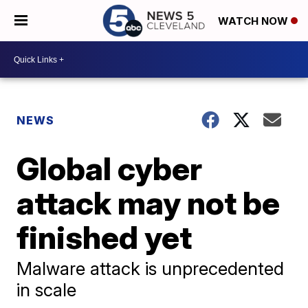
WATCH NOW
NEWS
Global cyber
attack may not be
finished yet
Malware attack is unprecedented
in scale