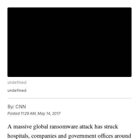
undefined
undefined
By:
CNN
Posted
11:29 AM, May 14, 2017
A massive global ransomware attack has struck
hospitals, companies and government offices around