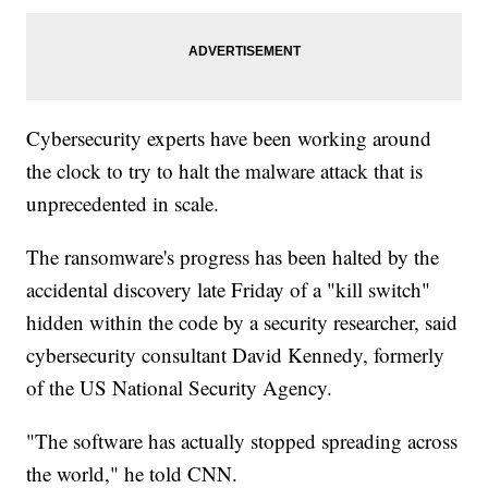
Cybersecurity experts have been working around
the clock to try to halt the malware attack that is
unprecedented in scale.
The ransomware's progress has been halted by the
accidental discovery late Friday of a "kill switch"
hidden within the code by a security researcher, said
cybersecurity consultant David Kennedy, formerly
of the US National Security Agency.
"The software has actually stopped spreading across
the world," he told CNN.