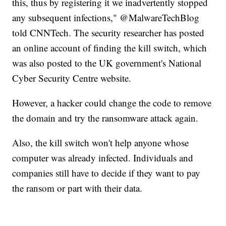
this, thus by registering it we inadvertently stopped
any subsequent infections," @MalwareTechBlog
told CNNTech. The security researcher has posted
an online account of finding the kill switch, which
was also posted to the UK government's National
Cyber Security Centre website.
However, a hacker could change the code to remove
the domain and try the ransomware attack again.
Also, the kill switch won't help anyone whose
computer was already infected. Individuals and
companies still have to decide if they want to pay
the ransom or part with their data.