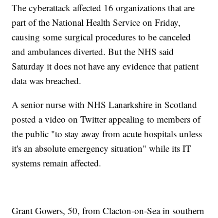
The cyberattack affected 16 organizations that are
part of the National Health Service on Friday,
causing some surgical procedures to be canceled
and ambulances diverted. But the NHS said
Saturday it does not have any evidence that patient
data was breached.
A senior nurse with NHS Lanarkshire in Scotland
posted a video on Twitter appealing to members of
the public "to stay away from acute hospitals unless
it's an absolute emergency situation" while its IT
systems remain affected.
Grant Gowers, 50, from Clacton-on-Sea in southern