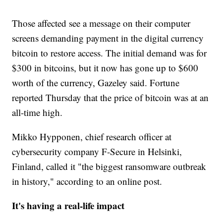
Those affected see a message on their computer
screens demanding payment in the digital currency
bitcoin to restore access. The initial demand was for
$300 in bitcoins, but it now has gone up to $600
worth of the currency, Gazeley said. Fortune
reported Thursday that the price of bitcoin was at an
all-time high.
Mikko Hypponen, chief research officer at
cybersecurity company F-Secure in Helsinki,
Finland, called it "the biggest ransomware outbreak
in history," according to an online post.
It's having a real-life impact