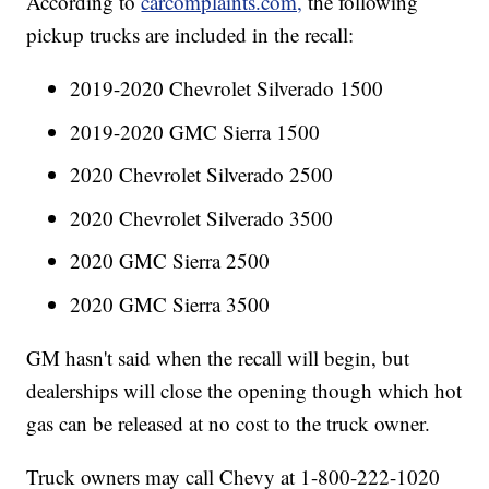
According to
carcomplaints.com,
the following
pickup trucks are included in the recall:
2019-2020 Chevrolet Silverado 1500
2019-2020 GMC Sierra 1500
2020 Chevrolet Silverado 2500
2020 Chevrolet Silverado 3500
2020 GMC Sierra 2500
2020 GMC Sierra 3500
GM hasn't said when the recall will begin, but
dealerships will close the opening though which hot
gas can be released at no cost to the truck owner.
Truck owners may call Chevy at 1-800-222-1020