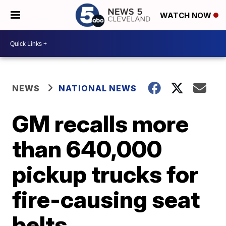
WATCH NOW
NEWS
NATIONAL NEWS
GM recalls more
than 640,000
pickup trucks for
fire-causing seat
belts