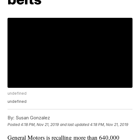
undefined
undefined
By:
Susan Gonzalez
Posted
4:18 PM, Nov 21, 2019
and last updated
4:18 PM, Nov 21, 2019
General Motors is recalling more than 640,000