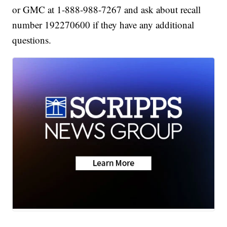
or GMC at 1-888-988-7267 and ask about recall
number 192270600 if they have any additional
questions.