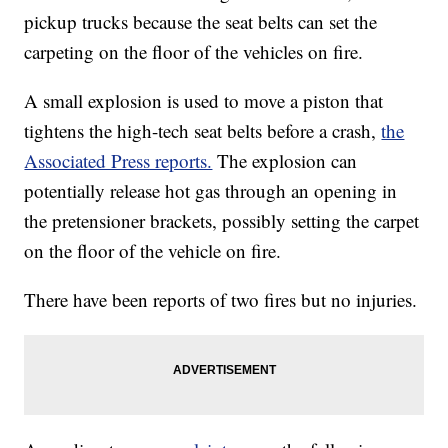
pickup trucks because the seat belts can set the
carpeting on the floor of the vehicles on fire.
A small explosion is used to move a piston that
tightens the high-tech seat belts before a crash,
the
Associated Press reports.
The explosion can
potentially release hot gas through an opening in
the pretensioner brackets, possibly setting the carpet
on the floor of the vehicle on fire.
There have been reports of two fires but no injuries.