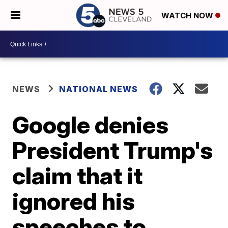
WATCH NOW
NEWS
NATIONAL NEWS
Google denies
President Trump's
claim that it
ignored his
speeches to