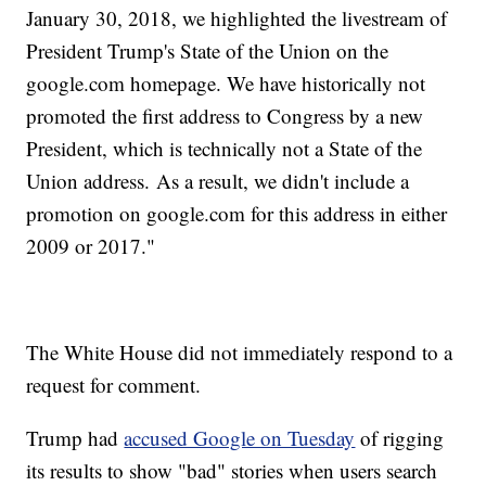
January 30, 2018, we highlighted the livestream of
President Trump's State of the Union on the
google.com homepage. We have historically not
promoted the first address to Congress by a new
President, which is technically not a State of the
Union address. As a result, we didn't include a
promotion on google.com for this address in either
2009 or 2017."
The White House did not immediately respond to a
request for comment.
Trump had
accused Google on Tuesday
of rigging
its results to show "bad" stories when users search