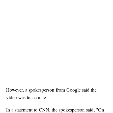
However, a spokesperson from Google said the
video was inaccurate.
In a statement to CNN, the spokesperson said, "On