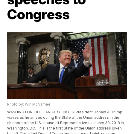
Congress
Photo by: Win McNamee
WASHINGTON, DC - JANUARY 30: U.S. President Donald J. Trump
waves as he arrives during the State of the Union address in the
chamber of the U.S. House of Representatives January 30, 2018 in
Washington, DC. This is the first State of the Union address given
by U.S. President Donald Trump and his second joint-session