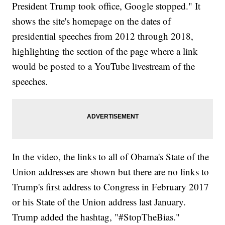
President Trump took office, Google stopped." It
shows the site's homepage on the dates of
presidential speeches from 2012 through 2018,
highlighting the section of the page where a link
would be posted to a YouTube livestream of the
speeches.
In the video, the links to all of Obama's State of the
Union addresses are shown but there are no links to
Trump's first address to Congress in February 2017
or his State of the Union address last January.
Trump added the hashtag, "#StopTheBias."