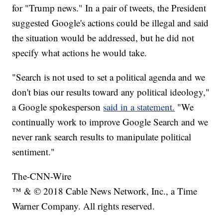
for "Trump news." In a pair of tweets, the President
suggested Google's actions could be illegal and said
the situation would be addressed, but he did not
specify what actions he would take.
"Search is not used to set a political agenda and we
don't bias our results toward any political ideology,"
a Google spokesperson
said in a statement.
"We
continually work to improve Google Search and we
never rank search results to manipulate political
sentiment."
The-CNN-Wire
™ & © 2018 Cable News Network, Inc., a Time
Warner Company. All rights reserved.