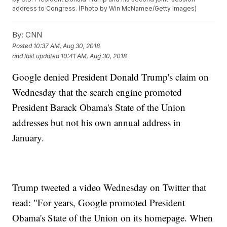
address to Congress. (Photo by Win McNamee/Getty Images)
By:
CNN
Posted
10:37 AM, Aug 30, 2018
and last updated
10:41 AM, Aug 30, 2018
Google denied President Donald Trump's claim on
Wednesday that the search engine promoted
President Barack Obama's State of the Union
addresses but not his own annual address in
January.
Trump tweeted a video Wednesday on Twitter that
read: "For years, Google promoted President
Obama's State of the Union on its homepage. When