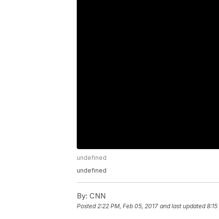
undefined
undefined
By:
CNN
Posted
2:22 PM, Feb 05, 2017
and last updated
8:15