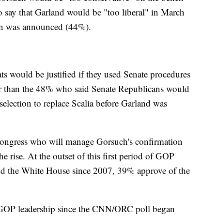
 say that Garland would be "too liberal" in March
tion was announced (44%).
 would be justified if they used Senate procedures
er than the 48% who said Senate Republicans would
selection to replace Scalia before Garland was
Congress who will manage Gorsuch's confirmation
he rise. At the outset of this first period of GOP
nd the White House since 2007, 39% approve of the
or GOP leadership since the CNN/ORC poll began