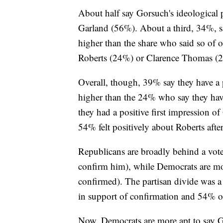
About half say Gorsuch's ideological p
Garland (56%). About a third, 34%, sa
higher than the share who said so of
Roberts (24%) or Clarence Thomas (
Overall, though, 39% say they have a p
higher than the 24% who say they hav
they had a positive first impression o
54% felt positively about Roberts aft
Republicans are broadly behind a vot
confirm him), while Democrats are m
confirmed). The partisan divide was a
in support of confirmation and 54% 
Now, Democrats are more apt to say G