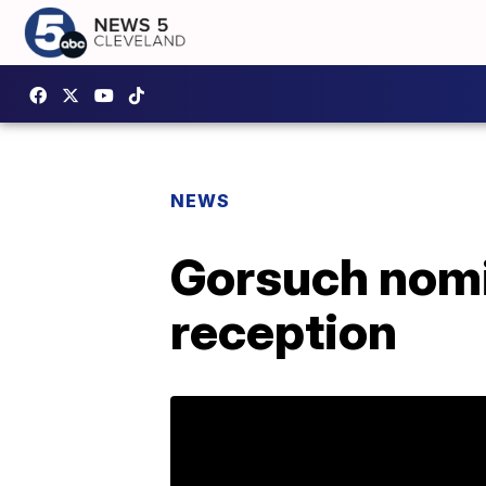
NEWS
Gorsuch nomi
reception