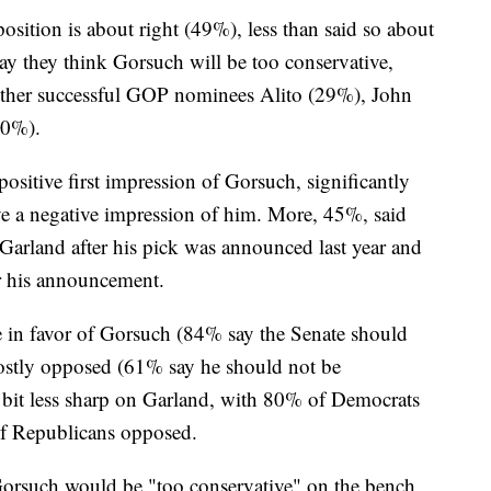
osition is about right (49%), less than said so about
y they think Gorsuch will be too conservative,
 other successful GOP nominees Alito (29%), John
20%).
ositive first impression of Gorsuch, significantly
e a negative impression of him. More, 45%, said
f Garland after his pick was announced last year and
er his announcement.
e in favor of Gorsuch (84% say the Senate should
ostly opposed (61% say he should not be
 bit less sharp on Garland, with 80% of Democrats
of Republicans opposed.
orsuch would be "too conservative" on the bench