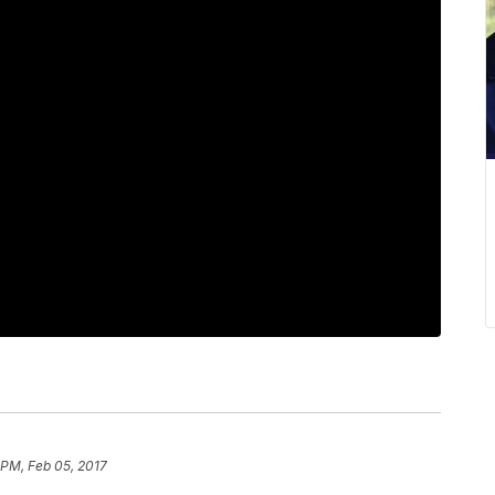
 PM, Feb 05, 2017