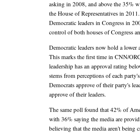
asking in 2008, and above the 35% who
the House of Representatives in 2011.
Democratic leaders in Congress in 2009
control of both houses of Congress a
Democratic leaders now hold a lower 
This marks the first time in CNN/ORC
leadership has an approval rating belo
stems from perceptions of each party's
Democrats approve of their party's l
approve of their leaders.
The same poll found that 42% of Ameri
with 36% saying the media are providi
believing that the media aren't being c