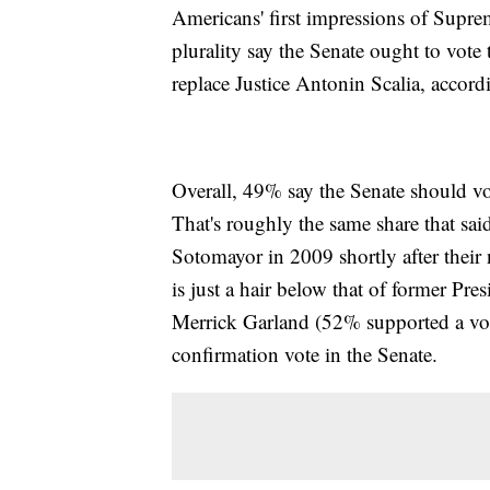
Americans' first impressions of Supre
plurality say the Senate ought to vote
replace Justice Antonin Scalia, acco
Overall, 49% say the Senate should vo
That's roughly the same share that sa
Sotomayor in 2009 shortly after thei
is just a hair below that of former Pre
Merrick Garland (52% supported a vote
confirmation vote in the Senate.