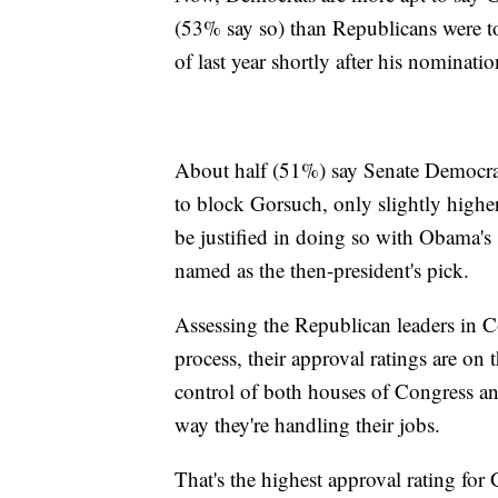
(53% say so) than Republicans were to
of last year shortly after his nomina
About half (51%) say Senate Democrats
to block Gorsuch, only slightly high
be justified in doing so with Obama's 
named as the then-president's pick.
Assessing the Republican leaders in 
process, their approval ratings are on t
control of both houses of Congress a
way they're handling their jobs.
That's the highest approval rating f