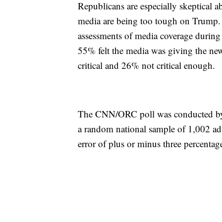
Republicans are especially skeptical a
media are being too tough on Trump. 
assessments of media coverage during 
55% felt the media was giving the new
critical and 26% not critical enough.
The CNN/ORC poll was conducted by
a random national sample of 1,002 adul
error of plus or minus three percentage