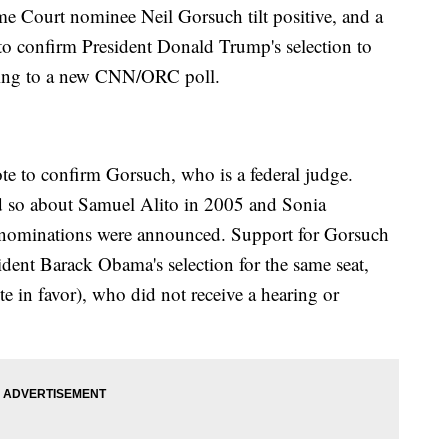
me Court nominee Neil Gorsuch tilt positive, and a
 to confirm President Donald Trump's selection to
rding to a new CNN/ORC poll.
te to confirm Gorsuch, who is a federal judge.
id so about Samuel Alito in 2005 and Sonia
r nominations were announced. Support for Gorsuch
sident Barack Obama's selection for the same seat,
 in favor), who did not receive a hearing or