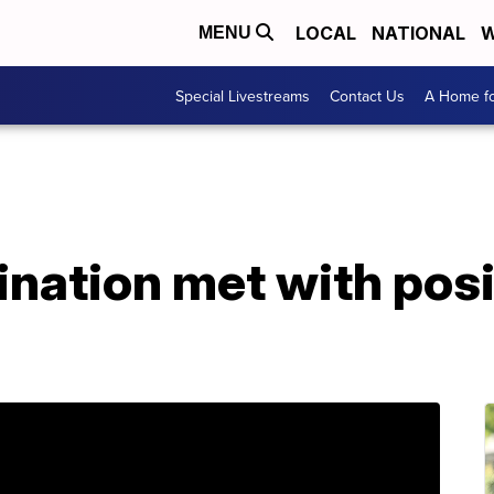
LOCAL
NATIONAL
W
MENU
Special Livestreams
Contact Us
A Home fo
nation met with posi