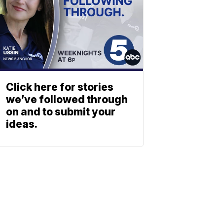
Click here for stories
we’ve followed through
on and to submit your
ideas.