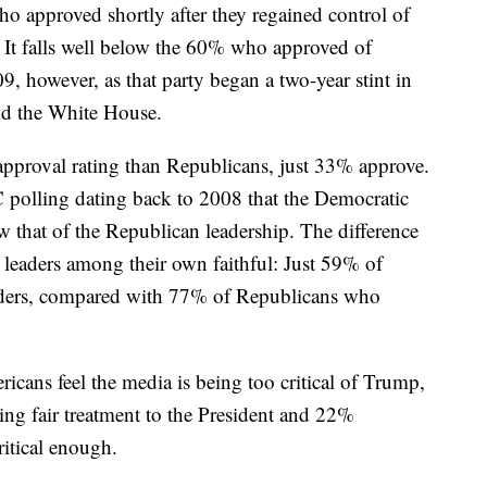
 approved shortly after they regained control of
 It falls well below the 60% who approved of
, however, as that party began a two-year stint in
nd the White House.
approval rating than Republicans, just 33% approve.
 polling dating back to 2008 that the Democratic
w that of the Republican leadership. The difference
 leaders among their own faithful: Just 59% of
eaders, compared with 77% of Republicans who
cans feel the media is being too critical of Trump,
ng fair treatment to the President and 22%
ritical enough.