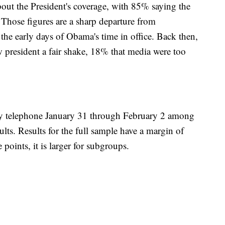
bout the President's coverage, with 85% saying the
Those figures are a sharp departure from
the early days of Obama's time in office. Back then,
 president a fair shake, 18% that media were too
 telephone January 31 through February 2 among
ts. Results for the full sample have a margin of
 points, it is larger for subgroups.