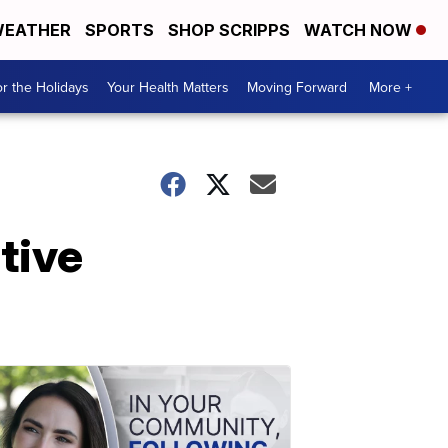
EATHER
SPORTS
SHOP SCRIPPS
WATCH NOW
r the Holidays
Your Health Matters
Moving Forward
More +
tive