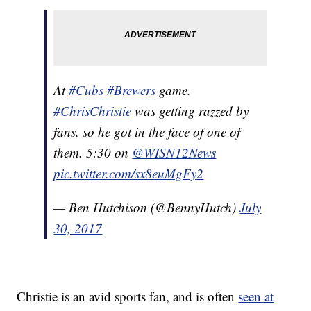
At
#Cubs
#Brewers
game.
#ChrisChristie
was getting razzed by
fans, so he got in the face of one of
them. 5:30 on
@WISN12News
pic.twitter.com/sx8euMgFy2
— Ben Hutchison (@BennyHutch)
July
30, 2017
Christie is an avid sports fan, and is often
seen at