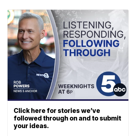
Click here for stories we’ve
followed through on and to submit
your ideas.