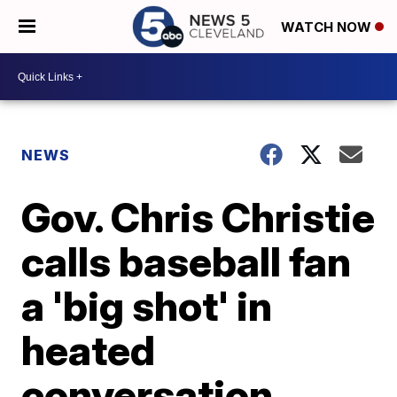
WATCH NOW
NEWS
Gov. Chris Christie
calls baseball fan
a 'big shot' in
heated
conversation