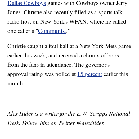
Dallas Cowboys
games with Cowboys owner Jerry
Jones. Christie also recently filled as a sports talk
radio host on New York's WFAN, where he called
one caller a "
Communist
."
Christie caught a foul ball at a New York Mets game
earlier this week, and received a chorus of boos
from the fans in attendance. The governor's
approval rating was polled at
15 percent
earlier this
month.
Alex Hider is a writer for the E.W. Scripps National
Desk. Follow him on Twitter @alexhider.