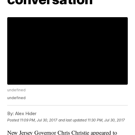
undefined
undefined
By:
Alex Hider
Posted
11:09 PM, Jul 30, 2017
and last updated
11:30 PM, Jul 30, 2017
New Jersey Governor Chris Christie appeared to