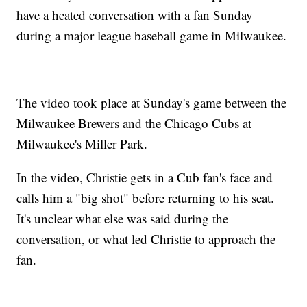
have a heated conversation with a fan Sunday
during a major league baseball game in Milwaukee.
The video took place at Sunday's game between the
Milwaukee Brewers and the Chicago Cubs at
Milwaukee's Miller Park.
In the video, Christie gets in a Cub fan's face and
calls him a "big shot" before returning to his seat.
It's unclear what else was said during the
conversation, or what led Christie to approach the
fan.