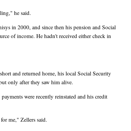
ling," he said.
nisys in 2000, and since then his pension and Social
urce of income. He hadn't received either check in
short and returned home, his local Social Security
t only after they saw him alive.
y payments were recently reinstated and his credit
 for me," Zellers said.