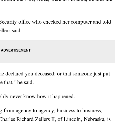
 Security office who checked her computer and told
llers said.
me declared you deceased; or that someone just put
 that," he said.
obably never know how it happened.
ng from agency to agency, business to business,
harles Richard Zellers II, of Lincoln, Nebraska, is