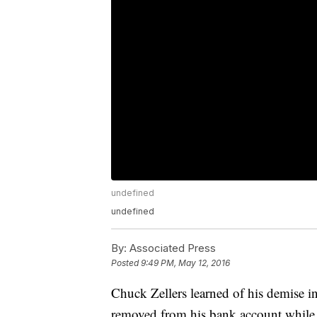
undefined
undefined
By:
Associated Press
Posted
9:49 PM, May 12, 2016
Chuck Zellers learned of his demise in
removed from his bank account while h