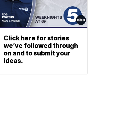
Click here for stories
we’ve followed through
on and to submit your
ideas.