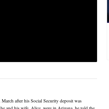
 March after his Social Security deposit was
e and his wife, Alice, were in Arizona, he told the