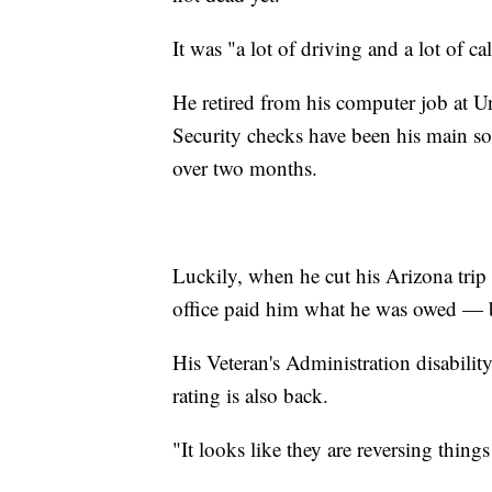
It was "a lot of driving and a lot of cal
He retired from his computer job at U
Security checks have been his main so
over two months.
Luckily, when he cut his Arizona trip 
office paid him what he was owed — bu
His Veteran's Administration disabilit
rating is also back.
"It looks like they are reversing things