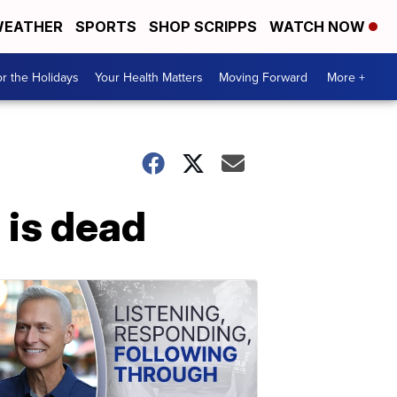
EATHER
SPORTS
SHOP SCRIPPS
WATCH NOW
r the Holidays
Your Health Matters
Moving Forward
More +
is dead