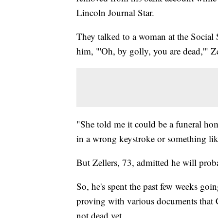
Lincoln Journal Star.
They talked to a woman at the Social
him, "'Oh, by golly, you are dead,'" Ze
"She told me it could be a funeral ho
in a wrong keystroke or something like
But Zellers, 73, admitted he will pr
So, he's spent the past few weeks goi
proving with various documents that C
not dead yet.