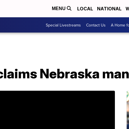
LOCAL
NATIONAL
W
MENU
Special Livestreams
Contact Us
A Home fo
laims Nebraska man 