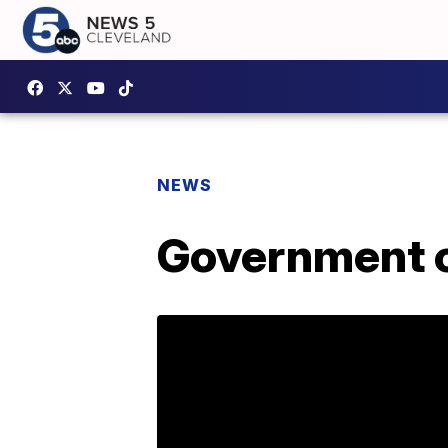
NEWS
Government c