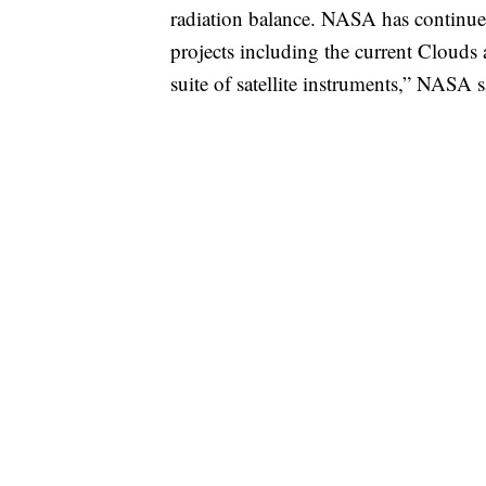
radiation balance. NASA has continue
projects including the current Cloud
suite of satellite instruments,” NASA s