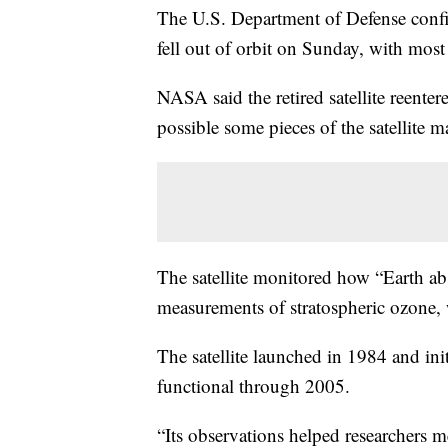
The U.S. Department of Defense confi
fell out of orbit on Sunday, with most 
NASA said the retired satellite reente
possible some pieces of the satellite m
The satellite monitored how “Earth a
measurements of stratospheric ozone, 
The satellite launched in 1984 and init
functional through 2005.
“Its observations helped researchers me