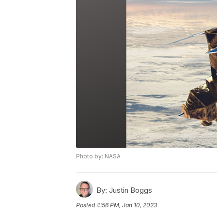
Photo by: NASA
By:
Justin Boggs
Posted
4:56 PM, Jan 10, 2023