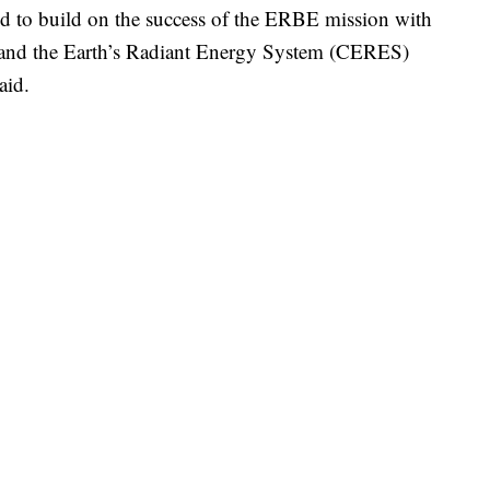
d to build on the success of the ERBE mission with
s and the Earth’s Radiant Energy System (CERES)
aid.