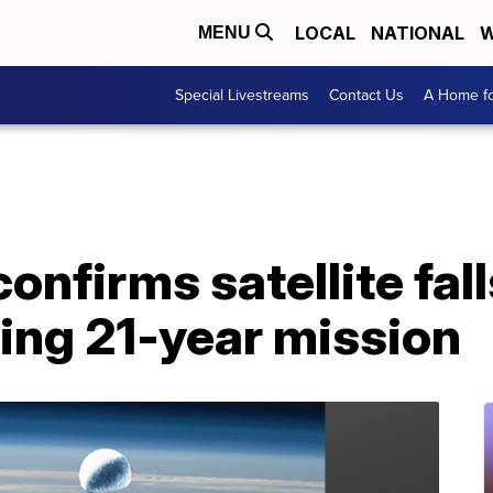
LOCAL
NATIONAL
W
MENU
Special Livestreams
Contact Us
A Home fo
nfirms satellite fall
ing 21-year mission