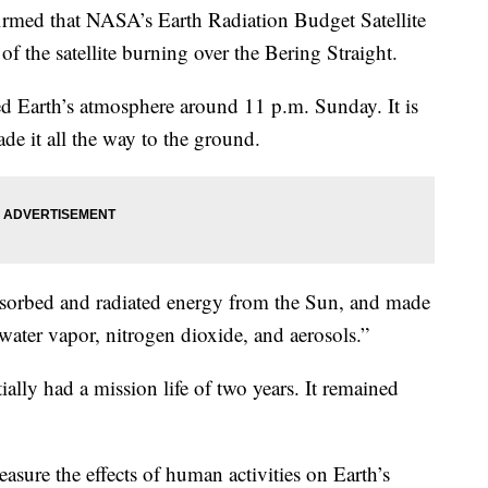
rmed that NASA’s Earth Radiation Budget Satellite
of the satellite burning over the Bering Straight.
red Earth’s atmosphere around 11 p.m. Sunday. It is
ade it all the way to the ground.
bsorbed and radiated energy from the Sun, and made
water vapor, nitrogen dioxide, and aerosols.”
ially had a mission life of two years. It remained
asure the effects of human activities on Earth’s