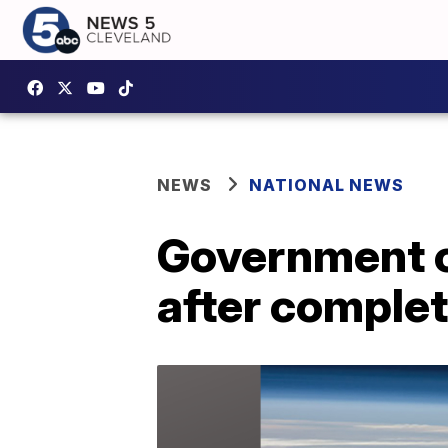
NEWS
NATIONAL NEWS
Government co
after complet