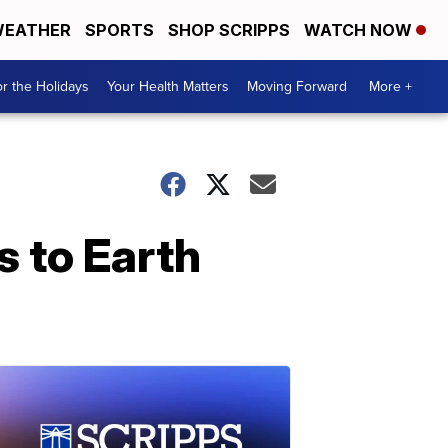
EATHER
SPORTS
SHOP SCRIPPS
WATCH NOW
r the Holidays
Your Health Matters
Moving Forward
More +
s to Earth