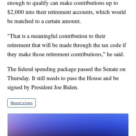
enough to qualify can make contributions up to
$2,000 into their retirement accounts, which would
be matched to a certain amount.
"That is a meaningful contribution to their
retirement that will be made through the tax code if
they make those retirement contributions," he said.
The federal spending package passed the Senate on
Thursday. It still needs to pass the House and be
signed by President Joe Biden.
Report a typo