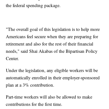
the federal spending package.
"The overall goal of this legislation is to help more
Americans feel secure when they are preparing for
retirement and also for the rest of their financial
needs," said Shai Akabas of the Bipartisan Policy
Center.
Under the legislation, any eligible workers will be
automatically enrolled in their employer-sponsored
plan at a 3% contribution.
Part-time workers will also be allowed to make
contributions for the first time.