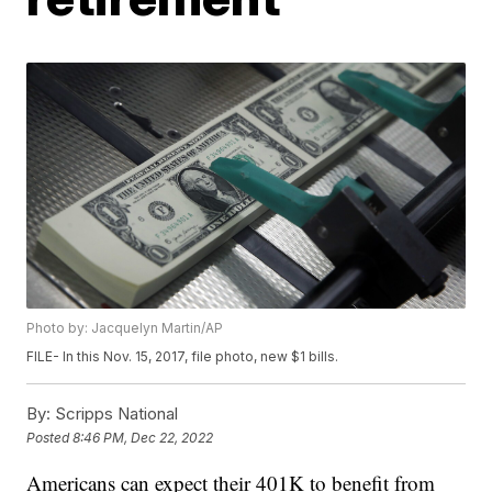
Photo by: Jacquelyn Martin/AP
FILE- In this Nov. 15, 2017, file photo, new $1 bills.
By:
Scripps National
Posted
8:46 PM, Dec 22, 2022
Americans can expect their 401K to benefit from