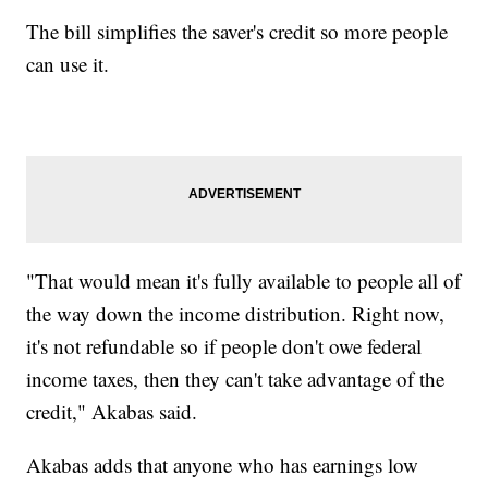
The bill simplifies the saver's credit so more people
can use it.
"That would mean it's fully available to people all of
the way down the income distribution. Right now,
it's not refundable so if people don't owe federal
income taxes, then they can't take advantage of the
credit," Akabas said.
Akabas adds that anyone who has earnings low