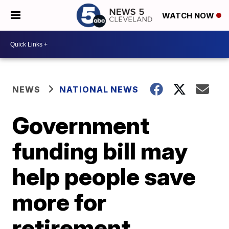
WATCH NOW
NEWS
NATIONAL NEWS
Government
funding bill may
help people save
more for
retirement