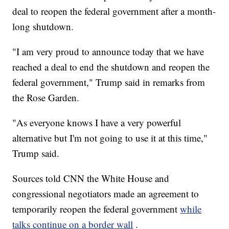
deal to reopen the federal government after a month-
long shutdown.
"I am very proud to announce today that we have
reached a deal to end the shutdown and reopen the
federal government," Trump said in remarks from
the Rose Garden.
"As everyone knows I have a very powerful
alternative but I'm not going to use it at this time,"
Trump said.
Sources told CNN the White House and
congressional negotiators made an agreement to
temporarily reopen the federal government
while
talks continue on a border wall
.