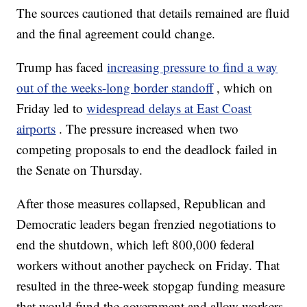
The sources cautioned that details remained are fluid
and the final agreement could change.
Trump has faced
increasing pressure to find a way
out of the weeks-long border standoff
, which on
Friday led to
widespread delays at East Coast
airports
. The pressure increased when two
competing proposals to end the deadlock failed in
the Senate on Thursday.
After those measures collapsed, Republican and
Democratic leaders began frenzied negotiations to
end the shutdown, which left 800,000 federal
workers without another paycheck on Friday. That
resulted in the three-week stopgap funding measure
that would fund the government and allow workers