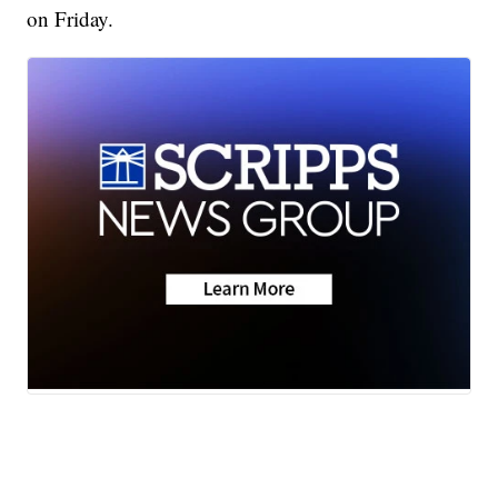
on Friday.