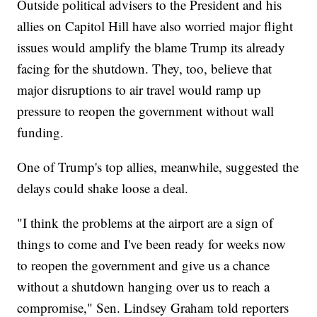
Outside political advisers to the President and his
allies on Capitol Hill have also worried major flight
issues would amplify the blame Trump its already
facing for the shutdown. They, too, believe that
major disruptions to air travel would ramp up
pressure to reopen the government without wall
funding.
One of Trump's top allies, meanwhile, suggested the
delays could shake loose a deal.
"I think the problems at the airport are a sign of
things to come and I've been ready for weeks now
to reopen the government and give us a chance
without a shutdown hanging over us to reach a
compromise," Sen. Lindsey Graham told reporters