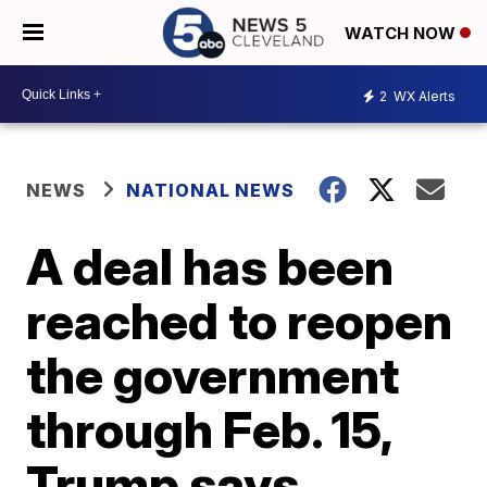
WATCH NOW
2
WX Alerts
NEWS
NATIONAL NEWS
A deal has been
reached to reopen
the government
through Feb. 15,
Trump says