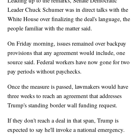
Leading up to the remarks, Senate Democratic
Leader Chuck Schumer was in direct talks with the
White House over finalizing the deal's language, the
people familiar with the matter said.
On Friday morning, issues remained over backpay
provisions that any agreement would include, one
source said. Federal workers have now gone for two
pay periods without paychecks.
Once the measure is passed, lawmakers would have
three weeks to reach an agreement that addresses
Trump's standing border wall funding request.
If they don't reach a deal in that span, Trump is
expected to say he'll invoke a national emergency.