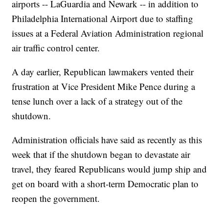
airports -- LaGuardia and Newark -- in addition to
Philadelphia International Airport due to staffing
issues at a Federal Aviation Administration regional
air traffic control center.
A day earlier, Republican lawmakers vented their
frustration at Vice President Mike Pence during a
tense lunch over a lack of a strategy out of the
shutdown.
Administration officials have said as recently as this
week that if the shutdown began to devastate air
travel, they feared Republicans would jump ship and
get on board with a short-term Democratic plan to
reopen the government.