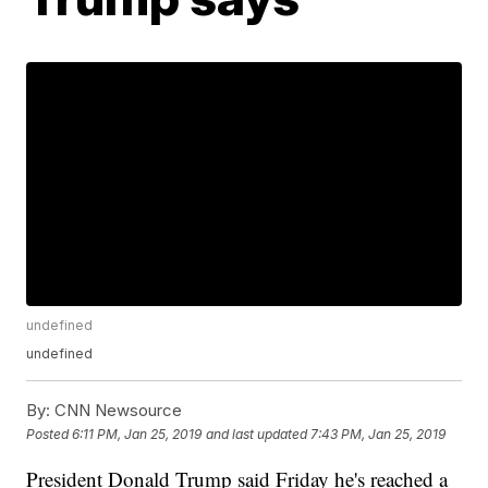
undefined
undefined
By:
CNN Newsource
Posted
6:11 PM, Jan 25, 2019
and last updated
7:43 PM, Jan 25, 2019
President Donald Trump said Friday he's reached a