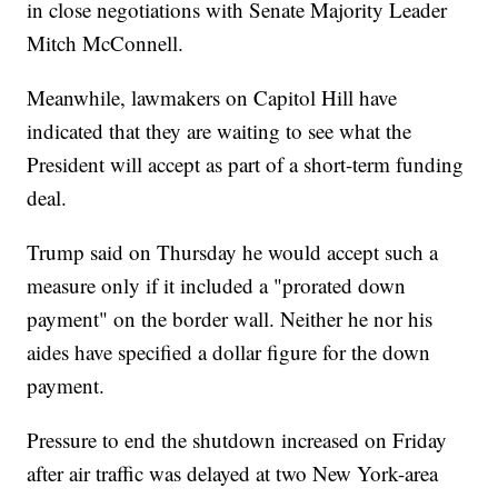
in close negotiations with Senate Majority Leader
Mitch McConnell.
Meanwhile, lawmakers on Capitol Hill have
indicated that they are waiting to see what the
President will accept as part of a short-term funding
deal.
Trump said on Thursday he would accept such a
measure only if it included a "prorated down
payment" on the border wall. Neither he nor his
aides have specified a dollar figure for the down
payment.
Pressure to end the shutdown increased on Friday
after air traffic was delayed at two New York-area