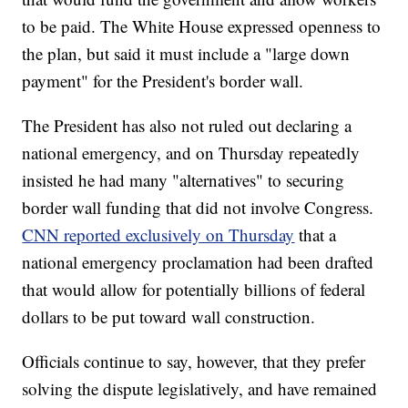
to be paid. The White House expressed openness to
the plan, but said it must include a "large down
payment" for the President's border wall.
The President has also not ruled out declaring a
national emergency, and on Thursday repeatedly
insisted he had many "alternatives" to securing
border wall funding that did not involve Congress.
CNN reported exclusively on Thursday
that a
national emergency proclamation had been drafted
that would allow for potentially billions of federal
dollars to be put toward wall construction.
Officials continue to say, however, that they prefer
solving the dispute legislatively, and have remained