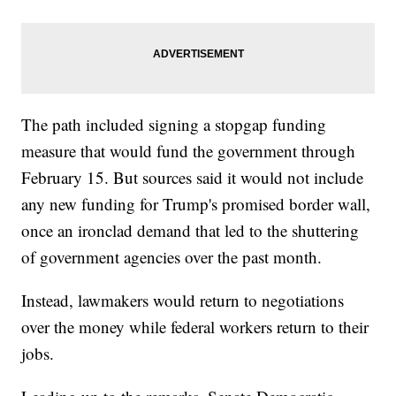
The path included signing a stopgap funding
measure that would fund the government through
February 15. But sources said it would not include
any new funding for Trump's promised border wall,
once an ironclad demand that led to the shuttering
of government agencies over the past month.
Instead, lawmakers would return to negotiations
over the money while federal workers return to their
jobs.