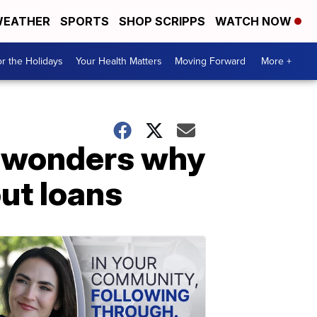
EATHER
SPORTS
SHOP SCRIPPS
WATCH NOW
r the Holidays
Your Health Matters
Moving Forward
More +
 wonders why
ut loans