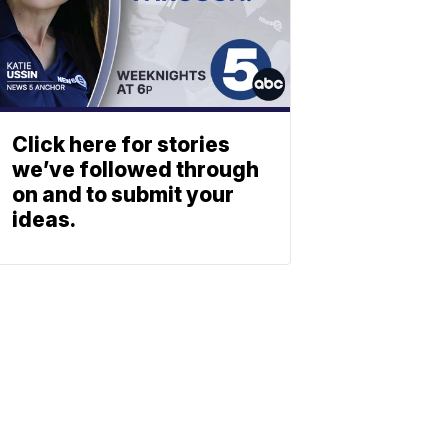
Click here for stories
we’ve followed through
on and to submit your
ideas.