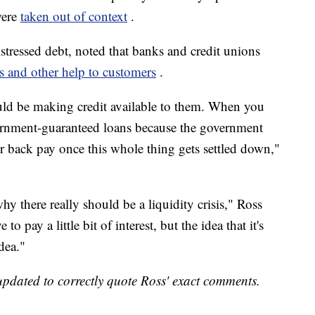
were
taken out of context
.
tressed debt, noted that banks and credit unions
ns and other help to customers
.
uld be making credit available to them. When you
overnment-guaranteed loans because the government
ir back pay once this whole thing gets settled down,"
hy there really should be a liquidity crisis," Ross
o pay a little bit of interest, but the idea that it's
dea."
ated to correctly quote Ross' exact comments.