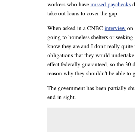
workers who have
missed paychecks
d
take out loans to cover the gap.
When asked in a CNBC
interview
on 
going to homeless shelters or seeking f
know they are and I don't really quite
obligations that they would undertake,
effect federally guaranteed, so the 30 
reason why they shouldn't be able to ge
The government has been partially sh
end in sight.