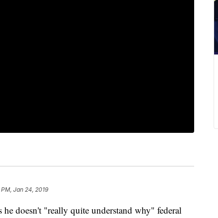
 PM, Jan 24, 2019
he doesn't "really quite understand why" federal