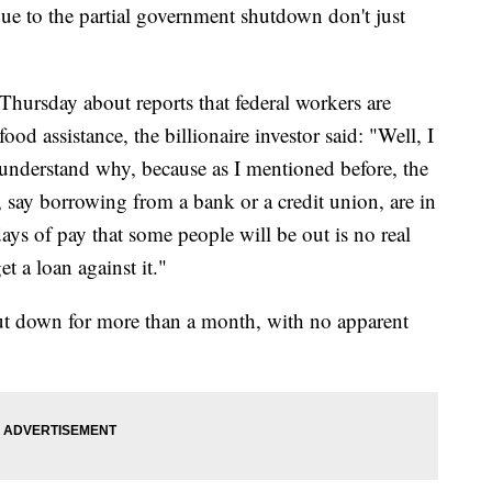
ue to the partial government shutdown don't just
Thursday about reports that federal workers are
ood assistance, the billionaire investor said: "Well, I
 understand why, because as I mentioned before, the
 say borrowing from a bank or a credit union, are in
days of pay that some people will be out is no real
t a loan against it."
ut down for more than a month, with no apparent