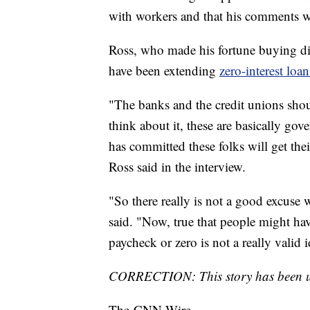
with workers and that his comments 
Ross, who made his fortune buying dis
have been extending
zero-interest loa
"The banks and the credit unions sho
think about it, these are basically g
has committed these folks will get the
Ross said in the interview.
"So there really is not a good excuse w
said. "Now, true that people might have t
paycheck or zero is not a really valid i
CORRECTION: This story has been upd
The-CNN-Wire