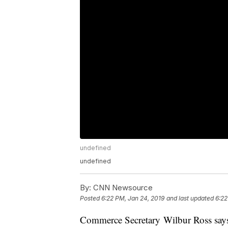
undefined
undefined
By:
CNN Newsource
Posted
6:22 PM, Jan 24, 2019
and last updated
6:22
Commerce Secretary Wilbur Ross says 