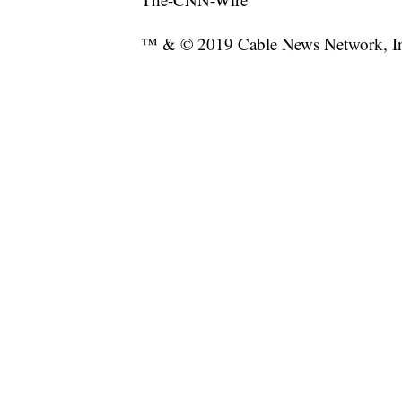
™ & © 2019 Cable News Network, Inc.