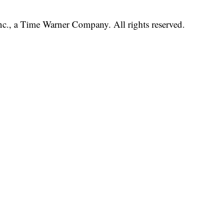
, a Time Warner Company. All rights reserved.