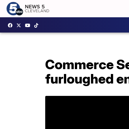
Commerce Se
furloughed em