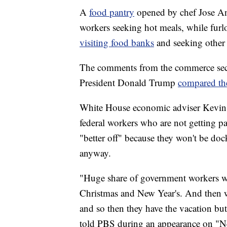
A
food pantry
opened by chef Jose A
workers seeking hot meals, while fur
visiting food banks
and seeking other 
The comments from the commerce secre
President Donald Trump
compared th
White House economic adviser Kevin H
federal workers who are not getting p
"better off" because they won't be doc
anyway.
"Huge share of government workers we
Christmas and New Year's. And then w
and so then they have the vacation but 
told PBS during an appearance on "N