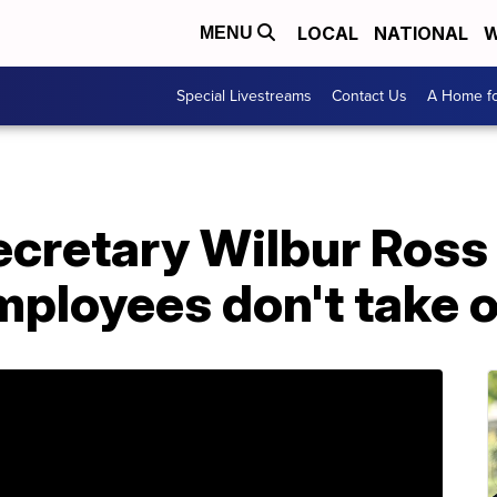
LOCAL
NATIONAL
W
MENU
Special Livestreams
Contact Us
A Home fo
cretary Wilbur Ross
ployees don't take o