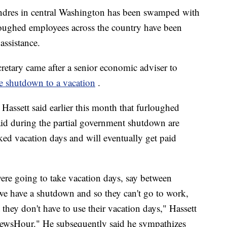
ndres in central Washington has been swamped with
loughed employees across the country have been
assistance.
tary came after a senior economic adviser to
e shutdown to a vacation
.
assett said earlier this month that furloughed
aid during the partial government shutdown are
ked vacation days and will eventually get paid
re going to take vacation days, say between
e have a shutdown and so they can't go to work,
they don't have to use their vacation days," Hassett
ewsHour." He subsequently said he sympathizes