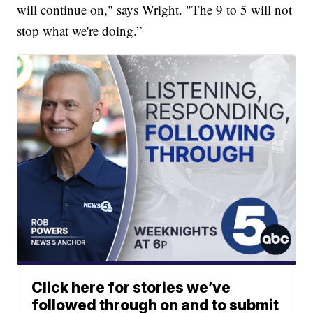
will continue on," says Wright. "The 9 to 5 will not
stop what we're doing.”
Click here for stories we’ve
followed through on and to submit