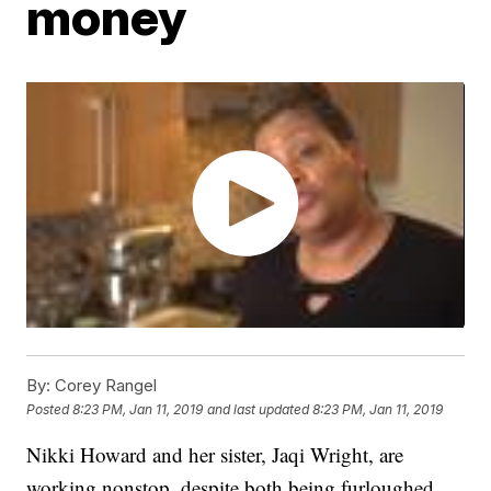
money
By:
Corey Rangel
Posted
8:23 PM, Jan 11, 2019
and last updated
8:23 PM, Jan 11, 2019
Nikki Howard and her sister, Jaqi Wright, are
working nonstop, despite both being furloughed