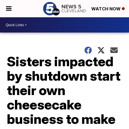
WATCH NOW
Sisters impacted
by shutdown start
their own
cheesecake
business to make