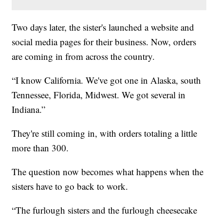
Two days later, the sister's launched a website and
social media pages for their business. Now, orders
are coming in from across the country.
“I know California. We've got one in Alaska, south
Tennessee, Florida, Midwest. We got several in
Indiana.”
They're still coming in, with orders totaling a little
more than 300.
The question now becomes what happens when the
sisters have to go back to work.
“The furlough sisters and the furlough cheesecake