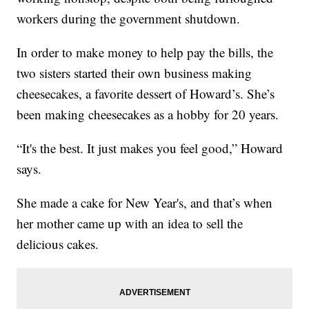
workers during the government shutdown.
In order to make money to help pay the bills, the
two sisters started their own business making
cheesecakes, a favorite dessert of Howard’s. She’s
been making cheesecakes as a hobby for 20 years.
“It's the best. It just makes you feel good,” Howard
says.
She made a cake for New Year's, and that’s when
her mother came up with an idea to sell the
delicious cakes.