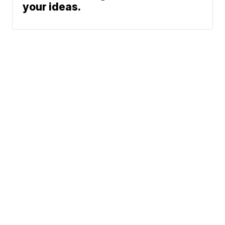
your ideas.