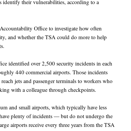
 identify their vulnerabilities, according to a
ccountability Office to investigate how often
urity, and whether the TSA could do more to help
ts.
ice identified over 2,500 security incidents in each
s roughly 440 commercial airports. Those incidents
reach jets and passenger terminals to workers who
cking with a colleague through checkpoints.
ium and small airports, which typically have less
, have plenty of incidents — but do not undergo the
large airports receive every three years from the TSA