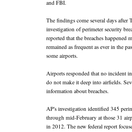
and FBI.
The findings come several days after 
investigation of perimeter security bre
reported that the breaches happened m
remained as frequent as ever in the pas
some airports.
Airports responded that no incident in
do not make it deep into airfields. Seve
information about breaches.
AP's investigation identified 345 peri
through mid-February at those 31 airp
in 2012. The new federal report focu