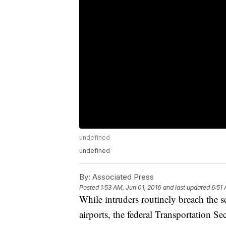
undefined
undefined
By:
Associated Press
Posted
1:53 AM, Jun 01, 2016
and last updated
6:51 
While intruders routinely breach the s
airports, the federal Transportation S