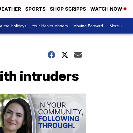
EATHER
SPORTS
SHOP SCRIPPS
WATCH NOW
r the Holidays
Your Health Matters
Moving Forward
More +
ith intruders