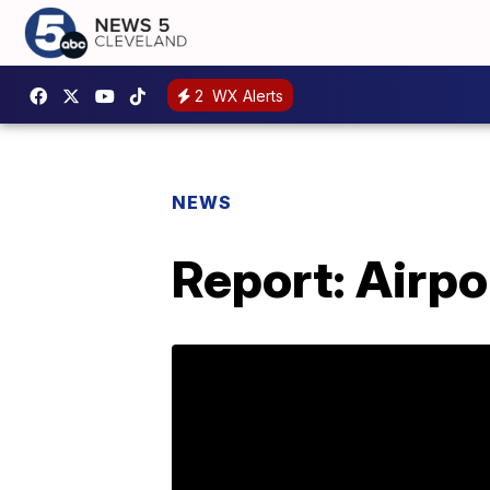
2
WX Alerts
NEWS
Report: Airpo