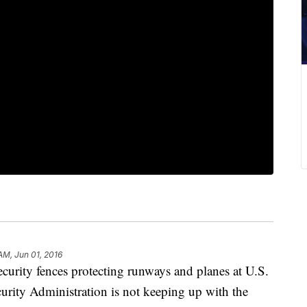
AM, Jun 01, 2016
ecurity fences protecting runways and planes at U.S.
ecurity Administration is not keeping up with the