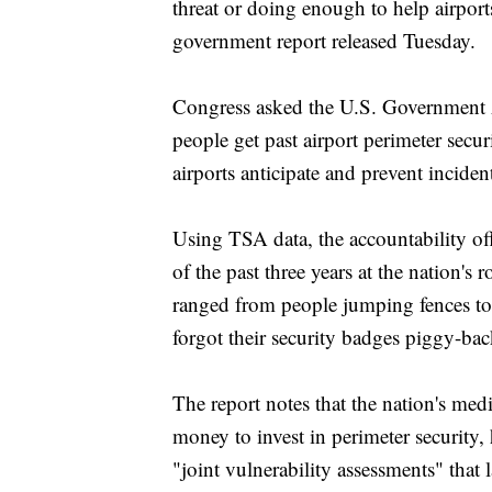
threat or doing enough to help airports
government report released Tuesday.
Congress asked the U.S. Government A
people get past airport perimeter sec
airports anticipate and prevent inciden
Using TSA data, the accountability off
of the past three years at the nation'
ranged from people jumping fences to 
forgot their security badges piggy-ba
The report notes that the nation's med
money to invest in perimeter security
"joint vulnerability assessments" that 