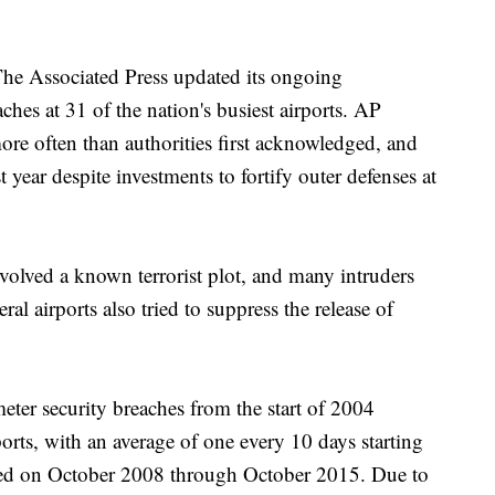
The Associated Press updated its ongoing
aches at 31 of the nation's busiest airports. AP
ore often than authorities first acknowledged, and
t year despite investments to fortify outer defenses at
volved a known terrorist plot, and many intruders
ral airports also tried to suppress the release of
meter security breaches from the start of 2004
orts, with an average of one every 10 days starting
sed on October 2008 through October 2015. Due to