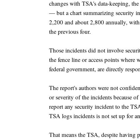
changes with TSA's data-keeping, the 
— but a chart summarizing security i
2,200 and about 2,800 annually, with t
the previous four.
Those incidents did not involve secur
the fence line or access points where 
federal government, are directly respon
The report's authors were not confiden
or severity of the incidents because o
report any security incident to the T
TSA logs incidents is not set up for an
That means the TSA, despite having pl