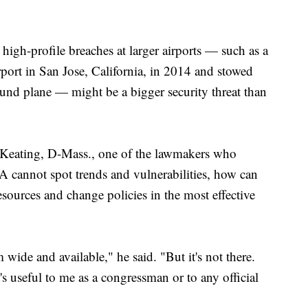
igh-profile breaches at larger airports — such as a
rport in San Jose, California, in 2014 and stowed
und plane — might be a bigger security threat than
 Keating, D-Mass., one of the lawmakers who
A cannot spot trends and vulnerabilities, how can
sources and change policies in the most effective
wide and available," he said. "But it's not there.
at's useful to me as a congressman or to any official