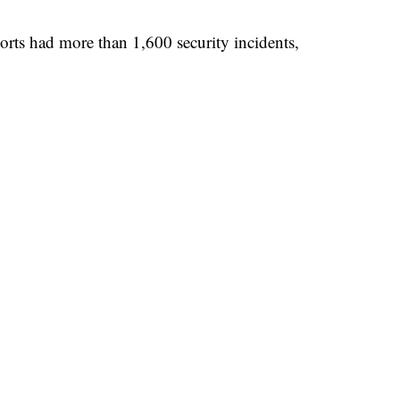
ports had more than 1,600 security incidents,