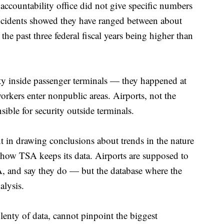
accountability office did not give specific numbers
ncidents showed they have ranged between about
he past three federal fiscal years being higher than
ity inside passenger terminals — they happened at
workers enter nonpublic areas. Airports, not the
sible for security outside terminals.
t in drawing conclusions about trends in the nature
f how TSA keeps its data. Airports are supposed to
SA, and say they do — but the database where the
alysis.
enty of data, cannot pinpoint the biggest