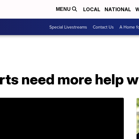
LOCAL
NATIONAL
W
MENU
Special Livestreams
Contact Us
A Home fo
rts need more help w