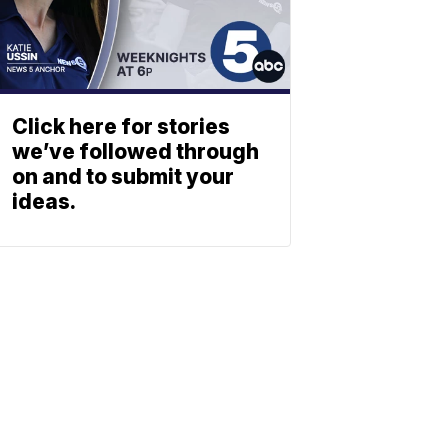
Click here for stories
we’ve followed through
on and to submit your
ideas.