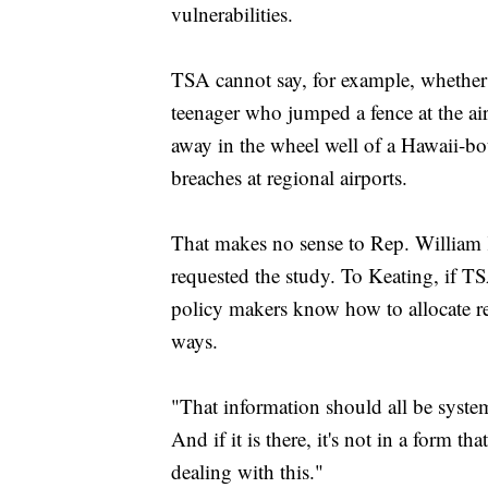
vulnerabilities.
TSA cannot say, for example, whether h
teenager who jumped a fence at the ai
away in the wheel well of a Hawaii-bo
breaches at regional airports.
That makes no sense to Rep. William
requested the study. To Keating, if TS
policy makers know how to allocate re
ways.
"That information should all be system 
And if it is there, it's not in a form th
dealing with this."