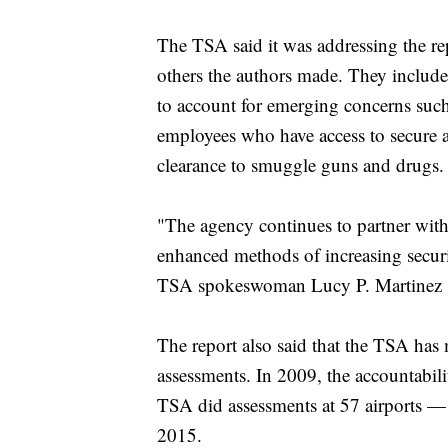
The TSA said it was addressing the rep
others the authors made. They include
to account for emerging concerns such
employees who have access to secure ar
clearance to smuggle guns and drugs.
"The agency continues to partner with 
enhanced methods of increasing security
TSA spokeswoman Lucy P. Martinez sai
The report also said that the TSA has
assessments. In 2009, the accountabili
TSA did assessments at 57 airports — 
2015.