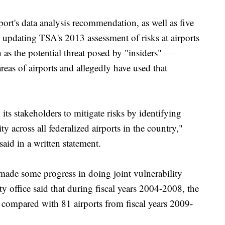
ort's data analysis recommendation, as well as five
 updating TSA's 2013 assessment of risks at airports
 as the potential threat posed by "insiders" —
eas of airports and allegedly have used that
its stakeholders to mitigate risks by identifying
 across all federalized airports in the country,"
d in a written statement.
 made some progress in doing joint vulnerability
ty office said that during fiscal years 2004-2008, the
compared with 81 airports from fiscal years 2009-