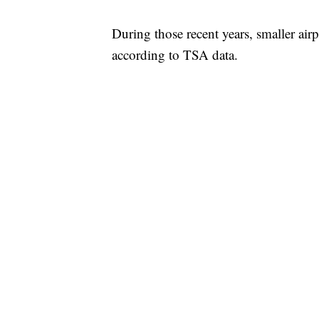
During those recent years, smaller air
according to TSA data.