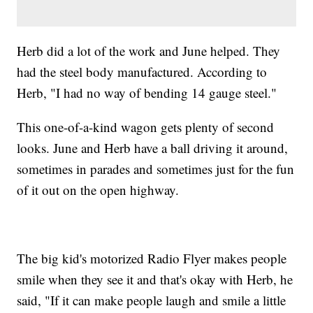
Herb did a lot of the work and June helped. They
had the steel body manufactured. According to
Herb, "I had no way of bending 14 gauge steel."
This one-of-a-kind wagon gets plenty of second
looks. June and Herb have a ball driving it around,
sometimes in parades and sometimes just for the fun
of it out on the open highway.
The big kid's motorized Radio Flyer makes people
smile when they see it and that's okay with Herb, he
said, "If it can make people laugh and smile a little