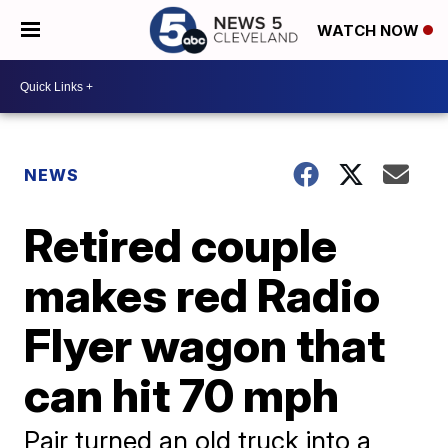
WATCH NOW
NEWS
Retired couple
makes red Radio
Flyer wagon that
can hit 70 mph
Pair turned an old truck into a