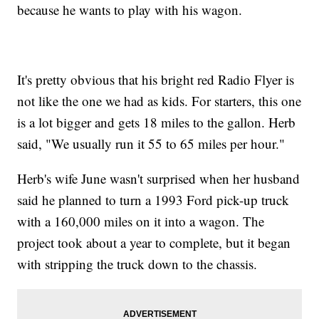
because he wants to play with his wagon.
It's pretty obvious that his bright red Radio Flyer is
not like the one we had as kids. For starters, this one
is a lot bigger and gets 18 miles to the gallon. Herb
said, "We usually run it 55 to 65 miles per hour."
Herb's wife June wasn't surprised when her husband
said he planned to turn a 1993 Ford pick-up truck
with a 160,000 miles on it into a wagon. The
project took about a year to complete, but it began
with stripping the truck down to the chassis.