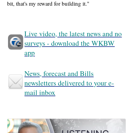
bit, that's my reward for building it."
Live video, the latest news and no
surveys - download the WKBW
app
News, forecast and Bills
newsletters delivered to your e-
mail inbox