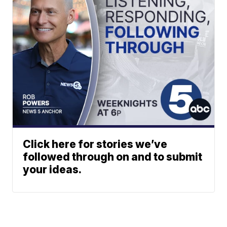
Click here for stories we’ve
followed through on and to submit
your ideas.