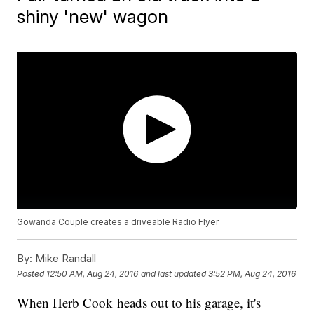
shiny 'new' wagon
Gowanda Couple creates a driveable Radio Flyer
By:
Mike Randall
Posted
12:50 AM, Aug 24, 2016
and last updated
3:52 PM, Aug 24, 2016
When Herb Cook heads out to his garage, it's