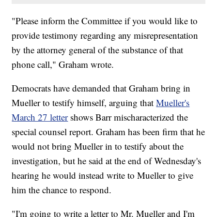
"Please inform the Committee if you would like to
provide testimony regarding any misrepresentation
by the attorney general of the substance of that
phone call," Graham wrote.
Democrats have demanded that Graham bring in
Mueller to testify himself, arguing that
Mueller's
March 27 letter
shows Barr mischaracterized the
special counsel report. Graham has been firm that he
would not bring Mueller in to testify about the
investigation, but he said at the end of Wednesday's
hearing he would instead write to Mueller to give
him the chance to respond.
"I'm going to write a letter to Mr. Mueller and I'm