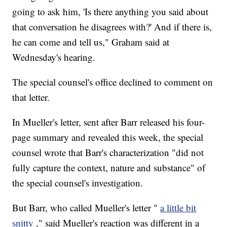
going to ask him, 'Is there anything you said about
that conversation he disagrees with?' And if there is,
he can come and tell us," Graham said at
Wednesday's hearing.
The special counsel's office declined to comment on
that letter.
In Mueller's letter, sent after Barr released his four-
page summary and revealed this week, the special
counsel wrote that Barr's characterization "did not
fully capture the context, nature and substance" of
the special counsel's investigation.
But Barr, who called Mueller's letter "
a little bit
snitty
," said Mueller's reaction was different in a