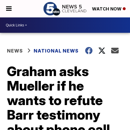
WATCH NOW
NEWS
NATIONAL NEWS
Graham asks
Mueller if he
wants to refute
Barr testimony
about phone call