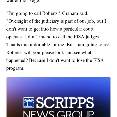
warrant for Page.
"I'm going to call Roberts," Graham said.
"Oversight of the judiciary is part of our job, but I
don't want to get into how a particular court
operates. I don't intend to call the FISA judges. ...
That is uncomfortable for me. But I am going to ask
Roberts, will you please look and see what
happened? Because I don't want to lose the FISA
program."