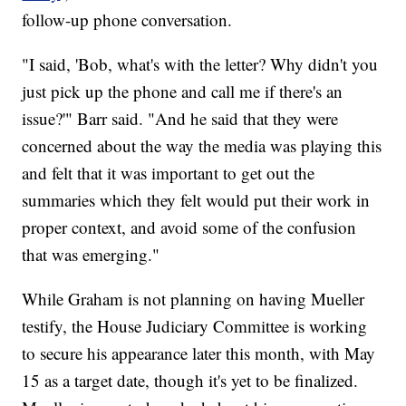
follow-up phone conversation.
"I said, 'Bob, what's with the letter? Why didn't you
just pick up the phone and call me if there's an
issue?'" Barr said. "And he said that they were
concerned about the way the media was playing this
and felt that it was important to get out the
summaries which they felt would put their work in
proper context, and avoid some of the confusion
that was emerging."
While Graham is not planning on having Mueller
testify, the House Judiciary Committee is working
to secure his appearance later this month, with May
15 as a target date, though it's yet to be finalized.