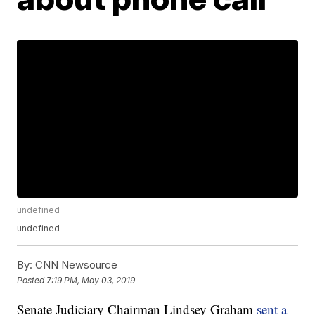
undefined
undefined
By:
CNN Newsource
Posted
7:19 PM, May 03, 2019
Senate Judiciary Chairman Lindsey Graham
sent a