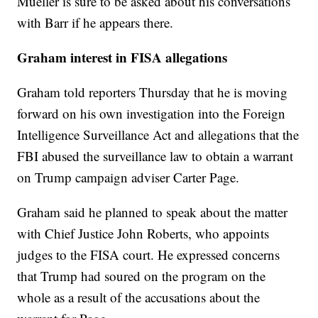
Mueller is sure to be asked about his conversations
with Barr if he appears there.
Graham interest in FISA allegations
Graham told reporters Thursday that he is moving
forward on his own investigation into the Foreign
Intelligence Surveillance Act and allegations that the
FBI abused the surveillance law to obtain a warrant
on Trump campaign adviser Carter Page.
Graham said he planned to speak about the matter
with Chief Justice John Roberts, who appoints
judges to the FISA court. He expressed concerns
that Trump had soured on the program on the
whole as a result of the accusations about the