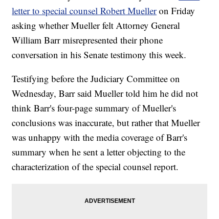
letter to special counsel Robert Mueller
on Friday
asking whether Mueller felt Attorney General
William Barr misrepresented their phone
conversation in his Senate testimony this week.
Testifying before the Judiciary Committee on
Wednesday, Barr said Mueller told him he did not
think Barr's four-page summary of Mueller's
conclusions was inaccurate, but rather that Mueller
was unhappy with the media coverage of Barr's
summary when he sent a letter objecting to the
characterization of the special counsel report.