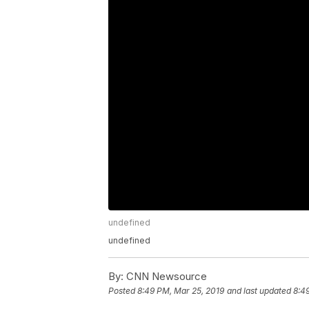
undefined
undefined
By:
CNN Newsource
Posted
8:49 PM, Mar 25, 2019
and last updated
8:4