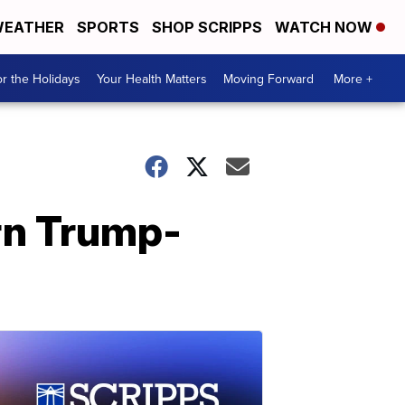
EATHER
SPORTS
SHOP SCRIPPS
WATCH NOW
r the Holidays
Your Health Matters
Moving Forward
More +
rn Trump-