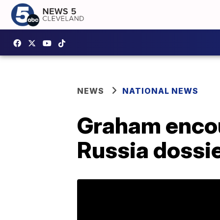
NEWS
NATIONAL NEWS
Graham encou
Russia dossie