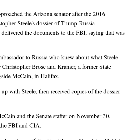
roached the Arizona senator after the 2016
stopher Steele's dossier of Trump-Russia
delivered the documents to the FBI, saying that was
ambassador to Russia who knew about what Steele
r Christopher Brose and Kramer, a former State
side McCain, in Halifax.
up with Steele, then received copies of the dossier
McCain and the Senate staffer on November 30,
 the FBI and CIA.