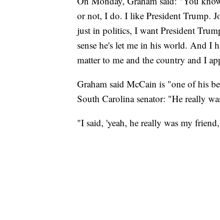
On Monday, Graham said: "You know, 
or not, I do. I like President Trump. J
just in politics, I want President Tru
sense he's let me in his world. And I 
matter to me and the country and I app
Graham said McCain is "one of his bes
South Carolina senator: "He really wa
"I said, 'yeah, he really was my friend