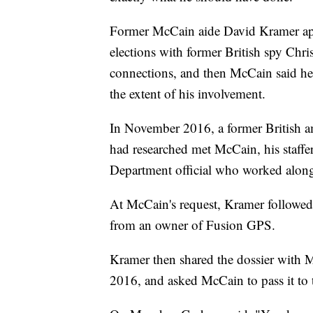
Former McCain aide David Kramer app
elections with former British spy Chri
connections, and then McCain said he 
the extent of his involvement.
In November 2016, a former British 
had researched met McCain, his staffe
Department official who worked along
At McCain's request, Kramer followed 
from an owner of Fusion GPS.
Kramer then shared the dossier with 
2016, and asked McCain to pass it to