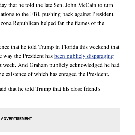
 that he told the late Sen. John McCain to turn
gations to the FBI, pushing back against President
izona Republican helped fan the flames of the
nce that he told Trump in Florida this weekend that
e way the President has
been publicly disparaging
ast week. And Graham publicly acknowledged he had
the existence of which has enraged the President.
d that he told Trump that his close friend's