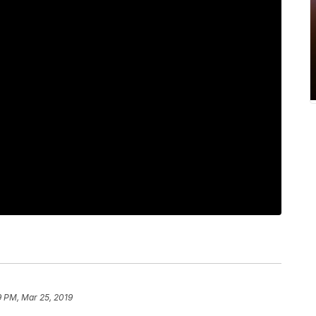
9 PM, Mar 25, 2019