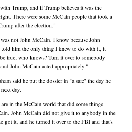
 with Trump, and if Trump believes it was the
right. There were some McCain people that took a
Trump after the election."
it was not John McCain. I know because John
old him the only thing I knew to do with it, it
d be true, who knows? Turn it over to somebody
ut and John McCain acted appropriately."
ham said he put the dossier in "a safe" the day he
 next day.
e are in the McCain world that did some things
ain. John McCain did not give it to anybody in the
e got it, and he turned it over to the FBI and that's