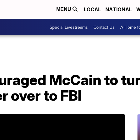
LOCAL
NATIONAL
W
MENU
Special Livestreams
Contact Us
A Home fo
raged McCain to tu
r over to FBI