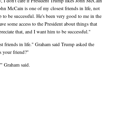
I don't care if President Trump likes John McCain
ohn McCain is one of my closest friends in life, not
mp to be successful. He's been very good to me in the
have some access to the President about things that
reciate that, and I want him to be successful."
t friends in life." Graham said Trump asked the
s your friend?"
,'" Graham said.