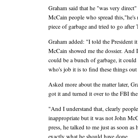
Graham said that he "was very direct"
McCain people who spread this,"he's 
piece of garbage and tried to go after 
Graham added: "I told the President 
McCain showed me the dossier. And I t
could be a bunch of garbage, it coul
who's job it is to find these things o
Asked more about the matter later, Gra
got it and turned it over to the FBI the
"And I understand that, clearly peopl
inappropriate but it was not John McC
press, he talked to me just as soon as h
exactly what he should have done.