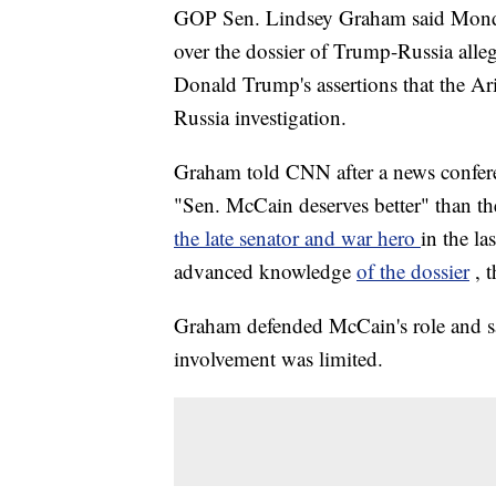
GOP Sen. Lindsey Graham said Monday
over the dossier of Trump-Russia alle
Donald Trump's assertions that the Ar
Russia investigation.
Graham told CNN after a news confere
"Sen. McCain deserves better" than th
the late senator and war hero
in the l
advanced knowledge
of the dossier
, 
Graham defended McCain's role and sai
involvement was limited.