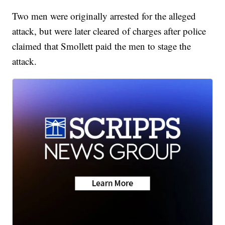
Two men were originally arrested for the alleged
attack, but were later cleared of charges after police
claimed that Smollett paid the men to stage the
attack.