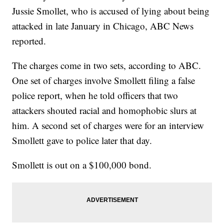
Jussie Smollet, who is accused of lying about being
attacked in late January in Chicago, ABC News
reported.
The charges come in two sets, according to ABC.
One set of charges involve Smollett filing a false
police report, when he told officers that two
attackers shouted racial and homophobic slurs at
him. A second set of charges were for an interview
Smollett gave to police later that day.
Smollett is out on a $100,000 bond.