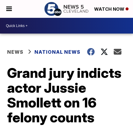
WATCH NOW
NEWS
NATIONAL NEWS
Grand jury indicts
actor Jussie
Smollett on 16
felony counts