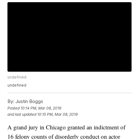
undefined
undefined
By:
Justin Boggs
Posted
10:14 PM, Mar 08, 2019
and last updated
10:15 PM, Mar 08, 2019
A grand jury in Chicago granted an indictment of
16 felony counts of disorderly conduct on actor