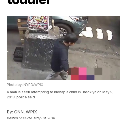
Photo by: NYPD/WPIX
A man is seen attempting to kidnap a child in Brooklyn on May 9,
2018, police said.
By:
CNN, WPIX
Posted
5:38 PM, May 09, 2018