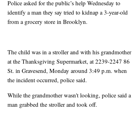
Police asked for the public’s help Wednesday to
identify a man they say tried to kidnap a 3-year-old
from a grocery store in Brooklyn.
The child was in a stroller and with his grandmother
at the Thanksgiving Supermarket, at 2239-2247 86
St. in Gravesend, Monday around 3:49 p.m. when
the incident occurred, police said.
While the grandmother wasn't looking, police said a
man grabbed the stroller and took off.