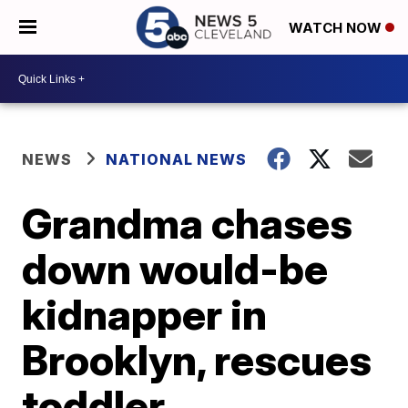
WATCH NOW
NEWS
NATIONAL NEWS
Grandma chases
down would-be
kidnapper in
Brooklyn, rescues
toddler