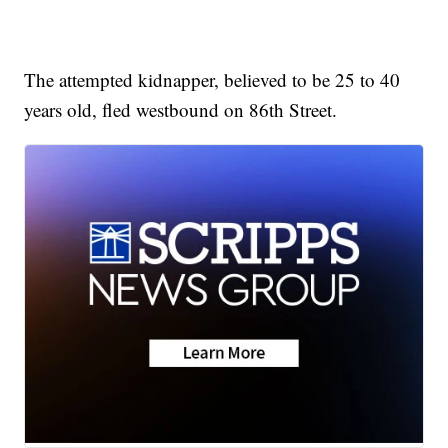
The attempted kidnapper, believed to be 25 to 40
years old, fled westbound on 86th Street.