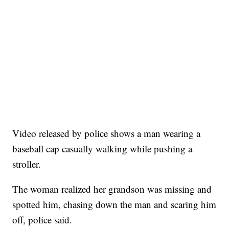
Video released by police shows a man wearing a
baseball cap casually walking while pushing a
stroller.
The woman realized her grandson was missing and
spotted him, chasing down the man and scaring him
off, police said.