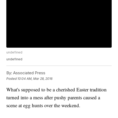
undefined
undefined
By:
Associated Press
Posted
10:04 AM, Mar 28, 2016
What's supposed to be a cherished Easter tradition
turned into a mess after pushy parents caused a
scene at egg hunts over the weekend.