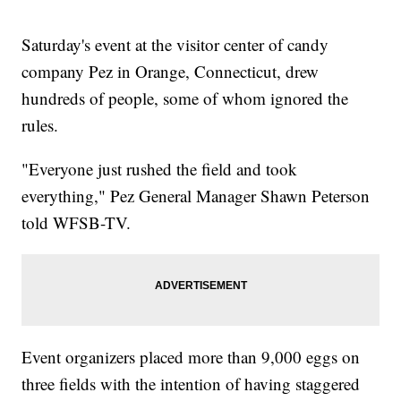
Saturday's event at the visitor center of candy
company Pez in Orange, Connecticut, drew
hundreds of people, some of whom ignored the
rules.
"Everyone just rushed the field and took
everything," Pez General Manager Shawn Peterson
told WFSB-TV.
Event organizers placed more than 9,000 eggs on
three fields with the intention of having staggered