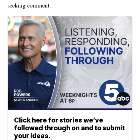
seeking comment.
Click here for stories we’ve
followed through on and to submit
your ideas.