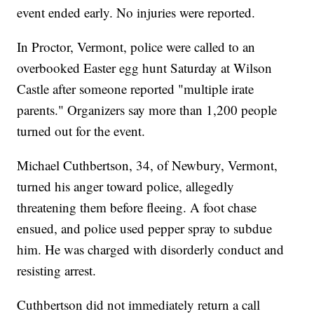
event ended early. No injuries were reported.
In Proctor, Vermont, police were called to an
overbooked Easter egg hunt Saturday at Wilson
Castle after someone reported "multiple irate
parents." Organizers say more than 1,200 people
turned out for the event.
Michael Cuthbertson, 34, of Newbury, Vermont,
turned his anger toward police, allegedly
threatening them before fleeing. A foot chase
ensued, and police used pepper spray to subdue
him. He was charged with disorderly conduct and
resisting arrest.
Cuthbertson did not immediately return a call