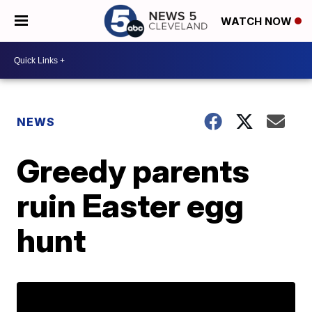
WATCH NOW
NEWS
Greedy parents
ruin Easter egg
hunt