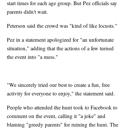
start times for each age group. But Pez officials say
parents didn't wait.
Peterson said the crowd was "kind of like locusts."
Pez in a statement apologized for "an unfortunate
situation," adding that the actions of a few turned
the event into "a mess."
"We sincerely tried our best to create a fun, free
activity for everyone to enjoy," the statement said.
People who attended the hunt took to Facebook to
comment on the event, calling it "a joke" and
blaming "greedy parents" for ruining the hunt. The