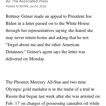
By:
The Associated Press
Posted
10:59 PM, Jul 04, 2022
Brittney Griner made an appeal to President Joe
Biden in a letter passed on to the White House
through her representatives saying she feared she
may never return home and asking that he not
"forget about me and the other American
Detainees." Griner's agent says the letter was
delivered on Monday.
The Phoenix Mercury All-Star and two-time
Olympic gold medalist is in the midst of a trial in
Russia that began last week after she was arrested on
Feb. 17 on charges of possessing cannabis oil while