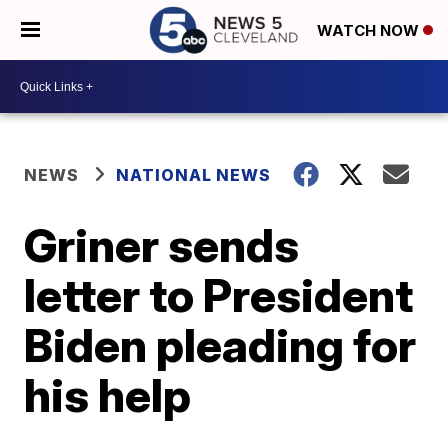
WATCH NOW
NEWS
NATIONAL NEWS
Griner sends
letter to President
Biden pleading for
his help