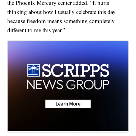
the Phoenix Mercury center added. “It hurts
thinking about how I usually celebrate this day
because freedom means something completely
different to me this year.”