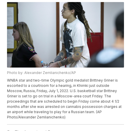
Photo by: Alexander Zemlianichenko/AP
WNBA star and two-time Olympic gold medalist Brittney Griner is
escorted to a courtroom for a hearing, in Khimki just outside
Moscow, Russia, Friday, July 1, 2022. U.S. basketball star Brittney
Griner is set to go on trial in a Moscow-area court Friday. The
proceedings that are scheduled to begin Friday come about 4 1/2
months after she was arrested on cannabis possession charges at
an airport while traveling to play for a Russian team. (AP
Photo/Alexander Zemlianichenko)