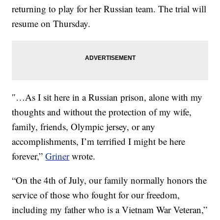
returning to play for her Russian team. The trial will
resume on Thursday.
″…As I sit here in a Russian prison, alone with my
thoughts and without the protection of my wife,
family, friends, Olympic jersey, or any
accomplishments, I’m terrified I might be here
forever,”
Griner
wrote.
“On the 4th of July, our family normally honors the
service of those who fought for our freedom,
including my father who is a Vietnam War Veteran,”